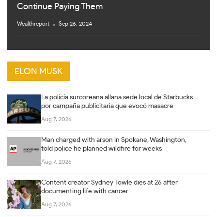
Continue Paying Them
Wealthreport
Sep 26, 2024
ELON MUSK
La policía surcoreana allana sede local de Starbucks
por campaña publicitaria que evocó masacre
Aug 7, 2026
Man charged with arson in Spokane, Washington,
told police he planned wildfire for weeks
Aug 7, 2026
Content creator Sydney Towle dies at 26 after
documenting life with cancer
Aug 7, 2026