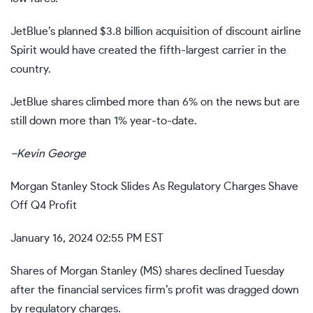
JetBlue’s
planned $3.8 billion acquisition
of discount airline
Spirit would have created the fifth-largest carrier in the
country.
JetBlue shares climbed more than 6% on the news but are
still down more than 1% year-to-date.
–
Kevin George
Morgan Stanley Stock Slides As Regulatory Charges Shave
Off Q4 Profit
January 16, 2024 02:55 PM EST
Shares of Morgan Stanley (
MS
)
shares declined Tuesday
after the financial services firm’s profit was dragged down
by regulatory charges.