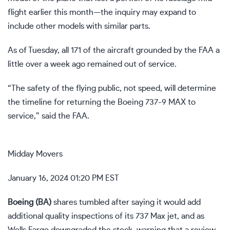
flight earlier this month—the inquiry may expand to
include other models with similar parts.
As of Tuesday, all 171 of the aircraft grounded by the FAA a
little over a week ago remained out of service.
“The safety of the flying public, not speed, will determine
the timeline for returning the Boeing 737-9 MAX to
service,” said the FAA.
Midday Movers
January 16, 2024 01:20 PM EST
Boeing (
BA
)
shares tumbled after saying it would
add
additional quality inspections
of its 737 Max jet, and as
Wells Fargo downgraded the stock, warning that a review