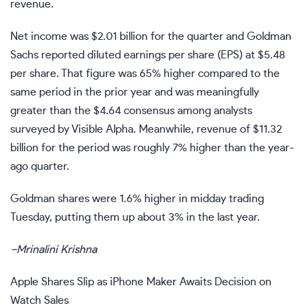
revenue.
Net income was $2.01 billion for the quarter and Goldman
Sachs reported diluted
earnings per share
(EPS) at $5.48
per share. That figure was 65% higher compared to the
same period in the prior year and was meaningfully
greater than the $4.64 consensus among analysts
surveyed by Visible Alpha. Meanwhile, revenue of $11.32
billion for the period was roughly 7% higher than the year-
ago quarter.
Goldman shares were 1.6% higher in midday trading
Tuesday, putting them up about 3% in the last year.
–
Mrinalini Krishna
Apple Shares Slip as iPhone Maker Awaits Decision on
Watch Sales