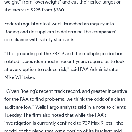
weight” from “overweight” and cut their price target on
the stock to $225 from $280.
Federal regulators last week launched an inquiry into
Boeing and its suppliers to determine the companies’
compliance with safety standards.
“The grounding of the 737-9 and the multiple production-
related issues identified in recent years require us to look
at every option to reduce risk,” said FAA Administrator
Mike Whitaker.
“Given Boeing’s recent track record, and greater incentive
for the FAA to find problems, we think the odds of a clean
audit are low,” Wells Fargo analysts said in a note to clients
Tuesday. The firm also noted that while the FAA’s
investigation is currently confined to 737 Max 9 jets—the
model of the plane that lost a portion of its fuselage mid-