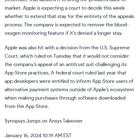
market. Apple is expecting a court to decide this week
whether to extend that stay for the entirety of the appeals
process. The company is expected to remove the blood-
oxygen monitoring feature if it’s denied a longer stay.
Apple was also hit with a decision from the U.S. Supreme
Court, which ruled on Tuesday that it would not consider
the company’s appeal of an antitrust suit challenging its
App Store practices. A federal court ruled last year that
app developers were entitled to inform App Store users of
alternative payment systems outside of Apple’s ecosystem
when making purchases through software downloaded
from the App Store.
Synopsys Jumps on Ansys Takeover
January 16, 2024 10:19 AM EST