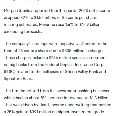
Morgan Stanley reported fourth-quarter 2023
net income
dropped 32% to $1.52 billion, or 85 cents per share,
missing estimates. Revenue rose 1.6% to $12.9 billion,
exceeding forecasts.
The company’s earnings were negatively affected to the
tune of 28 cents a share due to $535 million in charges.
Those charges include a $286 million special assessment
on big banks from the
Federal Deposit Insurance Corp.
(FDIC)
related to the collapses of Silicon Valley Bank and
Signature Bank.
The firm benefited from its
investment banking
business,
which had an about 5% increase in revenue to $1.3 billion.
That was driven by fixed-income underwriting that posted
a 25% gain to $391 million on higher investment-grade