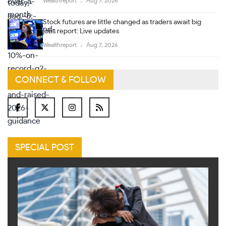
Wealthreport
Aug 7, 2026
Stock futures are little changed as traders await big
jobs report: Live updates
Wealthreport
Aug 7, 2026
CONNECT & FOLLOW
SPECIAL POST