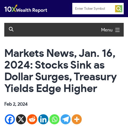
Skip
to
content
Menu
Markets News, Jan. 16,
2024: Stocks Sink as
Dollar Surges, Treasury
Yields Edge Higher
Feb 2, 2024