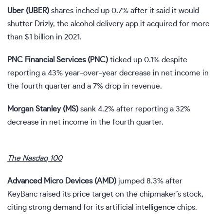
Uber (
UBER
)
shares inched up 0.7% after it said it would
shutter Drizly, the alcohol delivery app it acquired for more
than $1 billion in 2021.
PNC Financial Services (
PNC
)
ticked up 0.1% despite
reporting a
43% year-over-year decrease in net income
in
the fourth quarter and a 7% drop in revenue.
Morgan Stanley (
MS
)
sank 4.2% after reporting a
32%
decrease in net income
in the fourth quarter.
The Nasdaq 100
Advanced Micro Devices (
AMD
)
jumped 8.3% after
KeyBanc raised its price target on the chipmaker’s stock,
citing strong demand for its artificial intelligence chips.