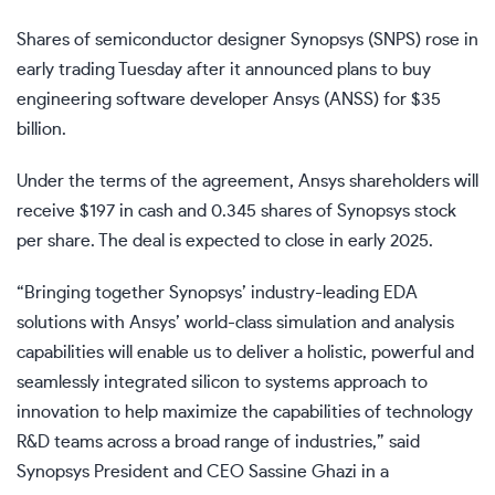
Shares of semiconductor designer Synopsys (
SNPS
) rose in
early trading Tuesday after it announced plans to buy
engineering software developer Ansys (
ANSS
) for $35
billion.
Under the terms of the agreement, Ansys shareholders will
receive $197 in cash and 0.345 shares of Synopsys stock
per share. The deal is expected to close in early 2025.
“Bringing together Synopsys’ industry-leading EDA
solutions with Ansys’ world-class simulation and analysis
capabilities will enable us to deliver a holistic, powerful and
seamlessly integrated silicon to systems approach to
innovation to help maximize the capabilities of technology
R&D teams across a broad range of industries,” said
Synopsys President and CEO Sassine Ghazi in a