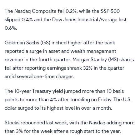
The
Nasdaq Composite
fell 0.2%, while the
S&P 500
slipped 0.4% and the
Dow Jones Industrial Average
lost
0.6%.
Goldman Sachs (
GS
) inched higher after the bank
reported a surge in asset and wealth management
revenue in the fourth quarter. Morgan Stanley (
MS
) shares
fell after reporting earnings shrank 32% in the quarter
amid several one-time charges.
The 10-year Treasury yield jumped more than 10
basis
points
to more than 4% after tumbling on Friday. The U.S.
dollar surged to its highest level in over a month.
Stocks
rebounded last week
, with the Nasdaq adding more
than 3% for the week after a rough start to the year.