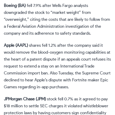
Boeing (
BA
)
fell 7.9% after Wells Fargo analysts
downgraded the stock to “market weight” from
“overweight,” citing the costs that are likely to follow from
a Federal Aviation Administration investigation of the
company and its adherence to safety standards.
Apple (
AAPL
)
shares fell 1.2% after the company said it
would remove the blood-oxygen monitoring capabilities at
the heart of a patent dispute if an appeals court refuses its
request to extend a stay on an International Trade
Commission
import ban
. Also Tuesday, the Supreme Court
declined to hear
Apple’s dispute with Fortnite maker Epic
Games regarding in-app purchases.
JPMorgan Chase (
JPM
)
stock fell 0.7% as it
agreed to pay
$18 million
to settle SEC charges it violated whistleblower
protection laws by having customers sign confidentiality