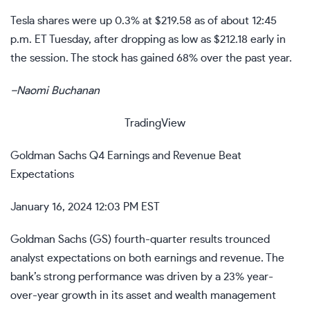
Tesla
shares were up 0.3% at $219.58 as of about 12:45
p.m. ET Tuesday, after dropping as low as $212.18 early in
the session. The stock has gained 68% over the past year.
–
Naomi Buchanan
TradingView
Goldman Sachs Q4 Earnings and Revenue Beat
Expectations
January 16, 2024 12:03 PM EST
Goldman Sachs (
GS
)
fourth-quarter results
trounced
analyst expectations on both earnings and revenue. The
bank’s strong performance was driven by a 23% year-
over-year growth in its asset and wealth management