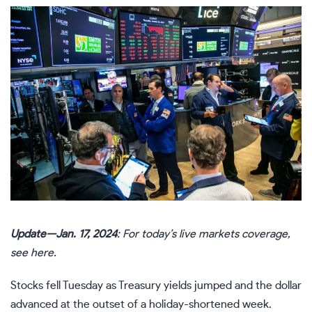
Update—Jan. 17, 2024
: For today’s live markets coverage,
see
here
.
Stocks fell Tuesday as Treasury yields jumped and the dollar
advanced at the outset of a holiday-shortened week.