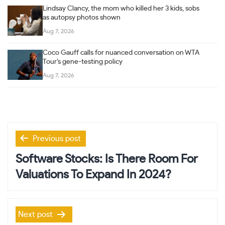
Lindsay Clancy, the mom who killed her 3 kids, sobs
as autopsy photos shown
Aug 7, 2026
Coco Gauff calls for nuanced conversation on WTA
Tour’s gene-testing policy
Aug 7, 2026
Post
Previous post
navigation
Software Stocks: Is There Room For
Valuations To Expand In 2024?
Next post