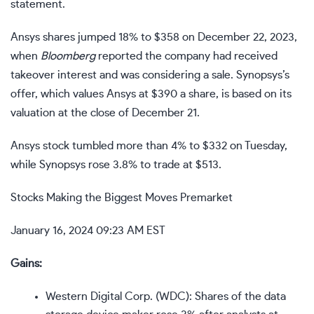
statement.
Ansys shares jumped 18% to $358 on December 22, 2023,
when
Bloomberg
reported the company had received
takeover interest and was considering a sale.
Synopsys’s
offer, which values Ansys at $390 a share, is based on its
valuation at the close of December 21.
Ansys stock tumbled more than 4% to $332 on Tuesday,
while Synopsys rose 3.8% to trade at $513.
Stocks Making the Biggest Moves Premarket
January 16, 2024 09:23 AM EST
Gains:
Western Digital Corp. (
WDC
): Shares of the data