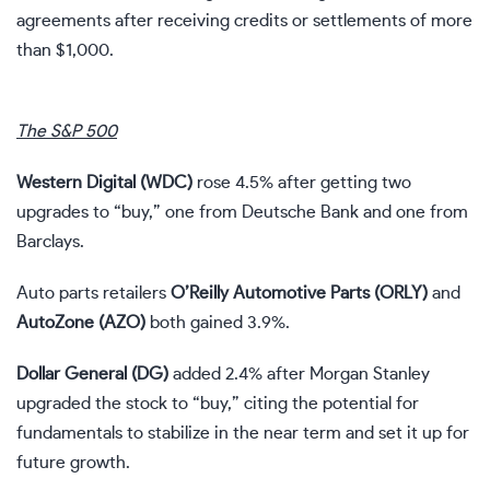
agreements after receiving credits or settlements of more
than $1,000.
The S&P 500
Western Digital (
WDC
)
rose 4.5% after getting two
upgrades to “buy,” one from Deutsche Bank and one from
Barclays.
Auto parts retailers
O’Reilly Automotive Parts (
ORLY
)
and
AutoZone (
AZO
)
both gained 3.9%.
Dollar General (
DG
)
added 2.4% after Morgan Stanley
upgraded the stock to “buy,” citing the potential for
fundamentals to stabilize in the near term and set it up for
future growth.