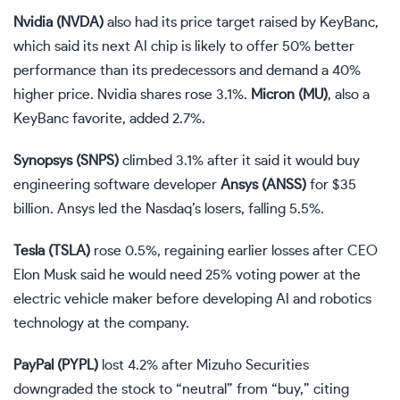
Nvidia (
NVDA
)
also had its price target raised by KeyBanc,
which said its next AI chip is likely to offer 50% better
performance than its predecessors and demand a 40%
higher price. Nvidia shares rose 3.1%.
Micron (
MU
)
, also a
KeyBanc favorite, added 2.7%.
Synopsys (
SNPS
)
climbed 3.1% after it said it would
buy
engineering software developer
Ansys (
ANSS
)
for $35
billion. Ansys led the Nasdaq’s losers, falling 5.5%.
Tesla (
TSLA
)
rose 0.5%, regaining earlier losses after CEO
Elon Musk said he would
need 25% voting power
at the
electric vehicle maker before developing AI and robotics
technology at the company.
PayPal (
PYPL
)
lost 4.2% after Mizuho Securities
downgraded the stock to “neutral” from “buy,” citing