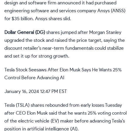
design and software firm announced it had purchased
engineering software and services company Ansys (
ANSS
)
for $35 billion. Ansys shares slid.
Dollar General (
DG
)
shares jumped after Morgan Stanley
upgraded the stock and raised the price target, saying the
discount retailer’s near-term fundamentals could stabilize
and set it up for strong growth.
Tesla Stock Seesaws After Elon Musk Says He Wants 25%
Control Before Advancing AI
January 16, 2024 12:47 PM EST
Tesla (
TSLA
) shares rebounded from early losses Tuesday
after CEO
Elon Musk
said that he wants 25% voting
control
of the
electric vehicle (EV)
maker before advancing Tesla’s
position in
artificial intelligence (AI)
.