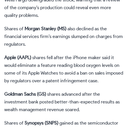
of the company’s production could reveal even more
quality problems.
Shares of
Morgan Stanley (
MS
)
also declined as the
financial services firm’s earnings slumped on charges from
regulators.
Apple (
AAPL
)
shares fell after the iPhone maker said it
would eliminate a feature reading blood oxygen levels on
some of its Apple Watches to avoid a ban on sales imposed
by regulators over a patent infringement case.
Goldman Sachs (
GS
)
shares advanced after the
investment bank posted
better-than-expected results
as
wealth management revenue soared.
Shares of
Synopsys (
SNPS
)
gained as the semiconductor