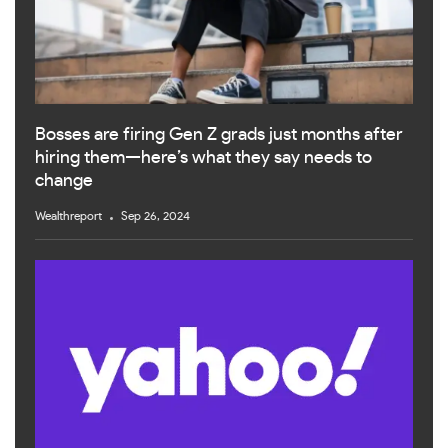
Bosses are firing Gen Z grads just months after
hiring them—here’s what they say needs to
change
Wealthreport
Sep 26, 2024