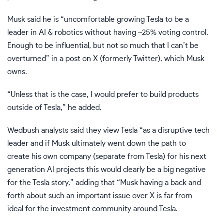
Musk said he is “uncomfortable growing Tesla to be a
leader in AI & robotics without having ~25% voting control.
Enough to be influential, but not so much that I can’t be
overturned” in a post on X (formerly Twitter), which Musk
owns.
“Unless that is the case, I would prefer to build products
outside of Tesla,” he added.
Wedbush analysts said they view Tesla “as a disruptive tech
leader and if Musk ultimately went down the path to
create his own company (separate from Tesla) for his next
generation AI projects this would clearly be a big negative
for the Tesla story,” adding that “Musk having a back and
forth about such an important issue over X is far from
ideal for the investment community around Tesla.