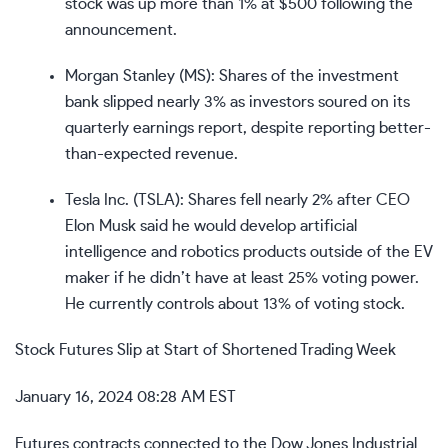
stock was up more than 1% at $500 following the
announcement.
Morgan Stanley (
MS
): Shares of the investment
bank slipped nearly 3% as investors soured on its
quarterly earnings report, despite reporting better-
than-expected revenue.
Tesla Inc. (
TSLA
): Shares fell nearly 2% after CEO
Elon Musk said he would develop artificial
intelligence and robotics products outside of the EV
maker if he didn’t have at least 25% voting power.
He currently controls about 13% of voting stock.
Stock Futures Slip at Start of Shortened Trading Week
January 16, 2024 08:28 AM EST
Futures contracts connected to the Dow Jones Industrial