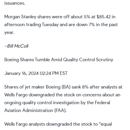
issuances.
Morgan Stanley shares were off about 5% at $85.42 in
afternoon trading Tuesday and are down 7% in the past
year.
–
Bill McColl
Boeing Shares Tumble Amid Quality Control Scrutiny
January 16, 2024 02:24 PM EST
Shares of jet maker Boeing (
BA
) sank 8% after analysts at
Wells Fargo downgraded the stock on concerns about an
ongoing quality control investigation by the Federal
Aviation Administration (FAA).
Wells Fargo analysts downgraded the stock to “equal