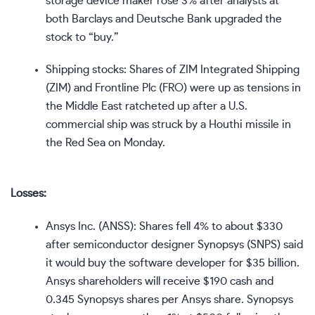
storage device maker rose 3% after analysts at
both Barclays and Deutsche Bank upgraded the
stock to “buy.”
Shipping stocks: Shares of ZIM Integrated Shipping
(
ZIM
) and Frontline Plc (
FRO
) were up as tensions in
the Middle East ratcheted up after a U.S.
commercial ship was struck by a Houthi missile in
the Red Sea on Monday.
Losses:
Ansys Inc. (
ANSS
): Shares fell 4% to about $330
after semiconductor designer Synopsys (
SNPS
) said
it would buy the software developer for $35 billion.
Ansys shareholders will receive $190 cash and
0.345 Synopsys shares per Ansys share. Synopsys