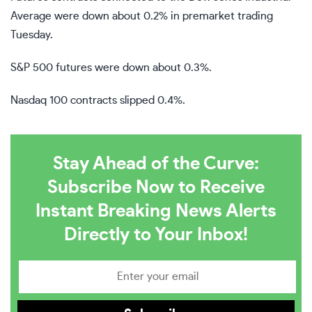
Average were down about 0.2% in premarket trading
Tuesday.
S&P 500 futures were down about 0.3%.
Nasdaq 100 contracts slipped 0.4%.
Stay Ahead of the Curve:
Subscribe Now to Receive
Instant Breaking News Alerts
Directly to Your Inbox!