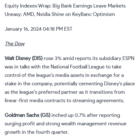
Equity Indexes Wrap: Big Bank Earnings Leave Markets
Uneasy; AMD, Nvidia Shine on KeyBanc Optimism
January 16, 2024 04:18 PM EST
The Dow
Walt Disney (
DIS
)
rose 3% amid reports its subsidiary ESPN
was in talks with the National Football League to take
control of the league’s media assets in exchange for a
stake in the company, potentially cementing Disney’s place
as the league’s preferred partner as it transitions from
linear-first media contracts to streaming agreements.
Goldman Sachs (
GS
)
inched up 0.7% after
reporting
surging profit
and strong wealth management revenue
growth in the fourth quarter.