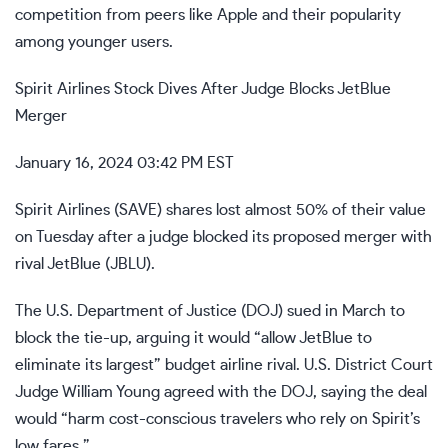
competition from peers like Apple and their popularity
among younger users.
Spirit Airlines Stock Dives After Judge Blocks JetBlue
Merger
January 16, 2024 03:42 PM EST
Spirit Airlines (
SAVE
) shares lost almost 50% of their value
on Tuesday after a judge
blocked its proposed merger
with
rival JetBlue (
JBLU
).
The U.S. Department of Justice (DOJ) sued in March to
block the tie-up, arguing it would “allow JetBlue to
eliminate its largest” budget airline rival. U.S. District Court
Judge William Young agreed with the DOJ, saying the deal
would “harm cost-conscious travelers who rely on Spirit’s
low fares.”