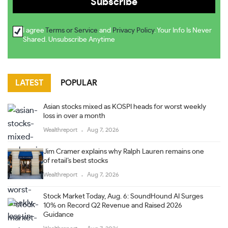
I agree
Terms or Service
and
Privacy Policy
. Your Info Is Never
Shared. Unsubscribe Anytime
LATEST
POPULAR
Asian stocks mixed as KOSPI heads for worst weekly
loss in over a month
Wealthreport
Aug 7, 2026
Jim Cramer explains why Ralph Lauren remains one
of retail’s best stocks
Wealthreport
Aug 7, 2026
Stock Market Today, Aug. 6: SoundHound AI Surges
10% on Record Q2 Revenue and Raised 2026
Guidance