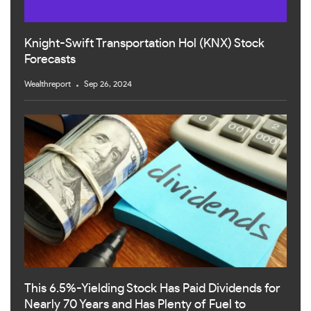
Knight-Swift Transportation Hol (KNX) Stock
Forecasts
Wealthreport
Sep 26, 2024
This 6.5%-Yielding Stock Has Paid Dividends for
Nearly 70 Years and Has Plenty of Fuel to