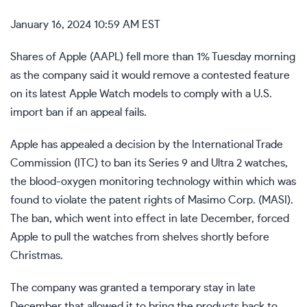
January 16, 2024 10:59 AM EST
Shares of Apple (
AAPL
) fell more than 1% Tuesday morning
as the company said it would remove a contested feature
on its latest Apple Watch models to comply with a U.S.
import ban if an appeal fails.
Apple has appealed a decision by the International Trade
Commission (ITC) to ban its Series 9 and Ultra 2 watches,
the blood-oxygen monitoring technology within which was
found to violate the patent rights of Masimo Corp. (
MASI
).
The ban, which went into effect in late December, forced
Apple to pull the watches from shelves shortly before
Christmas.
The company was granted a temporary stay in late
December that allowed it to bring the products back to