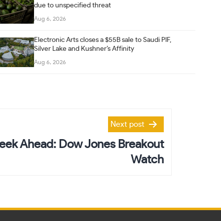
due to unspecified threat
Aug 6, 2026
Electronic Arts closes a $55B sale to Saudi PIF,
Silver Lake and Kushner’s Affinity
Aug 6, 2026
Next post
eek Ahead: Dow Jones Breakout
Watch