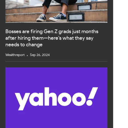
Bosses are firing Gen Z grads just months
after hiring them—here’s what they say
needs to change
Wealthreport
Sep 26, 2024