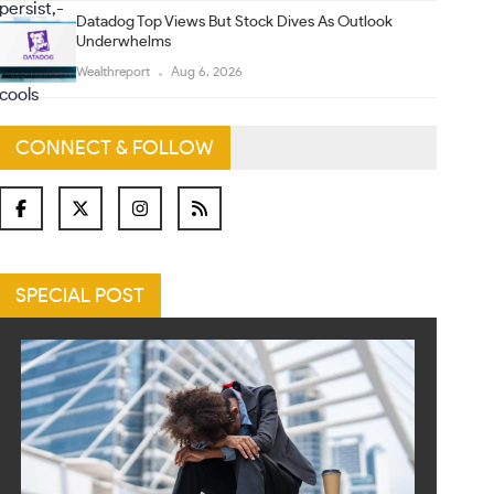
Datadog Top Views But Stock Dives As Outlook
Underwhelms
Wealthreport
Aug 6, 2026
CONNECT & FOLLOW
SPECIAL POST