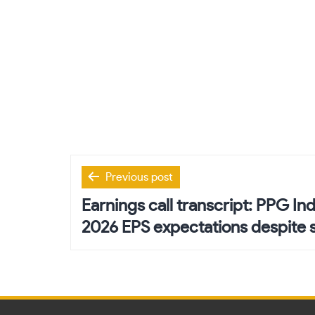
Post
Previous post
navigation
Earnings call transcript: PPG In
2026 EPS expectations despite 