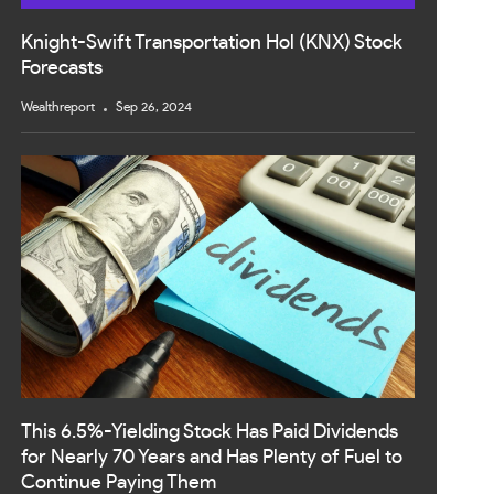
Knight-Swift Transportation Hol (KNX) Stock
Forecasts
Wealthreport
Sep 26, 2024
This 6.5%-Yielding Stock Has Paid Dividends
for Nearly 70 Years and Has Plenty of Fuel to
Continue Paying Them