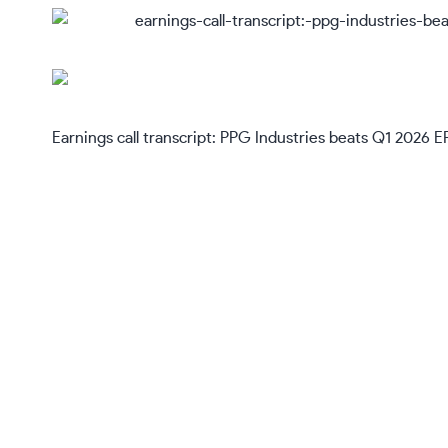
Earnings call transcript: PPG Industries beats Q1 2026 