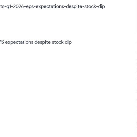
EPS expectations despite stock dip