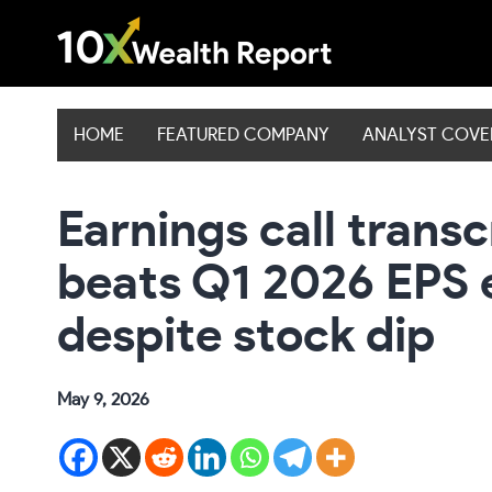
Skip
to
content
HOME
FEATURED COMPANY
ANALYST COV
Earnings call transc
beats Q1 2026 EPS 
despite stock dip
May 9, 2026