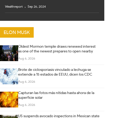
Wealthreport
Sep 26, 2024
ELON MUSK
Oldest Mormon temple draws renewed interest
as one of the newest prepares to open nearby
Aug 6, 2026
Brote de ciclosporiasis vinculado a lechuga se
extiende a 15 estados de EEUU, dicen los CDC
Aug 6, 2026
Capturan las fotos más nítidas hasta ahora de la
superficie solar
Aug 6, 2026
US suspends avocado inspections in Mexican state