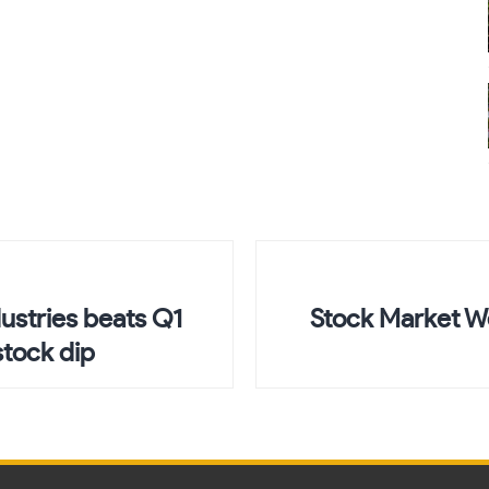
dustries beats Q1
Stock Market W
stock dip