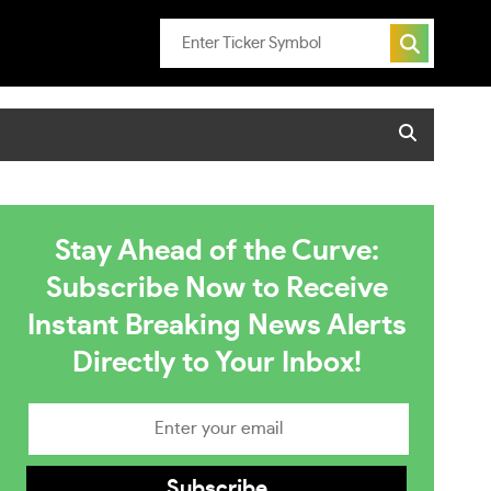
Stay Ahead of the Curve:
Subscribe Now to Receive
Instant Breaking News Alerts
Directly to Your Inbox!