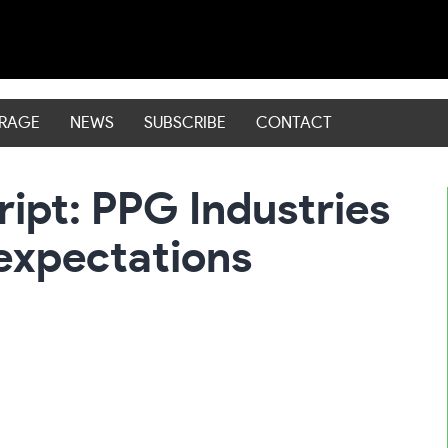
ERAGE
NEWS
SUBSCRIBE
CONTACT
ript: PPG Industries
expectations