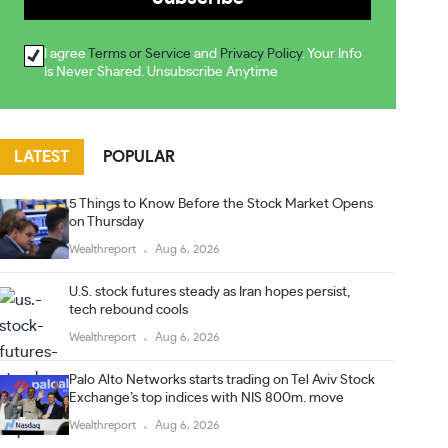
I agree
Terms or Service
and
Privacy Policy
. Your Info
Is Never Shared. Unsubscribe Anytime
LATEST
POPULAR
5 Things to Know Before the Stock Market Opens
on Thursday
Wealthreport
Aug 6, 2026
U.S. stock futures steady as Iran hopes persist,
tech rebound cools
Wealthreport
Aug 6, 2026
Palo Alto Networks starts trading on Tel Aviv Stock
Exchange’s top indices with NIS 800m. move
Wealthreport
Aug 6, 2026