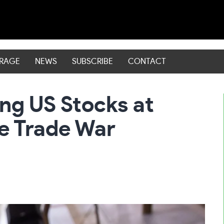
ERAGE
NEWS
SUBSCRIBE
CONTACT
ng US Stocks at
e Trade War