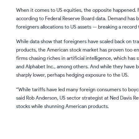
When it comes to US equities, the opposite happened. F
according to Federal Reserve Board data. Demand has b
foreigners allocations to US assets — breaking a record 
While data show that foreigners have scaled back on t
products, the American stock market has proven too ent
firms chasing riches in artificial intelligence, which has
and Alphabet Inc., among others. And while they have be
sharply lower, perhaps hedging exposure to the US.
“While tariffs have led many foreign consumers to boyc
said Rob Anderson, US sector strategist at Ned Davis R
stocks while shunning American products.