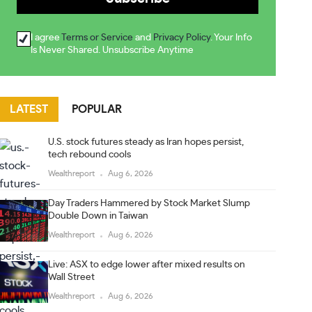
I agree
Terms or Service
and
Privacy Policy
. Your Info
Is Never Shared. Unsubscribe Anytime
LATEST
POPULAR
U.S. stock futures steady as Iran hopes persist,
tech rebound cools
Wealthreport
Aug 6, 2026
Day Traders Hammered by Stock Market Slump
Double Down in Taiwan
Wealthreport
Aug 6, 2026
Live: ASX to edge lower after mixed results on
Wall Street
Wealthreport
Aug 6, 2026