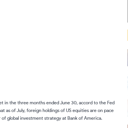
ket in the three months ended June 30, accord to the Fed
at as of July, foreign holdings of US equities are on pace
ctor of global investment strategy at Bank of America.