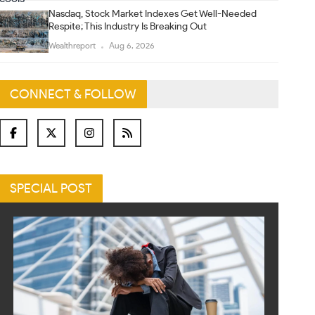
Nasdaq, Stock Market Indexes Get Well-Needed
Respite; This Industry Is Breaking Out
Wealthreport
Aug 6, 2026
CONNECT & FOLLOW
SPECIAL POST