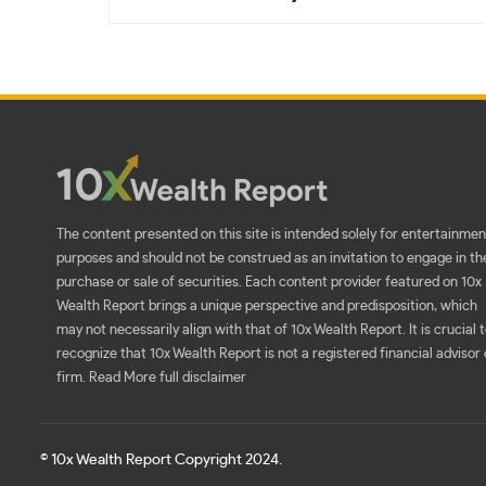
The content presented on this site is intended solely for entertainmen
purposes and should not be construed as an invitation to engage in th
purchase or sale of securities. Each content provider featured on 10x
Wealth Report brings a unique perspective and predisposition, which
may not necessarily align with that of 10x Wealth Report. It is crucial 
recognize that 10x Wealth Report is not a registered financial advisor 
firm.
Read More full disclaimer
© 10x Wealth Report Copyright 2024.