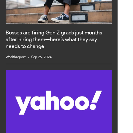
Bosses are firing Gen Z grads just months
after hiring them—here’s what they say
needs to change
Wealthreport
Sep 26, 2024