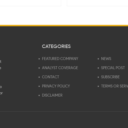
CATEGORIES
FEATURED COMPANY
NEWS
t
e
ANALYST COVERAGE
SPECIAL POST
CONTACT
SUBSCRIBE
PRIVACY POLICY
TERMS OR SERV
to
or
DISCLAIMER