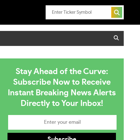
Stay Ahead of the Curve:
Subscribe Now to Receive
Instant Breaking News Alerts
Directly to Your Inbox!