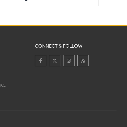
CONNECT & FOLLOW
ICE