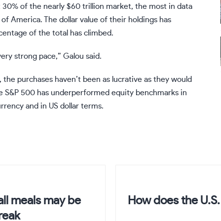
t 30% of the nearly $60 trillion market, the most in data
of America. The dollar value of their holdings has
centage of the total has climbed.
 very strong pace,” Galou said.
l, the purchases haven’t been as lucrative as they would
The S&P 500 has underperformed equity benchmarks in
urrency and in US dollar terms.
all meals may be
How does the U.S. 
reak