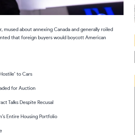
r, mused about annexing Canada and generally roiled
unted that foreign buyers would boycott American
ostile’ to Cars
aded for Auction
act Talks Despite Recusal
’s Entire Housing Portfolio
e