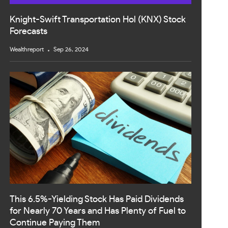
Knight-Swift Transportation Hol (KNX) Stock
Forecasts
Wealthreport
Sep 26, 2024
This 6.5%-Yielding Stock Has Paid Dividends
for Nearly 70 Years and Has Plenty of Fuel to
Continue Paying Them