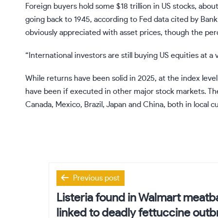
Foreign buyers hold some $18 trillion in US stocks, abou
going back to 1945, according to Fed data cited by Bank 
obviously appreciated with asset prices, though the per
“International investors are still buying US equities at a
While returns have been solid in 2025, at the index leve
have been if executed in other major stock markets. 
Canada, Mexico, Brazil, Japan and China, both in local c
Post
Previous post
navigation
Listeria found in Walmart meatb
linked to deadly fettuccine outb