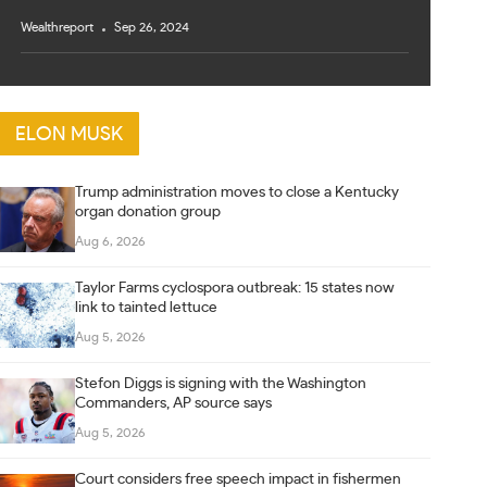
Wealthreport
Sep 26, 2024
ELON MUSK
Trump administration moves to close a Kentucky
organ donation group
Aug 6, 2026
Taylor Farms cyclospora outbreak: 15 states now
link to tainted lettuce
Aug 5, 2026
Stefon Diggs is signing with the Washington
Commanders, AP source says
Aug 5, 2026
Court considers free speech impact in fishermen