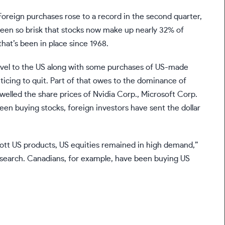
oreign purchases rose to a record in the second quarter,
een so brisk that stocks now make up nearly 32% of
that’s been in place since 1968.
ravel to the US along with some purchases of US-made
icing to quit. Part of that owes to the dominance of
 swelled the share prices of Nvidia Corp., Microsoft Corp.
en buying stocks, foreign investors have sent the dollar
ott US products, US equities remained in high demand,”
esearch. Canadians, for example, have been buying US