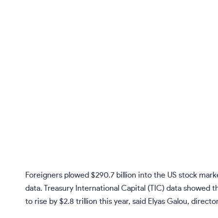
Foreigners plowed $290.7 billion into the US stock mar
data. Treasury International Capital (TIC) data showed th
to rise by $2.8 trillion this year, said Elyas Galou, dire