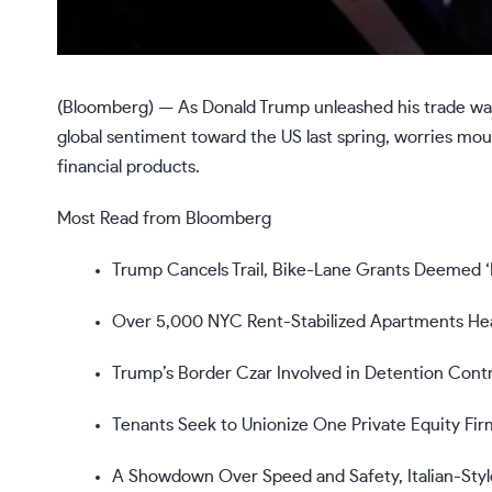
(Bloomberg) —
As Donald Trump unleashed his trade wa
global sentiment toward the US last spring, worries mo
financial products.
Most Read from Bloomberg
Trump Cancels Trail, Bike-Lane Grants Deemed ‘H
Over 5,000 NYC Rent-Stabilized Apartments He
Trump’s Border Czar Involved in Detention Contr
Tenants Seek to Unionize One Private Equity Firm
A Showdown Over Speed and Safety, Italian-Styl