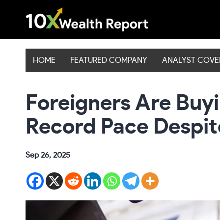
Skip
to
content
HOME
FEATURED COMPANY
ANALYST COV
Foreigners Are Buyi
Record Pace Despit
Sep 26, 2025