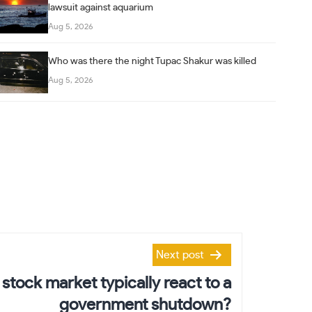
lawsuit against aquarium
Aug 5, 2026
Who was there the night Tupac Shakur was killed
Aug 5, 2026
Next post
stock market typically react to a
government shutdown?