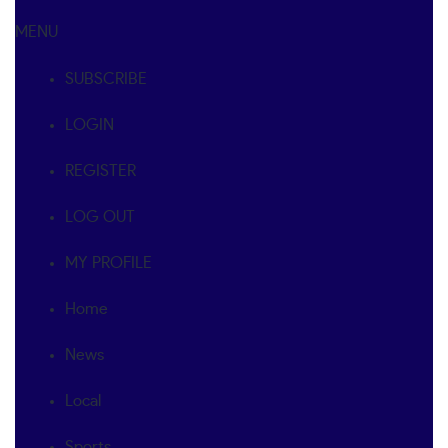
MENU
SUBSCRIBE
LOGIN
REGISTER
LOG OUT
MY PROFILE
Home
News
Local
Sports