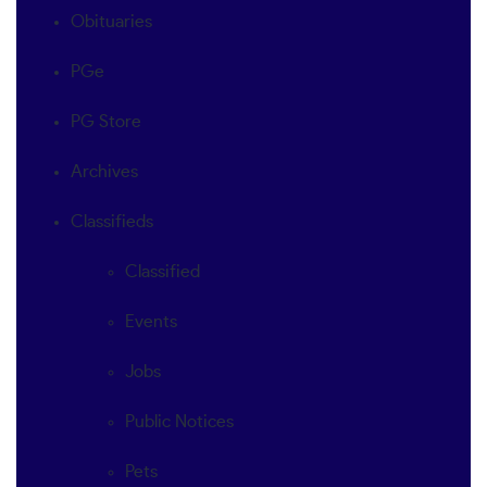
Obituaries
PGe
PG Store
Archives
Classifieds
Classified
Events
Jobs
Public Notices
Pets