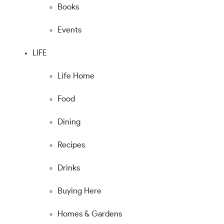
Books
Events
LIFE
Life Home
Food
Dining
Recipes
Drinks
Buying Here
Homes & Gardens