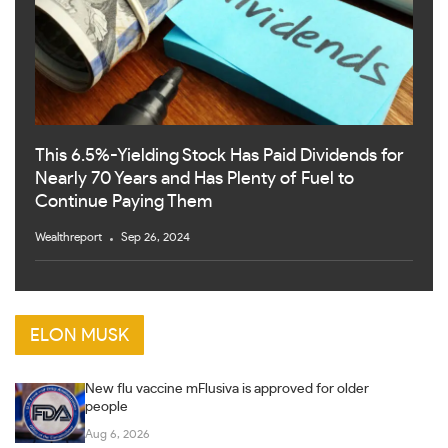
This 6.5%-Yielding Stock Has Paid Dividends for
Nearly 70 Years and Has Plenty of Fuel to
Continue Paying Them
Wealthreport
Sep 26, 2024
ELON MUSK
New flu vaccine mFlusiva is approved for older
people
Aug 6, 2026