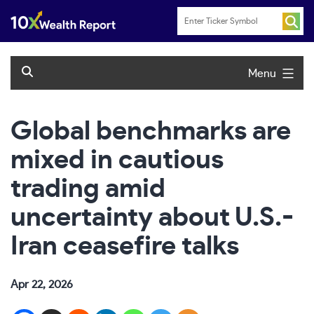
Skip
to
content
Menu
Global benchmarks are
mixed in cautious
trading amid
uncertainty about U.S.-
Iran ceasefire talks
Apr 22, 2026