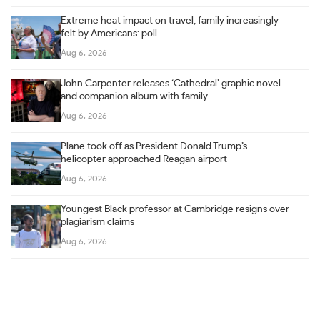
Extreme heat impact on travel, family increasingly
felt by Americans: poll
Aug 6, 2026
John Carpenter releases ‘Cathedral’ graphic novel
and companion album with family
Aug 6, 2026
Plane took off as President Donald Trump’s
helicopter approached Reagan airport
Aug 6, 2026
Youngest Black professor at Cambridge resigns over
plagiarism claims
Aug 6, 2026