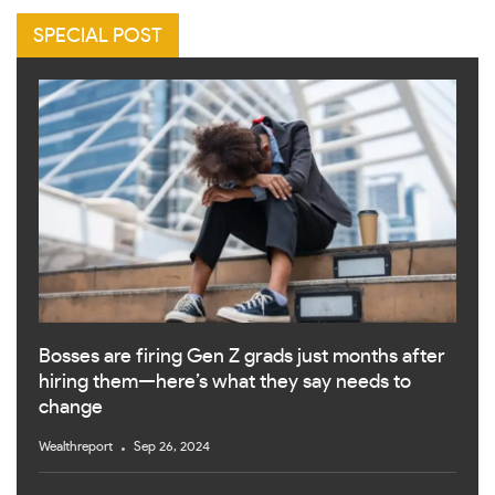
SPECIAL POST
Bosses are firing Gen Z grads just months after
hiring them—here’s what they say needs to
change
Wealthreport
Sep 26, 2024