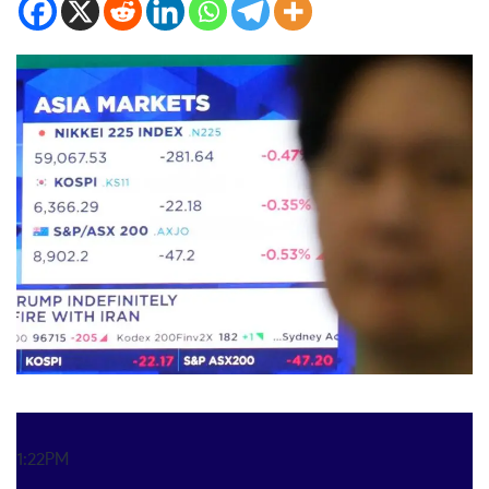
1:22PM