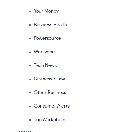
Your Money
Business Health
Powersource
Workzone
Tech News
Business / Law
Other Business
Consumer Alerts
Top Workplaces