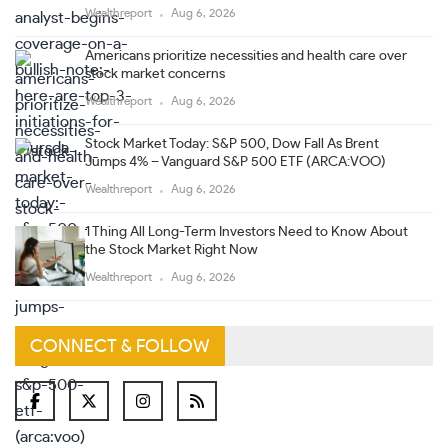
Wealthreport
Aug 6, 2026
Americans prioritize necessities and health care over
stock market concerns
Wealthreport
Aug 6, 2026
Stock Market Today: S&P 500, Dow Fall As Brent
Jumps 4% – Vanguard S&P 500 ETF (ARCA:VOO)
Wealthreport
Aug 6, 2026
1 Thing All Long-Term Investors Need to Know About
the Stock Market Right Now
Wealthreport
Aug 6, 2026
CONNECT & FOLLOW