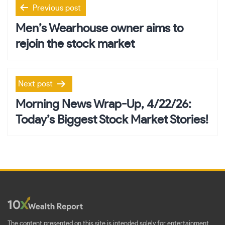
Post
Previous post
navigation
Men’s Wearhouse owner aims to
rejoin the stock market
Next post
Morning News Wrap-Up, 4/22/26:
Today’s Biggest Stock Market Stories!
The content presented on this site is intended solely for entertainment