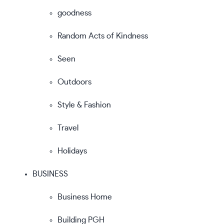
goodness
Random Acts of Kindness
Seen
Outdoors
Style & Fashion
Travel
Holidays
BUSINESS
Business Home
Building PGH