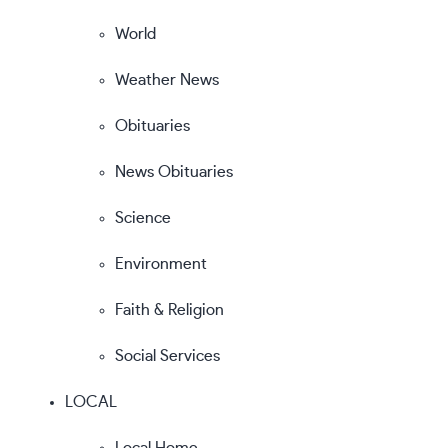
World
Weather News
Obituaries
News Obituaries
Science
Environment
Faith & Religion
Social Services
LOCAL
Local Home