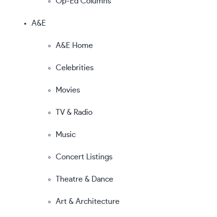
Op-Ed Columns
A&E
A&E Home
Celebrities
Movies
TV & Radio
Music
Concert Listings
Theatre & Dance
Art & Architecture