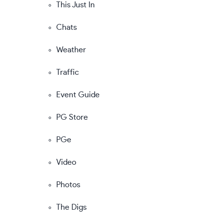
This Just In
Chats
Weather
Traffic
Event Guide
PG Store
PGe
Video
Photos
The Digs