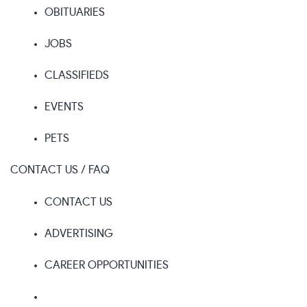
OBITUARIES
JOBS
CLASSIFIEDS
EVENTS
PETS
CONTACT US / FAQ
CONTACT US
ADVERTISING
CAREER OPPORTUNITIES