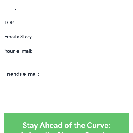
TOP
Email a Story
Your e-mail:
Friends e-mail:
Stay Ahead of the Curve: