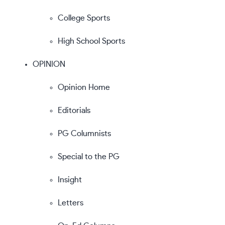
College Sports
High School Sports
OPINION
Opinion Home
Editorials
PG Columnists
Special to the PG
Insight
Letters