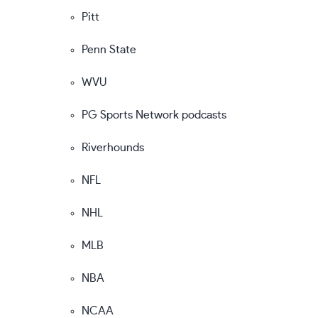
Pitt
Penn State
WVU
PG Sports Network podcasts
Riverhounds
NFL
NHL
MLB
NBA
NCAA