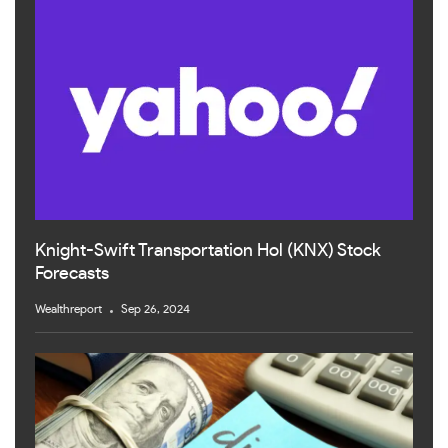
Knight-Swift Transportation Hol (KNX) Stock
Forecasts
Wealthreport
Sep 26, 2024