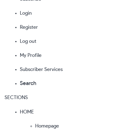
Login
Register
Log out
My Profile
Subscriber Services
Search
SECTIONS
HOME
Homepage