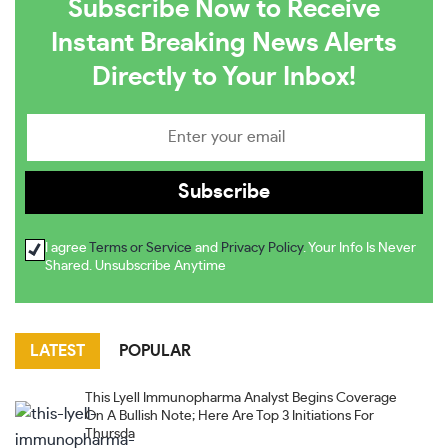
Subscribe Now to Receive
Instant Breaking News Alerts
Directly to Your Inbox!
I agree
Terms or Service
and
Privacy Policy
. Your Info Is Never
Shared. Unsubscribe Anytime
LATEST
POPULAR
This Lyell Immunopharma Analyst Begins Coverage
On A Bullish Note; Here Are Top 3 Initiations For
Thursda