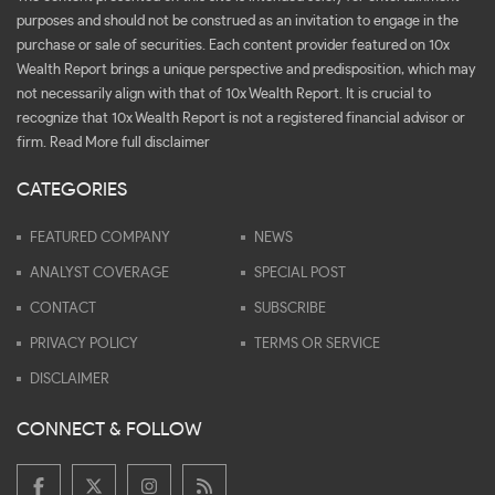
purposes and should not be construed as an invitation to engage in the
purchase or sale of securities. Each content provider featured on 10x
Wealth Report brings a unique perspective and predisposition, which may
not necessarily align with that of 10x Wealth Report. It is crucial to
recognize that 10x Wealth Report is not a registered financial advisor or
firm.
Read More full disclaimer
CATEGORIES
FEATURED COMPANY
NEWS
ANALYST COVERAGE
SPECIAL POST
CONTACT
SUBSCRIBE
PRIVACY POLICY
TERMS OR SERVICE
DISCLAIMER
CONNECT & FOLLOW