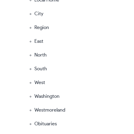
City
Region
East
North
South
West
Washington
Westmoreland
Obituaries