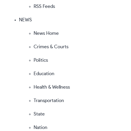
RSS Feeds
NEWS
News Home
Crimes & Courts
Politics
Education
Health & Wellness
Transportation
State
Nation