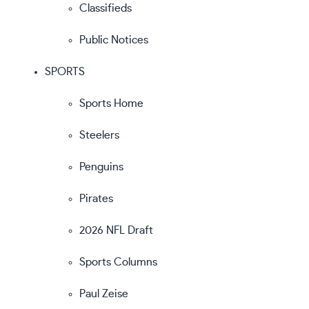
Classifieds
Public Notices
SPORTS
Sports Home
Steelers
Penguins
Pirates
2026 NFL Draft
Sports Columns
Paul Zeise