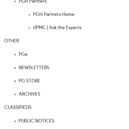
PGH Partners
PGH Partners Home
UPMC | Ask the Experts
OTHER
PGe
NEWSLETTERS
PG STORE
ARCHIVES
CLASSIFIEDS
PUBLIC NOTICES