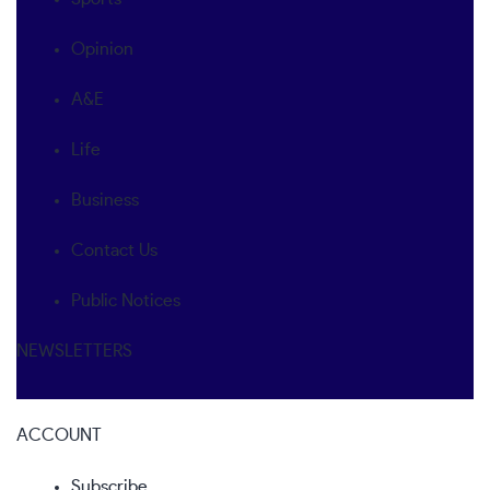
Opinion
A&E
Life
Business
Contact Us
Public Notices
NEWSLETTERS
ACCOUNT
Subscribe