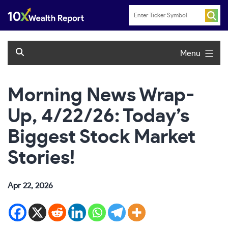
Skip
to
content
Menu
Morning News Wrap-
Up, 4/22/26: Today’s
Biggest Stock Market
Stories!
Apr 22, 2026