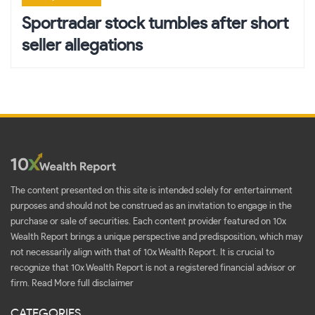
Sportradar stock tumbles after short
seller allegations
The content presented on this site is intended solely for entertainment
purposes and should not be construed as an invitation to engage in the
purchase or sale of securities. Each content provider featured on 10x
Wealth Report brings a unique perspective and predisposition, which may
not necessarily align with that of 10x Wealth Report. It is crucial to
recognize that 10x Wealth Report is not a registered financial advisor or
firm.
Read More full disclaimer
CATEGORIES