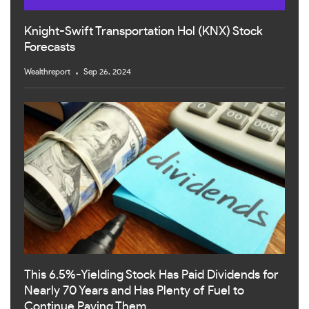
Knight-Swift Transportation Hol (KNX) Stock
Forecasts
Wealthreport
Sep 26, 2024
This 6.5%-Yielding Stock Has Paid Dividends for
Nearly 70 Years and Has Plenty of Fuel to
Continue Paying Them