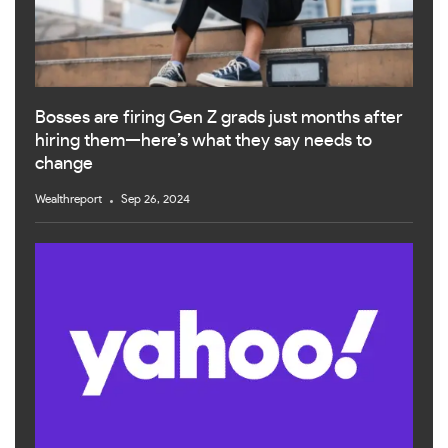
Bosses are firing Gen Z grads just months after
hiring them—here’s what they say needs to
change
Wealthreport
Sep 26, 2024