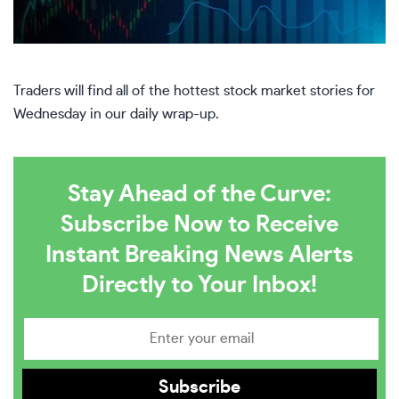
Traders will find all of the hottest stock market stories for
Wednesday in our daily wrap-up.
Stay Ahead of the Curve:
Subscribe Now to Receive
Instant Breaking News Alerts
Directly to Your Inbox!