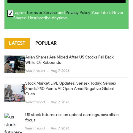
I agree
Terms or Service
and
Privacy Policy
. Your Info Is Never
Shared. Unsubscribe Anytime
LATEST
POPULAR
Asian Shares Are Mixed After US Stocks Fall Back
While Oil Rebounds
Wealthreport
Aug 7, 2026
Stock Market LIVE Updates, Sensex Today: Sensex
Sheds 250 Points At Open Amid Negative Global
Cues
Wealthreport
Aug 7, 2026
US stock futures rise on upbeat earnings; payrolls in
focus
Wealthreport
Aug 7, 2026