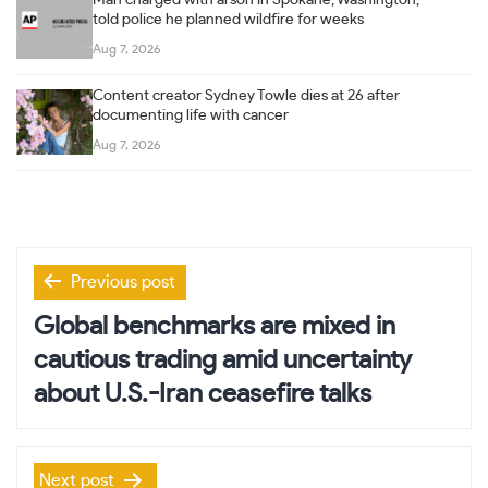
told police he planned wildfire for weeks
Aug 7, 2026
Content creator Sydney Towle dies at 26 after
documenting life with cancer
Aug 7, 2026
Post
Previous post
navigation
Global benchmarks are mixed in
cautious trading amid uncertainty
about U.S.-Iran ceasefire talks
Next post