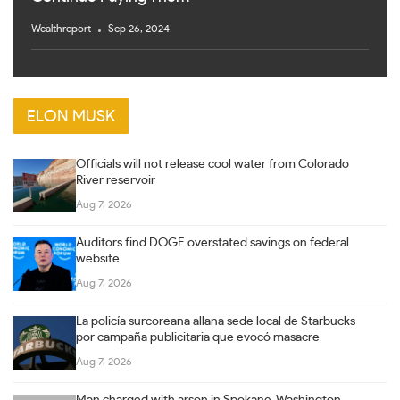
Wealthreport
Sep 26, 2024
ELON MUSK
Officials will not release cool water from Colorado
River reservoir
Aug 7, 2026
Auditors find DOGE overstated savings on federal
website
Aug 7, 2026
La policía surcoreana allana sede local de Starbucks
por campaña publicitaria que evocó masacre
Aug 7, 2026
Man charged with arson in Spokane, Washington,