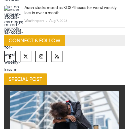
Asian stocks mixed as KOSPI heads for worst weekly
loss in over a month
Wealthreport
Aug 7, 2026
CONNECT & FOLLOW
SPECIAL POST