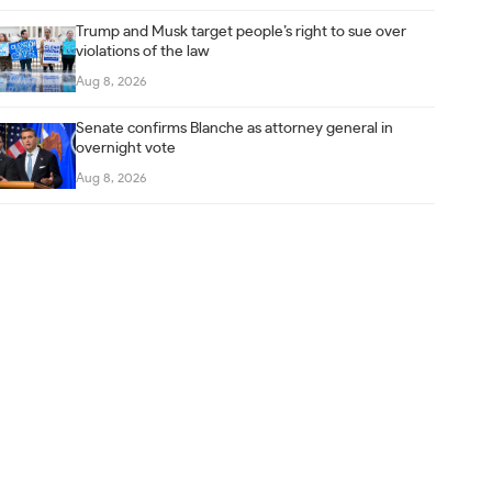
Trump and Musk target people’s right to sue over
violations of the law
Aug 8, 2026
Senate confirms Blanche as attorney general in
overnight vote
Aug 8, 2026