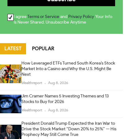
I agree
Terms or Service
and
Privacy Policy
. Your Info
Is Never Shared. Unsubscribe Anytime
LATEST
POPULAR
How Leveraged ETFs Turned South Korea’s Stock
Market Into a Casino and Why the U.S. Might Be
Next
Wealthreport
Aug 8, 2026
Jim Cramer Names 5 Investing Themes and 13
Stocks to Buy for 2026
Wealthreport
Aug 8, 2026
President Donald Trump Expected the Iran War to
Drive the Stock Market “Down 20% to 25%” — His
Prophecy May Still Come True