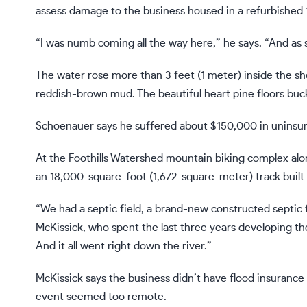
assess damage to the business housed in a refurbished 
“I was numb coming all the way here,” he says. “And as so
The water rose more than 3 feet (1 meter) inside the sh
reddish-brown mud. The beautiful heart pine floors buc
Schoenauer says he suffered about $150,000 in uninsur
At the Foothills Watershed mountain biking complex alo
an 18,000-square-foot (1,672-square-meter) track built
“We had a septic field, a brand-new constructed septic 
McKissick, who spent the last three years developing th
And it all went right down the river.”
McKissick says the business didn’t have flood insurance 
event seemed too remote.