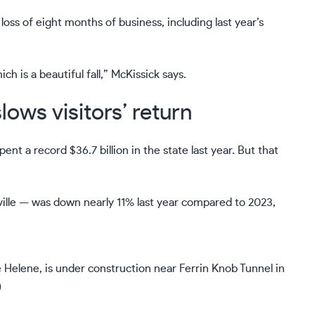
s of eight months of business, including last year’s
ich is a beautiful fall,” McKissick says.
ows visitors’ return
nt a record $36.7 billion in the state last year. But that
lle — was down nearly 11% last year compared to 2023,