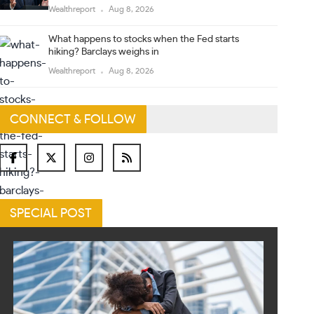
Wealthreport
Aug 8, 2026
What happens to stocks when the Fed starts
hiking? Barclays weighs in
Wealthreport
Aug 8, 2026
CONNECT & FOLLOW
SPECIAL POST