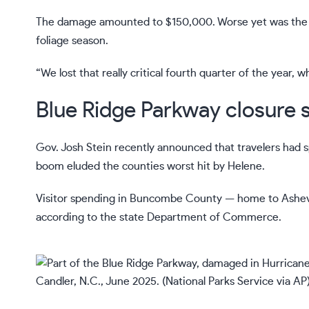
The damage amounted to $150,000. Worse yet was the los
foliage season.
“We lost that really critical fourth quarter of the year, wh
Blue Ridge Parkway closure sl
Gov. Josh Stein
recently announced that travelers had spe
boom eluded the counties worst hit by Helene.
Visitor spending in Buncombe County — home to Ashevi
according to the state Department of Commerce.