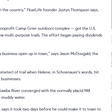
in the country,” FloatLife founder Justyn Thompson says.
e nonprofit Camp Grier outdoors complex — got the U.S.
ew multi-purpose trails. The effort began paying dividends
ew business open up in town,” says Jason McDougald, the
lometer) of trail when Helene, in Schoenauer’s words, hit
 businesses.
awba River converged with the normally placid Mill
f muddy water.
 says it took two days before he could make it to town to