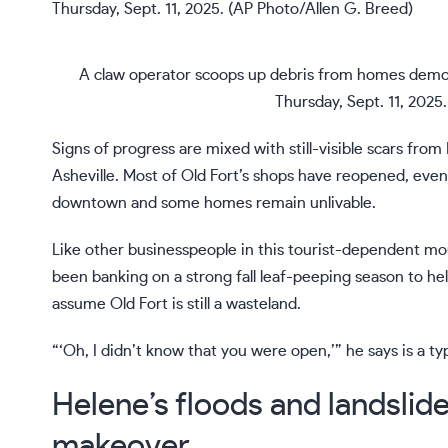
A claw operator scoops up debris from homes demoli
Thursday, Sept. 11, 2025
Signs of progress are mixed with still-visible
scars from
Asheville. Most of Old Fort’s shops have reopened, even
downtown and some homes remain unlivable.
Like other businesspeople in this tourist-dependent
mou
been banking on a strong fall leaf-peeping season to h
assume Old Fort is still a wasteland.
“‘Oh, I didn’t know that you were open,’” he says is a typ
Helene’s floods and landslid
makeover