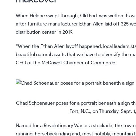
When
Helene swept through
, Old Fort was well on its w
after furniture manufacturer Ethan Allen laid off 325 wo
distribution center in 2019.
“When the Ethan Allen layoff happened, local leaders s
beautiful natural assets that we have to diversify the 
CEO of the McDowell Chamber of Commerce.
Chad Schoenauer poses for a portrait beneath a sign tha
Fort, N.C., on Thursday, Sept. 
Named for a Revolutionary War-era stockade, the town d
running, horseback riding and, most notably, mountain b