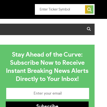
Stay Ahead of the Curve:
Subscribe Now to Receive
Instant Breaking News Alerts
Directly to Your Inbox!