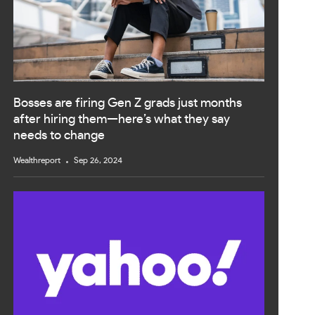
Bosses are firing Gen Z grads just months
after hiring them—here’s what they say
needs to change
Wealthreport
Sep 26, 2024