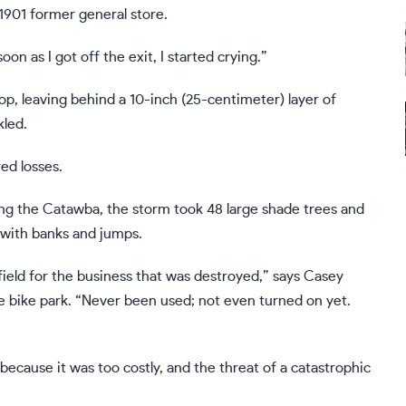
1901 former general store.
on as I got off the exit, I started crying.”
op, leaving behind a 10-inch (25-centimeter) layer of
kled.
ed losses.
ng the Catawba, the storm took 48 large shade trees and
 with banks and jumps.
field for the business that was destroyed,” says Casey
e bike park. “Never been used; not even turned on yet.
because it was too costly, and the threat of a catastrophic