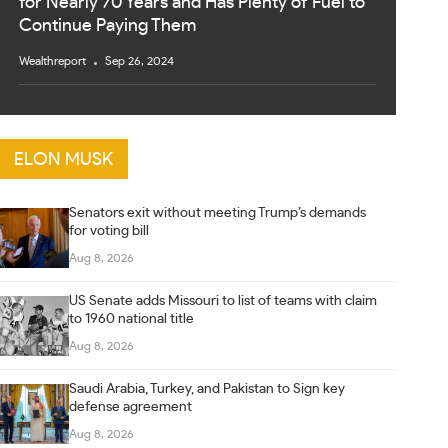
for Nearly 70 Years and Has Plenty of Fuel to
Continue Paying Them
Wealthreport
Sep 26, 2024
ELON MUSK
Senators exit without meeting Trump’s demands
for voting bill
Aug 8, 2026
US Senate adds Missouri to list of teams with claim
to 1960 national title
Aug 8, 2026
Saudi Arabia, Turkey, and Pakistan to Sign key
defense agreement
Aug 8, 2026