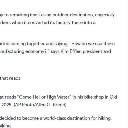
ay to remaking itself as an outdoor destination, especially
rkers when it converted its factory there into a
tarted coming together and saying, `How do we use these
manufacturing economy?’” says Kim Effler, president and
t reads “Come Hell or High Water” in his bike shop in Old
1, 2025. (AP Photo/Allen G. Breed)
ecided to become a world-class destination for hiking,
iking.