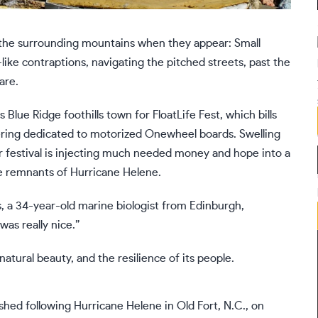
f the surrounding mountains when they appear: Small
ke contraptions, navigating the pitched streets, past the
are.
lue Ridge foothills town for FloatLife Fest, which bills
ing dedicated to motorized Onewheel boards. Swelling
r festival is injecting much needed money and hope into a
he remnants of
Hurricane Helene
.
, a 34-year-old marine biologist from Edinburgh,
as really nice.”
s natural beauty, and the resilience of its people.