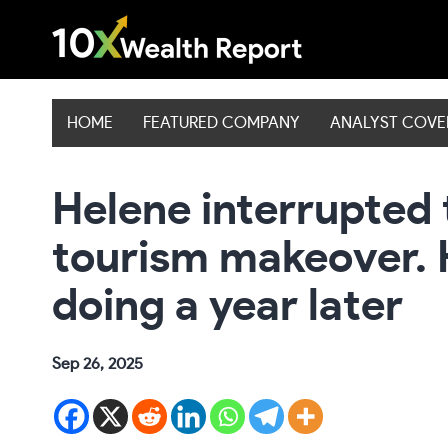
Skip
to
content
HOME
FEATURED COMPANY
ANALYST COV
Helene interrupted 
tourism makeover. 
doing a year later
Sep 26, 2025