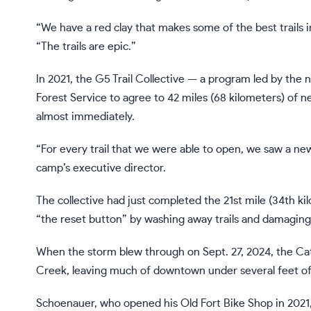
“We have a red clay that makes some of the best trails 
“The trails are epic.”
In 2021, the G5 Trail Collective — a program led by th
Forest Service to agree to 42 miles (68 kilometers) of n
almost immediately.
“For every trail that we were able to open, we saw a n
camp’s executive director.
The collective had just completed the 21st mile (34th ki
“the reset button” by washing away trails and damaging
When the storm blew through on Sept. 27, 2024, the Cat
Creek, leaving much of downtown under several feet o
Schoenauer, who opened his Old Fort Bike Shop in 2021,