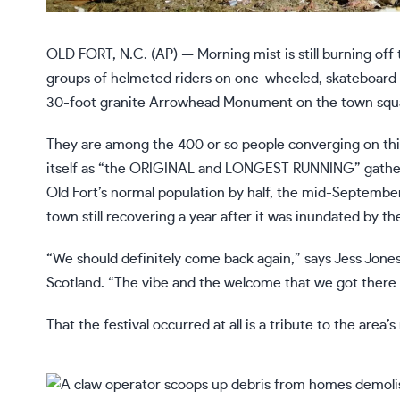
OLD FORT, N.C. (AP) — Morning mist is still burning of
groups of helmeted riders on one-wheeled, skateboard-li
30-foot granite Arrowhead Monument on the town squ
They are among the 400 or so people converging on this B
itself as “the ORIGINAL and LONGEST RUNNING” gather
Old Fort’s normal population by half, the mid-Septembe
town still recovering a year after it was inundated by t
“We should definitely come back again,” says Jess Jones
Scotland. “The vibe and the welcome that we got there w
That the festival occurred at all is a tribute to the area’