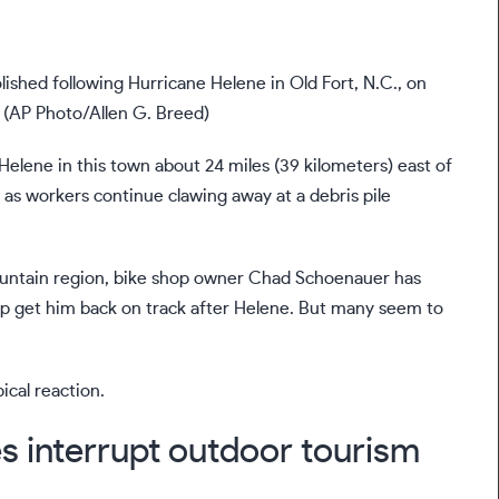
shed following Hurricane Helene in Old Fort, N.C., on
. (AP Photo/Allen G. Breed)
 Helene
in this town about 24 miles (39 kilometers) east of
 as workers continue clawing away at a debris pile
ntain region
, bike shop owner Chad Schoenauer has
elp get him back on track after Helene. But many seem to
ical reaction.
es interrupt outdoor tourism