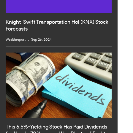
Knight-Swift Transportation Hol (KNX) Stock
Forecasts
Wealthreport
Sep 26, 2024
This 6.5%-Yielding Stock Has Paid Dividends