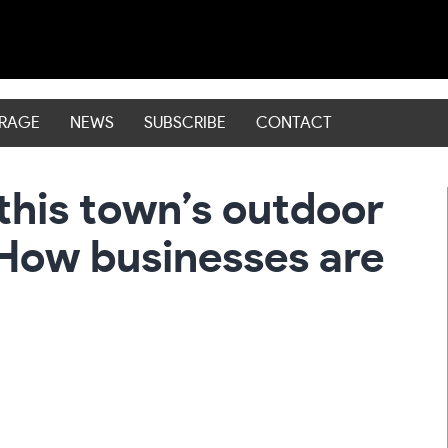
ERAGE
NEWS
SUBSCRIBE
CONTACT
this town’s outdoor
How businesses are