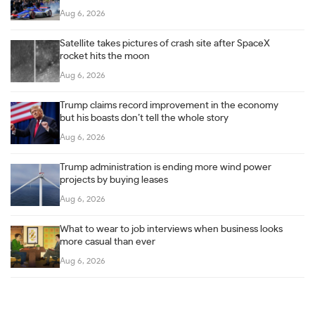
Aug 6, 2026
Satellite takes pictures of crash site after SpaceX
rocket hits the moon
Aug 6, 2026
Trump claims record improvement in the economy
but his boasts don’t tell the whole story
Aug 6, 2026
Trump administration is ending more wind power
projects by buying leases
Aug 6, 2026
What to wear to job interviews when business looks
more casual than ever
Aug 6, 2026