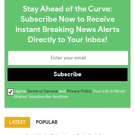
Stay Ahead of the Curve:
Subscribe Now to Receive
Instant Breaking News Alerts
Directly to Your Inbox!
I agree
Terms or Service
and
Privacy Policy
. Your Info Is Never
Shared. Unsubscribe Anytime
LATEST
POPULAR