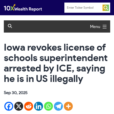
Skip
to
content
Menu
Iowa revokes license of
schools superintendent
arrested by ICE, saying
he is in US illegally
Sep 30, 2025