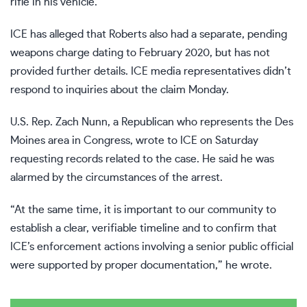
rifle in his vehicle.
ICE has alleged that Roberts also had a separate, pending
weapons charge dating to February 2020, but has not
provided further details. ICE media representatives didn’t
respond to inquiries about the claim Monday.
U.S. Rep. Zach Nunn, a Republican who represents the Des
Moines area in Congress, wrote to ICE on Saturday
requesting records related to the case. He said he was
alarmed by the circumstances of the arrest.
“At the same time, it is important to our community to
establish a clear, verifiable timeline and to confirm that
ICE’s enforcement actions involving a senior public official
were supported by proper documentation,” he wrote.