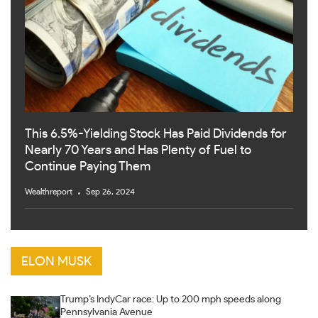
This 6.5%-Yielding Stock Has Paid Dividends for
Nearly 70 Years and Has Plenty of Fuel to
Continue Paying Them
Wealthreport
Sep 26, 2024
ELON MUSK
Trump’s IndyCar race: Up to 200 mph speeds along
Pennsylvania Avenue