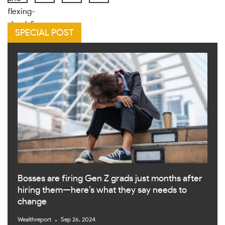
SPECIAL POST
Bosses are firing Gen Z grads just months after
hiring them—here’s what they say needs to
change
Wealthreport
Sep 26, 2024