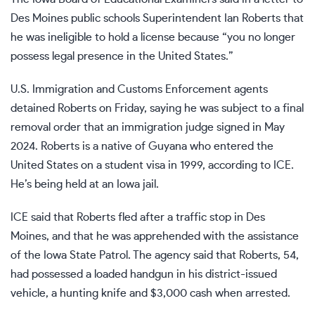
Des Moines public schools Superintendent
Ian Roberts
that
he was ineligible to hold a license because “you no longer
possess legal presence in the United States.”
U.S. Immigration and Customs Enforcement agents
detained Roberts on Friday, saying he was subject to a final
removal order that an immigration judge signed in May
2024. Roberts is a native of Guyana who entered the
United States on a student visa in 1999, according to ICE.
He’s being held at an Iowa jail.
ICE said that Roberts fled after a traffic stop in Des
Moines, and that he was apprehended with the assistance
of the Iowa State Patrol. The agency said that Roberts, 54,
had possessed a loaded handgun in his district-issued
vehicle, a hunting knife and $3,000 cash when arrested.