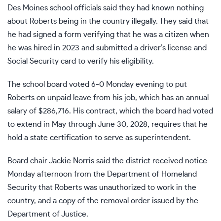
Des Moines school officials said they had known nothing
about Roberts being in the country illegally. They said that
he had signed a form verifying that he was a citizen when
he was hired in 2023 and submitted a driver’s license and
Social Security card to verify his eligibility.
The school board voted 6-0 Monday evening to put
Roberts on unpaid leave from his job, which has an annual
salary of $286,716. His contract, which the board had voted
to extend in May through June 30, 2028, requires that he
hold a state certification to serve as superintendent.
Board chair Jackie Norris said the district received notice
Monday afternoon from the Department of Homeland
Security that Roberts was unauthorized to work in the
country, and a copy of the removal order issued by the
Department of Justice.