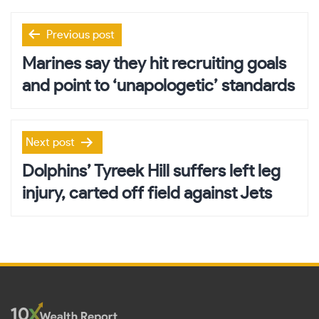
Post
Previous post
navigation
Marines say they hit recruiting goals
and point to ‘unapologetic’ standards
Next post
Dolphins’ Tyreek Hill suffers left leg
injury, carted off field against Jets