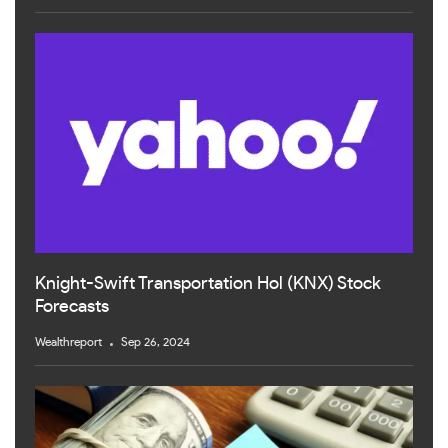
Knight-Swift Transportation Hol (KNX) Stock
Forecasts
Wealthreport
Sep 26, 2024