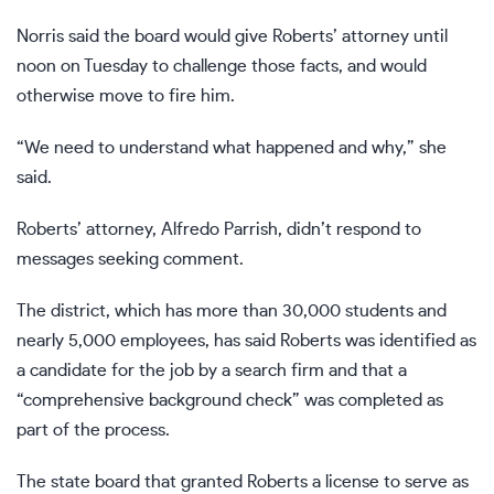
Norris said the board would give Roberts’ attorney until
noon on Tuesday to challenge those facts, and would
otherwise move to fire him.
“We need to understand what happened and why,” she
said.
Roberts’ attorney, Alfredo Parrish, didn’t respond to
messages seeking comment.
The district, which has more than 30,000 students and
nearly 5,000 employees, has said Roberts was identified as
a candidate for the job by a search firm and that a
“comprehensive background check” was completed as
part of the process.
The state board that granted Roberts a license to serve as