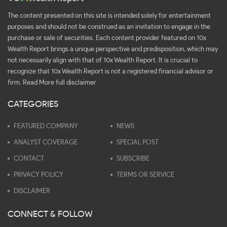
The content presented on this site is intended solely for entertainment
purposes and should not be construed as an invitation to engage in the
purchase or sale of securities. Each content provider featured on 10x
Wealth Report brings a unique perspective and predisposition, which may
not necessarily align with that of 10x Wealth Report. It is crucial to
recognize that 10x Wealth Report is not a registered financial advisor or
firm.
Read More full disclaimer
CATEGORIES
FEATURED COMPANY
NEWS
ANALYST COVERAGE
SPECIAL POST
CONTACT
SUBSCRIBE
PRIVACY POLICY
TERMS OR SERVICE
DISCLAIMER
CONNECT & FOLLOW