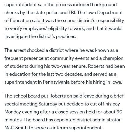
superintendent said the process included background
checks by the state police and FBI. The Iowa Department
of Education said it was the school district’s responsibility
to verify employees’ eligibility to work, and that it would
investigate the district’s practices.
The arrest shocked a district where he was known as a
frequent presence at community events and a champion
of students during his two-year tenure. Roberts had been
in education for the last two decades, and served as a
superintendent in Pennsylvania before his hiring in Iowa.
The school board put Roberts on paid leave during a brief
special meeting Saturday but decided to cut off his pay
Monday evening after a closed session held for about 90
minutes. The board has appointed district administrator
Matt Smith to serve as interim superintendent.