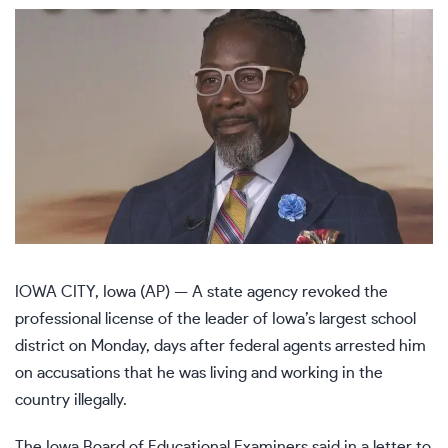
IOWA CITY, Iowa (AP) — A state agency revoked the
professional license of the leader of Iowa’s largest school
district on Monday, days after federal agents arrested him
on accusations that he was living and working in the
country illegally.
The Iowa Board of Educational Examiners said in a letter to