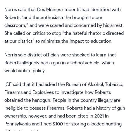
Norris said that Des Moines students had identified with
Roberts “and the enthusiasm he brought to our
classroom,” and were scared and concerned by his arrest.
She called on critics to stop “the hateful rhetoric directed
at our district” to minimize the impact to education.
Norris said district officials were shocked to learn that
Roberts allegedly had a gun in a school vehicle, which
would violate policy.
ICE said that it had asked the Bureau of Alcohol, Tobacco,
Firearms and Explosives to investigate how Roberts
obtained the handgun. People in the country illegally are
ineligible to possess firearms. Roberts had a history of gun
ownership, however, and had been cited in 2021 in
Pennsylvania and fined $100 for storing a loaded hunting