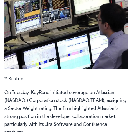
© Reuters.
On Tuesday, KeyBanc initiated coverage on Atlassian
(NASDAQ:) Corporation stock (NASDAQ:TEAM), assigning
a Sector Weight rating. The firm highlighted Atlassian’s
strong position in the developer collaboration market,
particularly with its Jira Software and Confluence