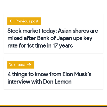
Post
Previous post
navigation
Stock market today: Asian shares are
mixed after Bank of Japan ups key
rate for 1st time in 17 years
Next post
4 things to know from Elon Musk’s
interview with Don Lemon