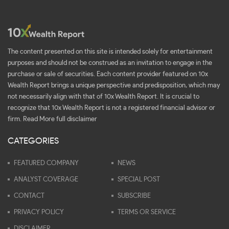
The content presented on this site is intended solely for entertainment
purposes and should not be construed as an invitation to engage in the
purchase or sale of securities. Each content provider featured on 10x
Wealth Report brings a unique perspective and predisposition, which may
not necessarily align with that of 10x Wealth Report. It is crucial to
recognize that 10x Wealth Report is not a registered financial advisor or
firm.
Read More full disclaimer
CATEGORIES
FEATURED COMPANY
NEWS
ANALYST COVERAGE
SPECIAL POST
CONTACT
SUBSCRIBE
PRIVACY POLICY
TERMS OR SERVICE
DISCLAIMER