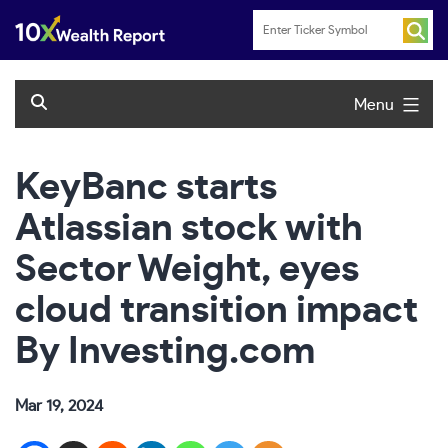
Skip
to
content
Menu
KeyBanc starts
Atlassian stock with
Sector Weight, eyes
cloud transition impact
By Investing.com
Mar 19, 2024