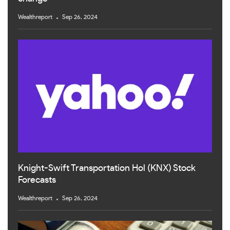
Wealthreport
Sep 26, 2024
Knight-Swift Transportation Hol (KNX) Stock
Forecasts
Wealthreport
Sep 26, 2024