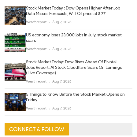
Stock Market Today : Dow Opens Higher After Job
Data Misses Forecasts, WTI Oil price at $ 77
Wealthreport
Aug 7, 2026
US economy loses 23,000 jobs in July, stock market
soars
Wealthreport
Aug 7, 2026
Stock Market Today: Dow Rises Ahead Of Pivotal
Jobs Report; AI Stock Cloudflare Soars On Earnings
(Live Coverage)
Wealthreport
Aug 7, 2026
5 Things to Know Before the Stock Market Opens on
Friday
Wealthreport
Aug 7, 2026
CONNECT & FOLLOW