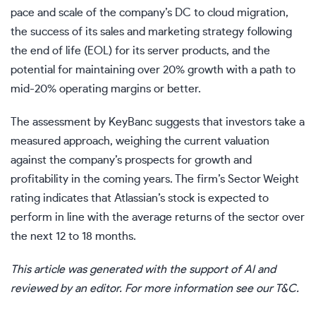
pace and scale of the company’s DC to cloud migration,
the success of its sales and marketing strategy following
the end of life (EOL) for its server products, and the
potential for maintaining over 20% growth with a path to
mid-20% operating margins or better.
The assessment by KeyBanc suggests that investors take a
measured approach, weighing the current valuation
against the company’s prospects for growth and
profitability in the coming years. The firm’s Sector Weight
rating indicates that Atlassian’s stock is expected to
perform in line with the average returns of the sector over
the next 12 to 18 months.
This article was generated with the support of AI and
reviewed by an editor. For more information see our T&C.