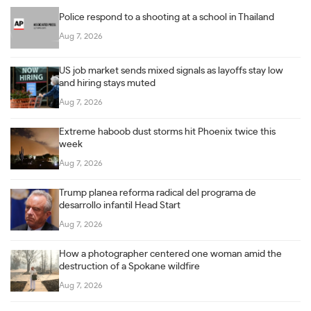
Police respond to a shooting at a school in Thailand
Aug 7, 2026
US job market sends mixed signals as layoffs stay low
and hiring stays muted
Aug 7, 2026
Extreme haboob dust storms hit Phoenix twice this
week
Aug 7, 2026
Trump planea reforma radical del programa de
desarrollo infantil Head Start
Aug 7, 2026
How a photographer centered one woman amid the
destruction of a Spokane wildfire
Aug 7, 2026