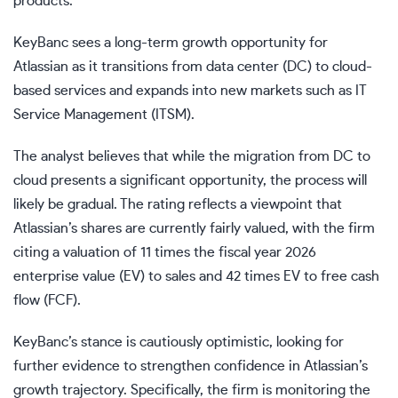
products.
KeyBanc sees a long-term growth opportunity for
Atlassian as it transitions from data center (DC) to cloud-
based services and expands into new markets such as IT
Service Management (ITSM).
The analyst believes that while the migration from DC to
cloud presents a significant opportunity, the process will
likely be gradual. The rating reflects a viewpoint that
Atlassian’s shares are currently fairly valued, with the firm
citing a valuation of 11 times the fiscal year 2026
enterprise value (EV) to sales and 42 times EV to free cash
flow (FCF).
KeyBanc’s stance is cautiously optimistic, looking for
further evidence to strengthen confidence in Atlassian’s
growth trajectory. Specifically, the firm is monitoring the