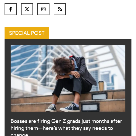
SPECIAL POST
Bosses are firing Gen Z grads just months after
hiring them—here’s what they say needs to
change