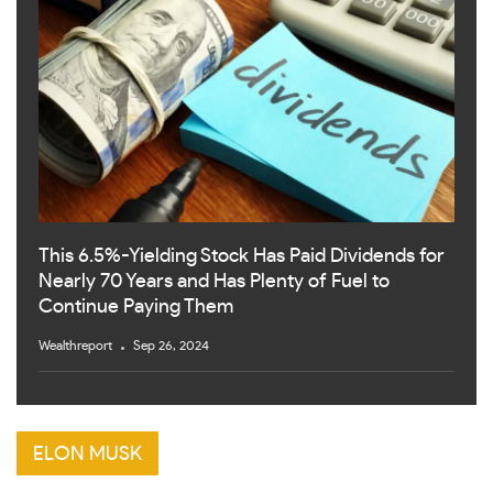
This 6.5%-Yielding Stock Has Paid Dividends for
Nearly 70 Years and Has Plenty of Fuel to
Continue Paying Them
Wealthreport
Sep 26, 2024
ELON MUSK