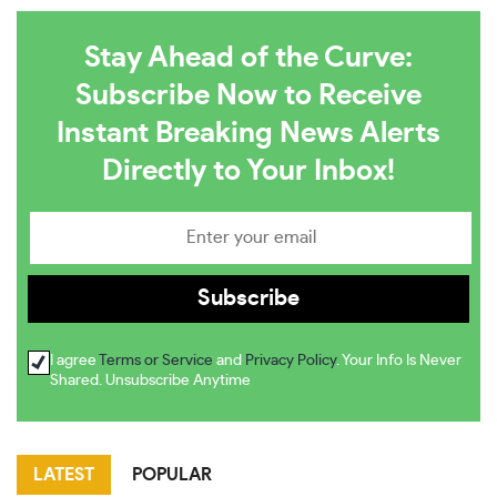
Stay Ahead of the Curve:
Subscribe Now to Receive
Instant Breaking News Alerts
Directly to Your Inbox!
I agree
Terms or Service
and
Privacy Policy
. Your Info Is Never
Shared. Unsubscribe Anytime
LATEST
POPULAR