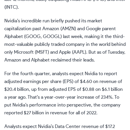
(
INTC
).
Nvidia’s incredible run briefly pushed its market
capitalization past Amazon (
AMZN
) and Google parent
Alphabet (
GOOG
,
GOOGL
) last week, making it the third-
most-valuable publicly traded company in the world behind
only Microsoft (
MSFT
) and Apple (
AAPL
). But as of Tuesday,
Amazon and Alphabet reclaimed their leads.
For the fourth quarter, analysts expect Nvidia to report
adjusted earnings per share (EPS) of $4.60 on revenue of
$20.4 billion, up from adjusted EPS of $0.88 on $6.1 billion
a year ago. That’s a year-over-year increase of 234%. To
put Nvidia’s performance into perspective, the company
reported $27 billion in revenue for all of 2022.
Analysts expect Nvidia’s Data Center revenue of $17.2