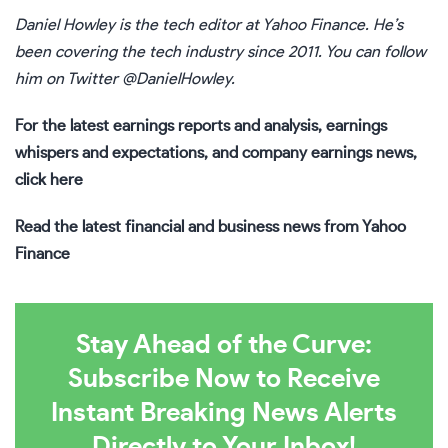
Daniel Howley
is the tech editor at Yahoo Finance. He’s
been covering the tech industry since 2011. You can follow
him on Twitter
@DanielHowley
.
For the latest earnings reports and analysis, earnings
whispers and expectations, and company earnings news,
click here
Read the latest financial and business news from Yahoo
Finance
Stay Ahead of the Curve:
Subscribe Now to Receive
Instant Breaking News Alerts
Directly to Your Inbox!