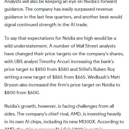
Analysts will also be keeping an eye on Nvidia’s forward
guidance. The company has easily surpassed revenue
guidance in the last few quarters, and another beat would
signal continued strength in the AI trade.
To say that expectations for Nvidia are high would be a
wild understatement. A number of Wall Street analysts
have changed their price targets on the company’s shares,
with UBS analyst Timothy Arcuri increasing the bank’s
price target to $850 from $580 and Stifel’s Ruben Roy
setting a new target of $865 from $665. Wedbush’s Matt
Bryson also increased the firm’s price target on Nvidia to
$800 from $600.
Nvidia’s growth, however, is facing challenges from all
sides. The company’s chief rival, AMD, is investing heavily
in its own AI chips, including its new MI300X. According to