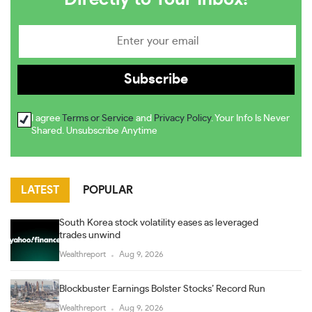
I agree
Terms or Service
and
Privacy Policy
. Your Info Is Never
Shared. Unsubscribe Anytime
LATEST
POPULAR
South Korea stock volatility eases as leveraged
trades unwind
Wealthreport
Aug 9, 2026
Blockbuster Earnings Bolster Stocks’ Record Run
Wealthreport
Aug 9, 2026