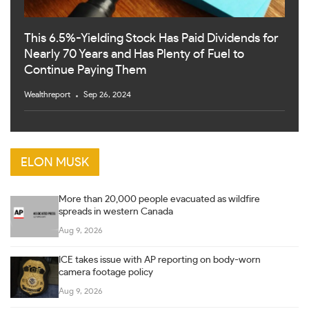
This 6.5%-Yielding Stock Has Paid Dividends for
Nearly 70 Years and Has Plenty of Fuel to
Continue Paying Them
Wealthreport
Sep 26, 2024
ELON MUSK
More than 20,000 people evacuated as wildfire
spreads in western Canada
Aug 9, 2026
ICE takes issue with AP reporting on body-worn
camera footage policy
Aug 9, 2026