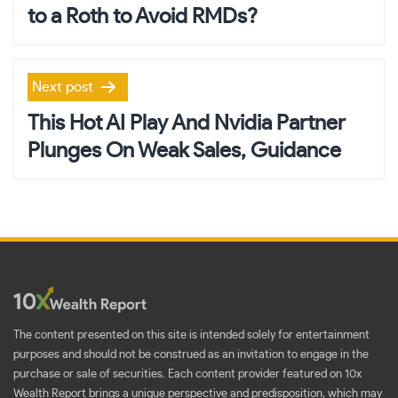
to a Roth to Avoid RMDs?
Next post
This Hot AI Play And Nvidia Partner
Plunges On Weak Sales, Guidance
The content presented on this site is intended solely for entertainment
purposes and should not be construed as an invitation to engage in the
purchase or sale of securities. Each content provider featured on 10x
Wealth Report brings a unique perspective and predisposition, which may