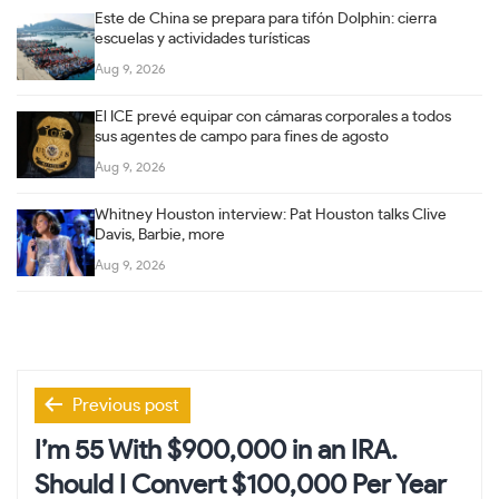
Este de China se prepara para tifón Dolphin: cierra
escuelas y actividades turísticas
Aug 9, 2026
El ICE prevé equipar con cámaras corporales a todos
sus agentes de campo para fines de agosto
Aug 9, 2026
Whitney Houston interview: Pat Houston talks Clive
Davis, Barbie, more
Aug 9, 2026
Post
Previous post
navigation
I’m 55 With $900,000 in an IRA.
Should I Convert $100,000 Per Year