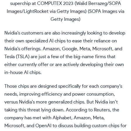
superchip at COMPUTEX 2023 (Walid Berrazeg/SOPA
Images/LightRocket via Getty Images)
(SOPA Images via
Getty Images)
Nvidia’s customers are also increasingly looking to develop
their own specialized AI chips to ease their reliance on
Nvidia’s offerings. Amazon, Google, Meta, Microsoft, and
Tesla (
TSLA
) are just a few of the big-name firms that
either currently offer or are actively developing their own
in-house AI chips.
Those chips are designed specifically for each company’s
needs, improving efficiency and power consumption,
versus Nvidia’s more generalized chips. But Nvidia isn’t
taking this threat lying down. According to Reuters, the
company has met with Alphabet, Amazon, Meta,
Microsoft, and OpenAI to discuss building custom chips for