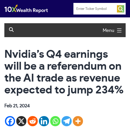
Skip
to
content
Menu
Nvidia’s Q4 earnings
will be a referendum on
the AI trade as revenue
expected to jump 234%
Feb 21, 2024