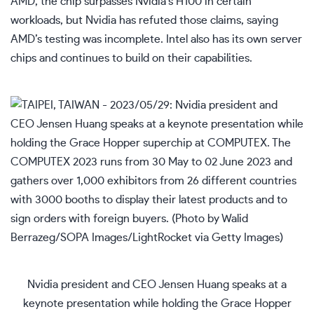
AMD, the chip surpasses Nvidia’s H100 in certain
workloads, but Nvidia has refuted those claims, saying
AMD’s testing was incomplete. Intel also has its own server
chips and continues to build on their capabilities.
Nvidia president and CEO Jensen Huang speaks at a
keynote presentation while holding the Grace Hopper