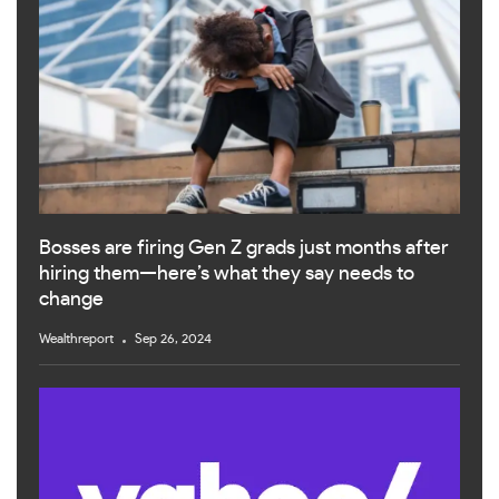
Bosses are firing Gen Z grads just months after
hiring them—here’s what they say needs to
change
Wealthreport
Sep 26, 2024