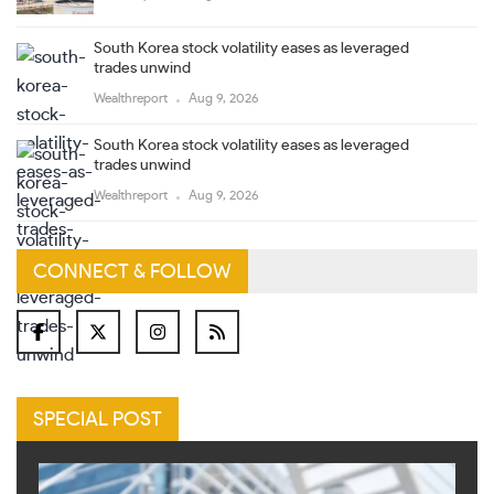
South Korea stock volatility eases as leveraged
trades unwind
Wealthreport
Aug 9, 2026
South Korea stock volatility eases as leveraged
trades unwind
Wealthreport
Aug 9, 2026
CONNECT & FOLLOW
SPECIAL POST