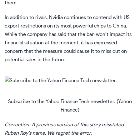
them.
In addition to rivals, Nvidia continues to contend with US
export restrictions on its most powerful chips to China.
While the company has said that the ban won’t impact its
financial situation at the moment, it has expressed
concern that the measure could cause it to miss out on
potential sales in the future.
Subscribe to the Yahoo Finance Tech newsletter.
(Yahoo
Finance)
Correction: A previous version of this story misstated
Ruben Roy’s name. We regret the error.