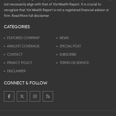
not necessarily align with that of 10x Wealth Report. It is crucial to
recognize that 10x Wealth Report is not a registered financial advisor or
firm.
Read More full disclaimer
CATEGORIES
FEATURED COMPANY
NEWS
ANALYST COVERAGE
SPECIAL POST
CONTACT
SUBSCRIBE
PRIVACY POLICY
TERMS OR SERVICE
DISCLAIMER
CONNECT & FOLLOW