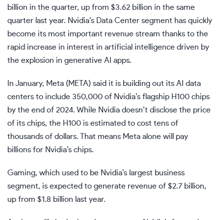
billion in the quarter, up from $3.62 billion in the same
quarter last year. Nvidia’s Data Center segment has quickly
become its most important revenue stream thanks to the
rapid increase in interest in artificial intelligence driven by
the explosion in generative AI apps.
In January, Meta (
META
) said it is building out its AI data
centers to include 350,000 of Nvidia’s flagship H100 chips
by the end of 2024. While Nvidia doesn’t disclose the price
of its chips, the H100 is estimated to cost tens of
thousands of dollars. That means Meta alone will pay
billions for Nvidia’s chips.
Gaming, which used to be Nvidia’s largest business
segment, is expected to generate revenue of $2.7 billion,
up from $1.8 billion last year.