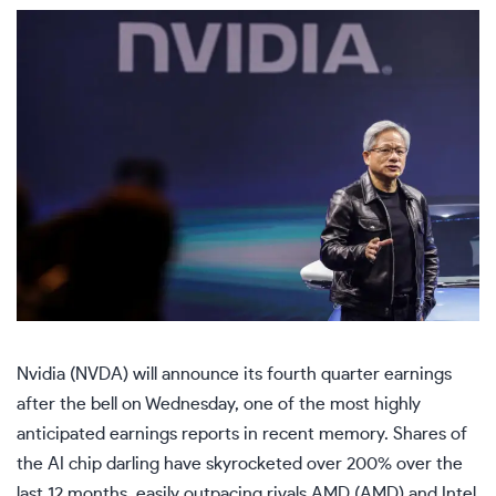
Nvidia (
NVDA
) will announce its fourth quarter earnings
after the bell on Wednesday, one of the most highly
anticipated earnings reports in recent memory. Shares of
the AI chip darling have skyrocketed over 200% over the
last 12 months, easily outpacing rivals AMD (
AMD
) and Intel