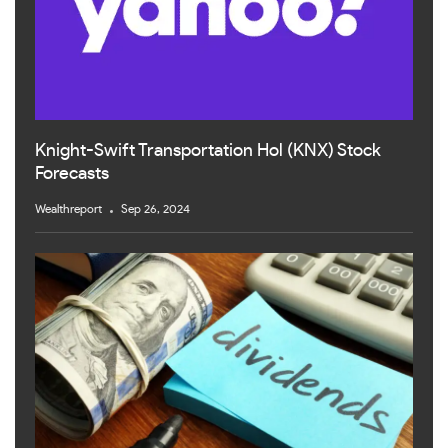
Knight-Swift Transportation Hol (KNX) Stock
Forecasts
Wealthreport
Sep 26, 2024