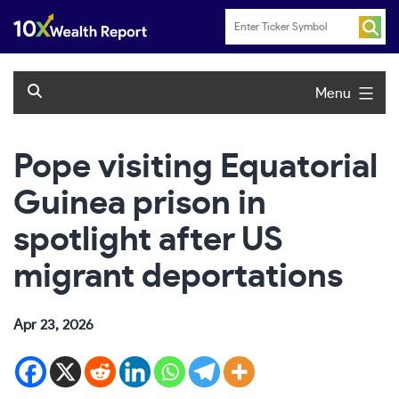
Skip
to
content
Menu
Pope visiting Equatorial
Guinea prison in
spotlight after US
migrant deportations
Apr 23, 2026