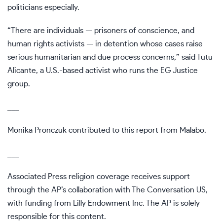
politicians especially.
“There are individuals — prisoners of conscience, and
human rights activists — in detention whose cases raise
serious humanitarian and due process concerns,” said Tutu
Alicante, a U.S.-based activist who runs the EG Justice
group.
___
Monika Pronczuk contributed to this report from Malabo.
___
Associated Press religion coverage receives support
through the AP’s
collaboration
with The Conversation US,
with funding from Lilly Endowment Inc. The AP is solely
responsible for this content.