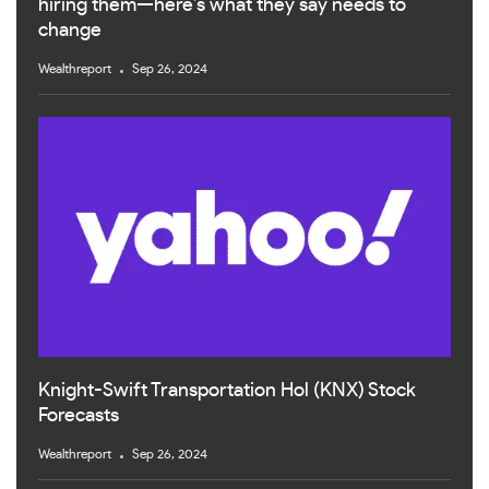
hiring them—here’s what they say needs to
change
Wealthreport
Sep 26, 2024
Knight-Swift Transportation Hol (KNX) Stock
Forecasts
Wealthreport
Sep 26, 2024