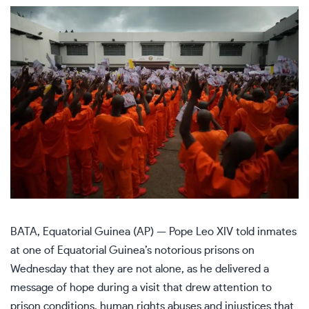
BATA, Equatorial Guinea (AP) —
Pope Leo XIV
told inmates
at one of
Equatorial Guinea’s
notorious prisons on
Wednesday that they are not alone, as he delivered a
message of hope during a visit that drew attention to
prison conditions, human rights abuses and injustices that