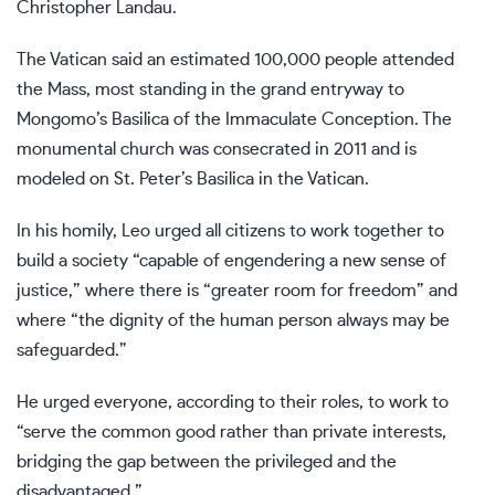
Christopher Landau.
The Vatican said an estimated 100,000 people attended
the Mass, most standing in the grand entryway to
Mongomo’s Basilica of the Immaculate Conception. The
monumental church was consecrated in 2011 and is
modeled on St. Peter’s Basilica in the Vatican.
In his homily, Leo urged all citizens to work together to
build a society “capable of engendering a new sense of
justice,” where there is “greater room for freedom” and
where “the dignity of the human person always may be
safeguarded.”
He urged everyone, according to their roles, to work to
“serve the common good rather than private interests,
bridging the gap between the privileged and the
disadvantaged.”