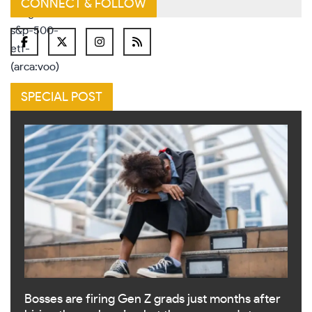
CONNECT & FOLLOW
SPECIAL POST
Bosses are firing Gen Z grads just months after