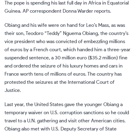
The pope is spending his last full day in Africa in Equatorial
Guinea. AP correspondent Donna Warder reports.
Obiang and his wife were on hand for Leo’s Mass, as was
their son, Teodoro “Teddy” Nguema Obiang, the country’s
vice president who was
convicted of embezzling millions
of euros by a French court, which handed him a three-year
suspended sentence, a 30 million euro ($35.2 million) fine
and ordered the seizure of his luxury homes and cars in
France worth tens of millions of euros. The country has
protested the seizures
at the International Court of
Justice.
Last year, the United States gave the younger Obiang a
temporary waiver on U.S. corruption sanctions so he could
travel to a U.N. gathering and visit other American cities.
Obiang also met with U.S. Deputy Secretary of State