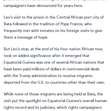
campaigners have denounced for years here.
Leo’s visit to the prison in the Central African port city of
Bata followed in the tradition of Pope Francis, who
frequently met with inmates on his foreign visits to give
them a message of hope.
But Leo’s stop, at the end of his four-nation African tour,
took on added significance after it emerged that
Equatorial Guinea was
one of several African nations
that
have been paid millions of dollars in controversial deals
with the Trump administration to receive migrants
deported from the U.S. to countries other than their own.
While none of those migrants are being held at Bata, the
visit put the spotlight on Equatorial Guinea’s overall human
rights record and its judiciary, which rights campaigners