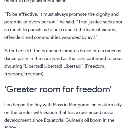
meant to be punishment alone.
“To be effective, it must always promote the dignity and
potential of every person,” he said. “True justice seeks not
so much to punish as to help rebuild the lives of victims,
offenders and communities wounded by evil.”
After Leo left, the drenched inmates broke into a raucous
dance party in the courtyard as the rain continued to pour,
shouting “Libertad! Libertad! Libertad!” (Freedom,
freedom, freedom).
‘Greater room for freedom’
Leo began the day with Mass in Mongomo, an eastern city
on the border with Gabon that has experienced major
development since Equatorial Guinea’s oil boom in the
1990s.