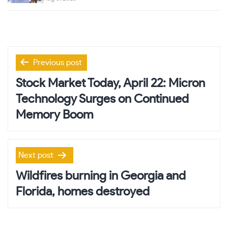
Post
Previous post
navigation
Stock Market Today, April 22: Micron
Technology Surges on Continued
Memory Boom
Next post
Wildfires burning in Georgia and
Florida, homes destroyed