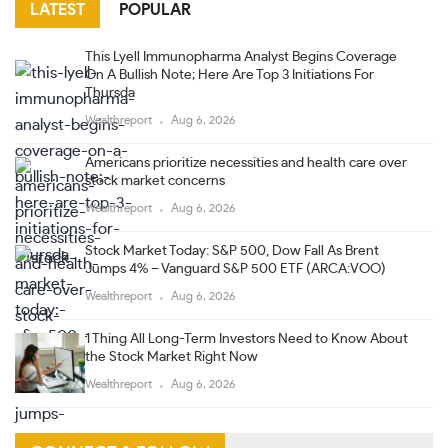
LATEST
POPULAR
This Lyell Immunopharma Analyst Begins Coverage
On A Bullish Note; Here Are Top 3 Initiations For
Thursda
Wealthreport
Aug 6, 2026
Americans prioritize necessities and health care over
stock market concerns
Wealthreport
Aug 6, 2026
Stock Market Today: S&P 500, Dow Fall As Brent
Jumps 4% – Vanguard S&P 500 ETF (ARCA:VOO)
Wealthreport
Aug 6, 2026
1 Thing All Long-Term Investors Need to Know About
the Stock Market Right Now
Wealthreport
Aug 6, 2026