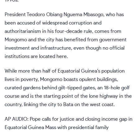
President Teodoro Obiang Nguema Mbasogo, who has
been accused of widespread corruption and
authoritarianism in his four-decade rule, comes from
Mongomo and the city has benefited from government
investment and infrastructure, even though no official
institutions are located here.
While more than half of Equatorial Guinea’s population
lives in poverty, Mongomo boasts opulent buildings,
curated gardens behind gilt-tipped gates, an 18-hole golf
course and is the starting point of the lone highway in the
country, linking the city to Bata on the west coast.
AP AUDIO: Pope calls for justice and closing income gap in
Equatorial Guinea Mass with presidential family