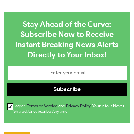
Stay Ahead of the Curve:
Subscribe Now to Receive
Instant Breaking News Alerts
Directly to Your Inbox!
I agree
Terms or Service
and
Privacy Policy
. Your Info Is Never
Shared. Unsubscribe Anytime