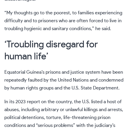
“My thoughts go to the poorest, to families experiencing
difficulty and to prisoners who are often forced to live in
troubling hygienic and sanitary conditions,” he said.
‘Troubling disregard for
human life’
Equatorial Guinea’s prisons and justice system have been
repeatedly faulted by the United Nations and condemned
by human rights groups and the U.S. State Department.
In its 2023 report on the country, the U.S. listed a host of
abuses, including arbitrary or unlawful killings and arrests,
political detentions, torture, life-threatening prison
conditions and “serious problems” with the judiciary’s