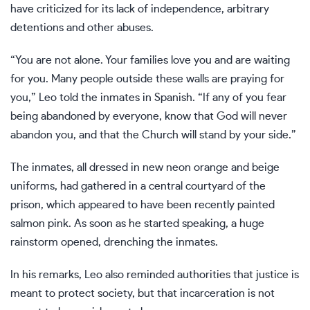
have criticized for its lack of independence, arbitrary
detentions and other abuses.
“You are not alone. Your families love you and are waiting
for you. Many people outside these walls are praying for
you,” Leo told the inmates in Spanish. “If any of you fear
being abandoned by everyone, know that God will never
abandon you, and that the Church will stand by your side.”
The inmates, all dressed in new neon orange and beige
uniforms, had gathered in a central courtyard of the
prison, which appeared to have been recently painted
salmon pink. As soon as he started speaking, a huge
rainstorm opened, drenching the inmates.
In his remarks, Leo also reminded authorities that justice is
meant to protect society, but that incarceration is not