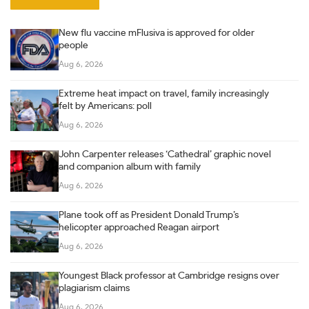
New flu vaccine mFlusiva is approved for older
people
Aug 6, 2026
Extreme heat impact on travel, family increasingly
felt by Americans: poll
Aug 6, 2026
John Carpenter releases ‘Cathedral’ graphic novel
and companion album with family
Aug 6, 2026
Plane took off as President Donald Trump’s
helicopter approached Reagan airport
Aug 6, 2026
Youngest Black professor at Cambridge resigns over
plagiarism claims
Aug 6, 2026