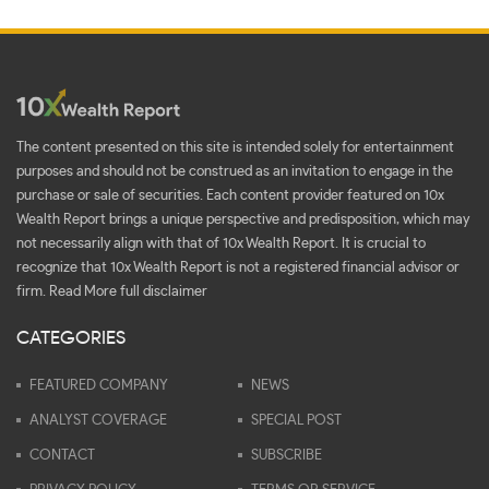
The content presented on this site is intended solely for entertainment
purposes and should not be construed as an invitation to engage in the
purchase or sale of securities. Each content provider featured on 10x
Wealth Report brings a unique perspective and predisposition, which may
not necessarily align with that of 10x Wealth Report. It is crucial to
recognize that 10x Wealth Report is not a registered financial advisor or
firm.
Read More full disclaimer
CATEGORIES
FEATURED COMPANY
NEWS
ANALYST COVERAGE
SPECIAL POST
CONTACT
SUBSCRIBE