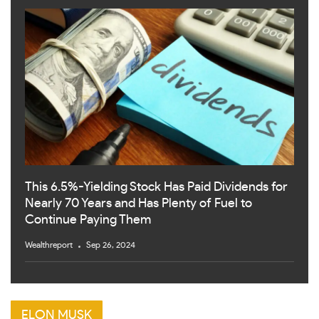
This 6.5%-Yielding Stock Has Paid Dividends for
Nearly 70 Years and Has Plenty of Fuel to
Continue Paying Them
Wealthreport
Sep 26, 2024
ELON MUSK