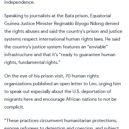
independence.
Speaking to journalists at the Bata prison, Equatorial
Guinea Justice Minister Reginaldo Biyogo Ndong denied
the rights abuses and said the country’s prison and justice
systems respect international human rights laws. He said
the country’s justice system features an “enviable”
infrastructure and that it’s “ready to guarantee human
rights, fundamental rights.”
On the eve of his prison visit, 70 human rights
organizations published an open letter to Leo, urging him
to speak out especially about the U.S. deportation of
migrants here and encourage African nations to not be
complicit.
“These practices circumvent humanitarian protections,
expose refugees to detention and coercion, and subject