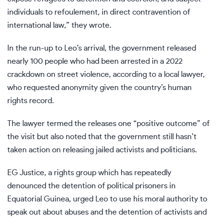
individuals to refoulement, in direct contravention of
international law,” they wrote.
In the run-up to Leo’s arrival, the government released
nearly 100 people who had been arrested in a 2022
crackdown on street violence, according to a local lawyer,
who requested anonymity given the country’s human
rights record.
The lawyer termed the releases one “positive outcome” of
the visit but also noted that the government still hasn’t
taken action on releasing jailed activists and politicians.
EG Justice, a rights group which has repeatedly
denounced the detention of political prisoners in
Equatorial Guinea, urged Leo to use his moral authority to
speak out about abuses and the detention of activists and