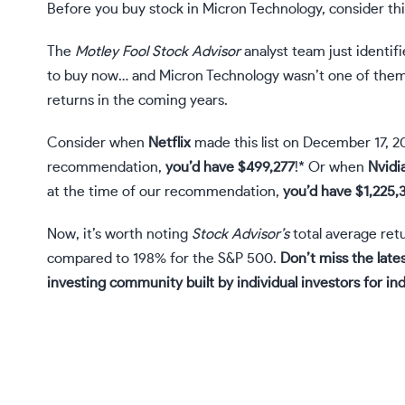
Before you buy stock in Micron Technology, consider thi
The
Motley Fool Stock Advisor
analyst team just identif
to buy now… and Micron Technology wasn’t one of them
returns in the coming years.
Consider when
Netflix
made this list on December 17, 2
recommendation,
you’d have $499,277
!* Or when
Nvidi
at the time of our recommendation,
you’d have $1,225,
Now, it’s worth noting
Stock Advisor’s
total average retu
compared to 198% for the S&P 500.
Don’t miss the lates
investing community built by individual investors for ind