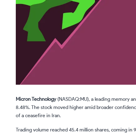
Micron Technology
(NASDAQ:MU)
, a leading memory an
8.48%. The stock moved higher amid broader confidence
of a ceasefire in Iran.
Trading volume reached 45.4 million shares, coming in 9