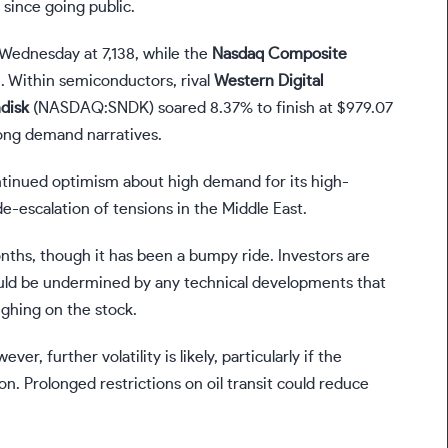
since going public.
Wednesday at 7,138, while the
Nasdaq
Composite
. Within semiconductors, rival
Western Digital
disk
(NASDAQ:SNDK)
soared 8.37% to finish at $979.07
rong demand narratives.
ntinued optimism about high demand for its high-
escalation of tensions in the Middle East.
nths, though it has been a bumpy ride. Investors are
could be undermined by any technical developments that
ighing on the stock.
, further volatility is likely, particularly if the
n. Prolonged restrictions on oil transit could reduce