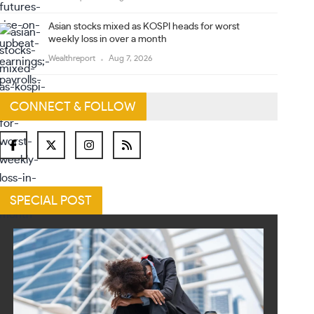
Asian stocks mixed as KOSPI heads for worst
weekly loss in over a month
Wealthreport
Aug 7, 2026
CONNECT & FOLLOW
SPECIAL POST