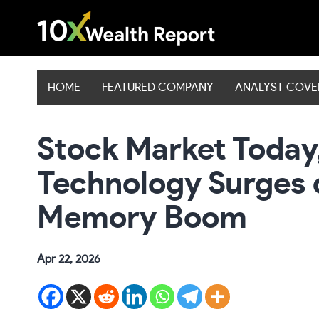
Skip
to
content
HOME
FEATURED COMPANY
ANALYST COV
Stock Market Today,
Technology Surges 
Memory Boom
Apr 22, 2026