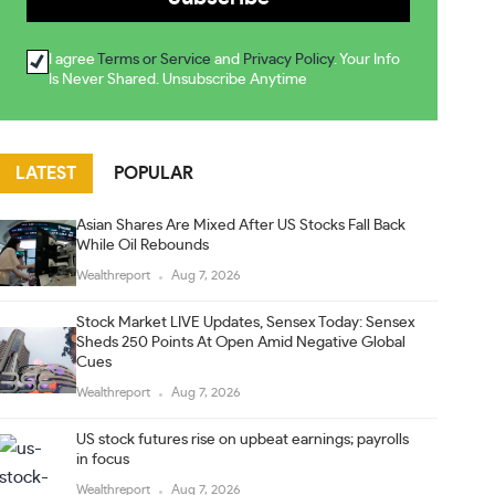
I agree
Terms or Service
and
Privacy Policy
. Your Info
Is Never Shared. Unsubscribe Anytime
LATEST
POPULAR
Asian Shares Are Mixed After US Stocks Fall Back
While Oil Rebounds
Wealthreport
Aug 7, 2026
Stock Market LIVE Updates, Sensex Today: Sensex
Sheds 250 Points At Open Amid Negative Global
Cues
Wealthreport
Aug 7, 2026
US stock futures rise on upbeat earnings; payrolls
in focus
Wealthreport
Aug 7, 2026