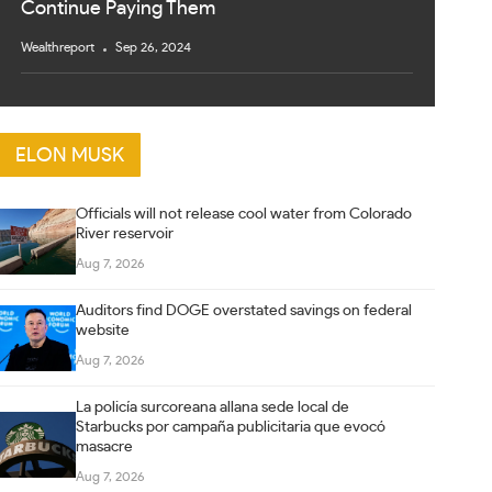
Continue Paying Them
Wealthreport
Sep 26, 2024
ELON MUSK
Officials will not release cool water from Colorado
River reservoir
Aug 7, 2026
Auditors find DOGE overstated savings on federal
website
Aug 7, 2026
La policía surcoreana allana sede local de
Starbucks por campaña publicitaria que evocó
masacre
Aug 7, 2026