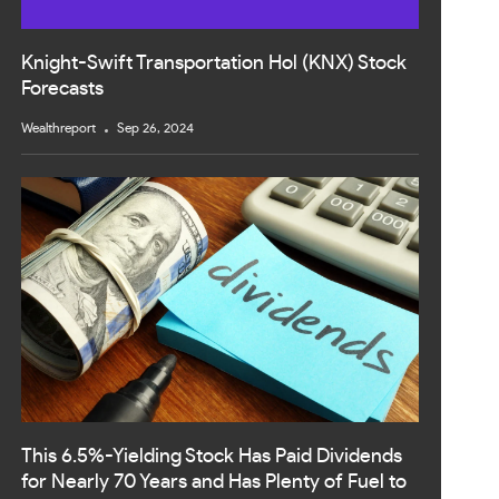
Knight-Swift Transportation Hol (KNX) Stock
Forecasts
Wealthreport
Sep 26, 2024
This 6.5%-Yielding Stock Has Paid Dividends
for Nearly 70 Years and Has Plenty of Fuel to