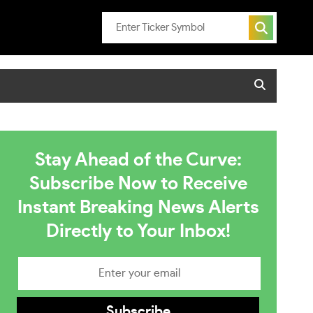
Stay Ahead of the Curve:
Subscribe Now to Receive
Instant Breaking News Alerts
Directly to Your Inbox!