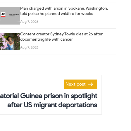
Man charged with arson in Spokane, Washington,
told police he planned wildfire for weeks
Aug 7, 2026
Content creator Sydney Towle dies at 26 after
documenting life with cancer
Aug 7, 2026
Next post
atorial Guinea prison in spotlight
after US migrant deportations