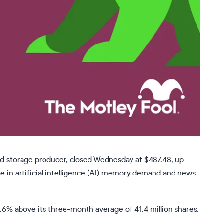
d storage producer, closed Wednesday at $487.48, up
 in artificial intelligence (AI) memory demand and news
.6% above its three-month average of 41.4 million shares.