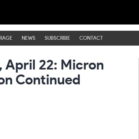
ERAGE
NEWS
SUBSCRIBE
CONTACT
 April 22: Micron
on Continued