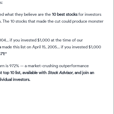
s:
ied what they believe are the
10 best stocks
for investors
. The 10 stocks that made the cut could produce monster
004… if you invested $1,000 at the time of our
a
made this list on April 15, 2005… if you invested $1,000
371
!*
rn is 972
% — a market-crushing outperformance
t top 10 list, available with
Stock Advisor
, and join an
ividual investors.