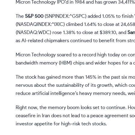
Micron Technology IPO’d in 1984 and has grown 34,411% 
The
S&P 500
(SNPINDEX:^GSPC)
added 1.05% to finish 
(NASDAQINDEX:^IXIC)
climbed 1.64% to close at 24,658
(NASDAQ:WDC)
rose 1.38% to close at $389.10, and
San
as AI-related chipmakers continued to benefit from st
Micron Technology
soared to a record high today on co
bandwidth memory (HBM) chips and wider hopes for a de-
The stock has gained more than 145% in the past six mo
nervous about the sustainability of its growth, which 
reduce artificial intelligence’s heavy memory needs, we
Right now, the memory boom looks set to continue. However
ceasefire in Iran does not lead to a peace agreement soo
investor appetite for high-risk tech stocks.