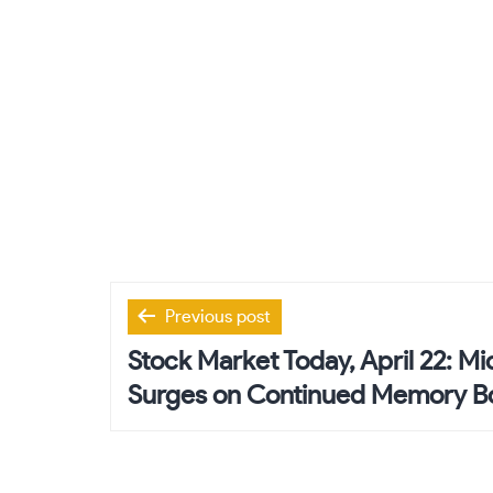
Post
Previous post
navigation
Stock Market Today, April 22: M
Surges on Continued Memory 