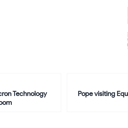
icron Technology
Pope visiting Equ
Boom