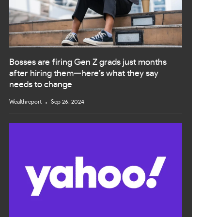
Bosses are firing Gen Z grads just months
after hiring them—here’s what they say
needs to change
Wealthreport
Sep 26, 2024