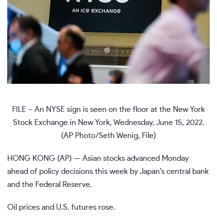
FILE – An NYSE sign is seen on the floor at the New York
Stock Exchange in New York, Wednesday, June 15, 2022.
(AP Photo/Seth Wenig, File)
HONG KONG (AP) — Asian stocks advanced Monday
ahead of policy decisions this week by Japan’s central bank
and the Federal Reserve.
Oil prices and U.S. futures rose.