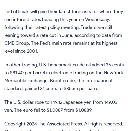
Fed officials will give their latest forecasts for where they
see interest rates heading this year on Wednesday,
following their latest policy meeting. Traders are still
leaning toward a rate cut in June, according to data from
CME Group. The Fed’s main rate remains at its highest
level since 2001.
In other trading, U.S. benchmark crude oil added 36 cents
to $81.40 per barrel in electronic trading on the New York
Mercantile Exchange. Brent crude, the international
standard, gained 31 cents to $85.65 per barrel.
The U.S. dollar rose to 149.12 Japanese yen from 149.03
yen. The euro fell to $1.0887 from $1.0889.
Copyright 2024 The Associated Press. All rights reserved.