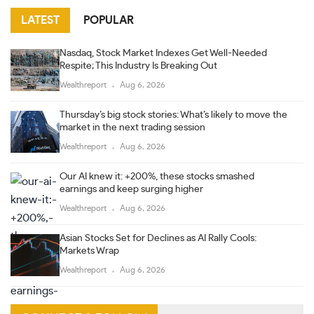
LATEST
POPULAR
Nasdaq, Stock Market Indexes Get Well-Needed
Respite; This Industry Is Breaking Out
Wealthreport
Aug 6, 2026
Thursday’s big stock stories: What’s likely to move the
market in the next trading session
Wealthreport
Aug 6, 2026
Our AI knew it: +200%, these stocks smashed
earnings and keep surging higher
Wealthreport
Aug 6, 2026
Asian Stocks Set for Declines as AI Rally Cools:
Markets Wrap
Wealthreport
Aug 6, 2026