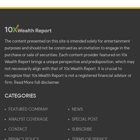
The content presented on this site is intended solely for entertainment
purposes and should not be construed as an invitation to engage in the
purchase or sale of securities. Each content provider featured on 10x
Wealth Report brings a unique perspective and predisposition, which may
not necessarily align with that of 10x Wealth Report. It is crucial to
recognize that 10x Wealth Report is not a registered financial advisor or
firm.
Read More full disclaimer
CATEGORIES
FEATURED COMPANY
NEWS
ANALYST COVERAGE
SPECIAL POST
CONTACT
SUBSCRIBE
PRIVACY POLICY
TERMS OR SERVICE