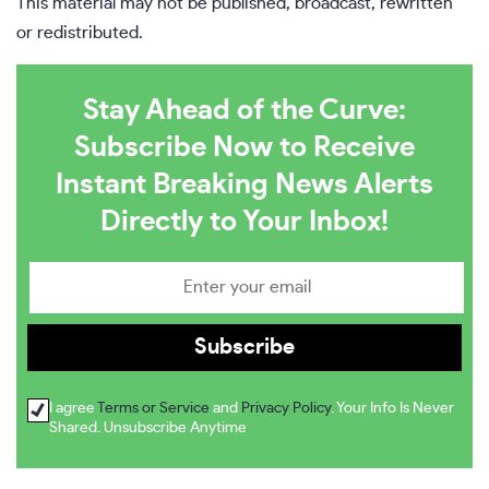
This material may not be published, broadcast, rewritten
or redistributed.
Stay Ahead of the Curve:
Subscribe Now to Receive
Instant Breaking News Alerts
Directly to Your Inbox!
I agree
Terms or Service
and
Privacy Policy
. Your Info Is Never
Shared. Unsubscribe Anytime