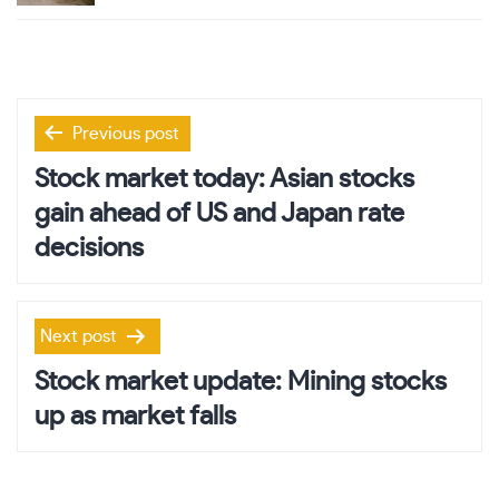
Post
Previous post
navigation
Stock market today: Asian stocks
gain ahead of US and Japan rate
decisions
Next post
Stock market update: Mining stocks
up as market falls