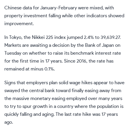
Chinese data for January-February were mixed, with
property investment falling while other indicators showed
improvement.
In Tokyo, the Nikkei 225 index jumped 2.4% to 39,639.27.
Markets are awaiting a decision by the Bank of Japan on
Tuesday on whether to raise its benchmark interest rate
for the first time in 17 years. Since 2016, the rate has
remained at minus 0.1%.
Signs that employers plan solid wage hikes appear to have
swayed the central bank toward finally easing away from
the massive monetary easing employed over many years
to try to spur growth in a country where the population is
quickly falling and aging. The last rate hike was 17 years
ago.