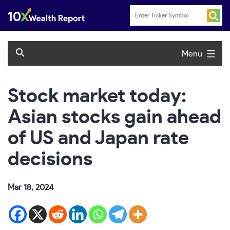
Skip
to
content
Menu
Stock market today:
Asian stocks gain ahead
of US and Japan rate
decisions
Mar 18, 2024