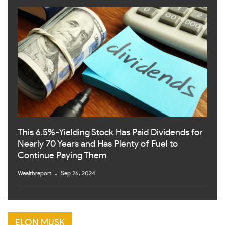
This 6.5%-Yielding Stock Has Paid Dividends for
Nearly 70 Years and Has Plenty of Fuel to
Continue Paying Them
Wealthreport
Sep 26, 2024
ELON MUSK