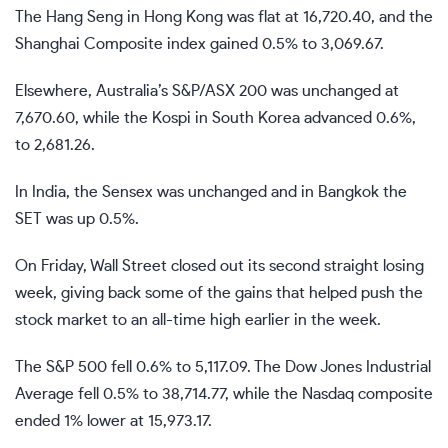
The Hang Seng in Hong Kong was flat at 16,720.40, and the
Shanghai Composite index gained 0.5% to 3,069.67.
Elsewhere, Australia’s S&P/ASX 200 was unchanged at
7,670.60, while the Kospi in South Korea advanced 0.6%,
to 2,681.26.
In India, the Sensex was unchanged and in Bangkok the
SET was up 0.5%.
On Friday, Wall Street closed out its second straight losing
week, giving back some of the gains that helped push the
stock market to an all-time high earlier in the week.
The S&P 500 fell 0.6% to 5,117.09. The Dow Jones Industrial
Average fell 0.5% to 38,714.77, while the Nasdaq composite
ended 1% lower at 15,973.17.