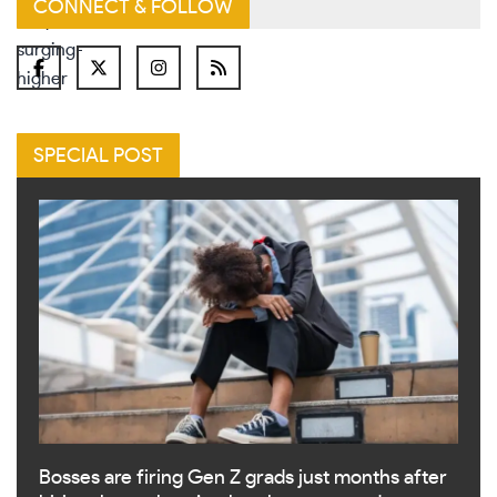
CONNECT & FOLLOW
SPECIAL POST
Bosses are firing Gen Z grads just months after