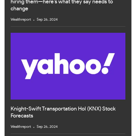
hiring them—here’s what they say needs to
change
Wealthreport
Sep 26, 2024
Knight-Swift Transportation Hol (KNX) Stock
Forecasts
Wealthreport
Sep 26, 2024