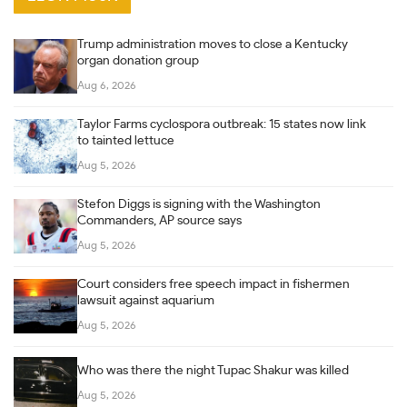
Trump administration moves to close a Kentucky
organ donation group
Aug 6, 2026
Taylor Farms cyclospora outbreak: 15 states now link
to tainted lettuce
Aug 5, 2026
Stefon Diggs is signing with the Washington
Commanders, AP source says
Aug 5, 2026
Court considers free speech impact in fishermen
lawsuit against aquarium
Aug 5, 2026
Who was there the night Tupac Shakur was killed
Aug 5, 2026