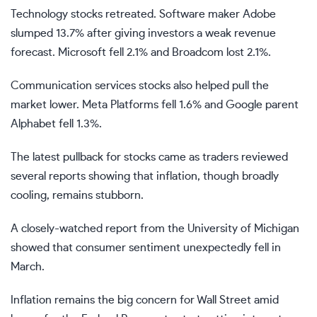
Technology stocks retreated. Software maker Adobe
slumped 13.7% after giving investors a weak revenue
forecast. Microsoft fell 2.1% and Broadcom lost 2.1%.
Communication services stocks also helped pull the
market lower. Meta Platforms fell 1.6% and Google parent
Alphabet fell 1.3%.
The latest pullback for stocks came as traders reviewed
several reports showing that inflation, though broadly
cooling, remains stubborn.
A closely-watched report from the University of Michigan
showed that consumer sentiment unexpectedly fell in
March.
Inflation remains the big concern for Wall Street amid