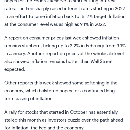
hopes for the Federal Reserve to start cutting interest
rates. The Fed sharply raised interest rates starting in 2022
in an effort to tame inflation back to its 2% target. Inflation
at the consumer level was as high as 9.1% in 2022.
A report on consumer prices last week showed inflation
remains stubborn, ticking up to 3.2% in February from 3.1%
in January. Another report on prices at the wholesale level
also showed inflation remains hotter than Wall Street
expected.
Other reports this week showed some softening in the
economy, which bolstered hopes for a continued long-
term easing of inflation.
A rally for stocks that started in October has essentially
stalled this month as investors puzzle over the path ahead
for inflation, the Fed and the economy.