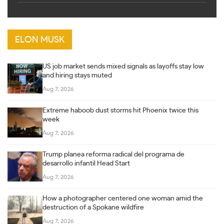
ELON MUSK
US job market sends mixed signals as layoffs stay low
and hiring stays muted
Aug 7, 2026
Extreme haboob dust storms hit Phoenix twice this
week
Aug 7, 2026
Trump planea reforma radical del programa de
desarrollo infantil Head Start
Aug 7, 2026
How a photographer centered one woman amid the
destruction of a Spokane wildfire
Aug 7, 2026