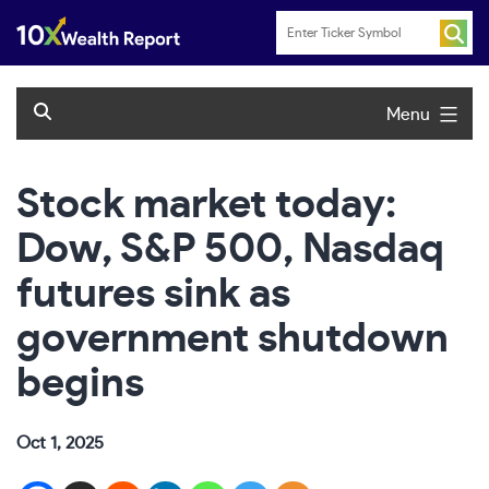
Skip
to
content
Menu
Stock market today:
Dow, S&P 500, Nasdaq
futures sink as
government shutdown
begins
Oct 1, 2025