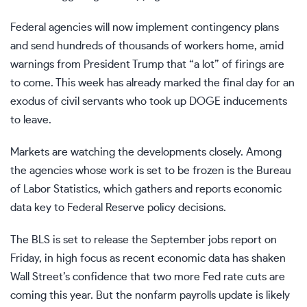
Federal agencies will now implement contingency plans
and send hundreds of thousands of workers home, amid
warnings from President Trump
that “a lot” of firings are
to come. This week has already marked the final day for an
exodus of civil servants who took up DOGE inducements
to leave.
Markets are watching the developments closely. Among
the agencies whose work is set to be frozen is the Bureau
of Labor Statistics, which gathers and reports economic
data key to Federal Reserve policy decisions.
The BLS is set to release the September jobs report on
Friday, in high focus as recent economic data has shaken
Wall Street’s confidence that two more Fed rate cuts are
coming this year. But the nonfarm payrolls update is likely