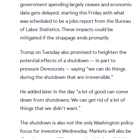
government spending largely ceases and economic
data gets delayed, starting this Friday with what
was scheduled to be a jobs report from the Bureau
of Labor Statistics. These impacts could be
mitigated if the stoppage ends promptly.
Trump on Tuesday also promised to heighten the
potential effects of a shutdown — in part to
pressure Democrats — saying “we can do things
during the shutdown that are irreversible.”
He added later in the day “a lot of good can come
down from shutdowns. We can get rid of a lot of
things that we didn’t want.”
The shutdown is also not the only Washington policy
focus for investors Wednesday. Markets will also be