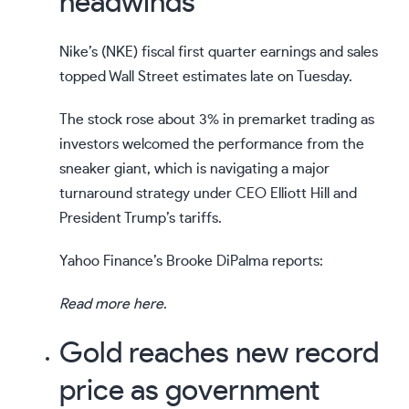
headwinds
Nike’s (
NKE
) fiscal first quarter earnings and sales
topped Wall Street estimates late on Tuesday.
The stock rose about 3% in premarket trading as
investors welcomed the performance from the
sneaker giant, which is navigating a major
turnaround strategy under
CEO Elliott Hill
and
President Trump’s tariffs
.
Yahoo Finance’s Brooke DiPalma reports:
Read more here
.
Gold reaches new record
price as government