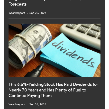
Forecasts
Wealthreport
Sep 26, 2024
This 6.5%-Yielding Stock Has Paid Dividends for
Nearly 70 Years and Has Plenty of Fuel to
Continue Paying Them
Wealthreport
Sep 26, 2024