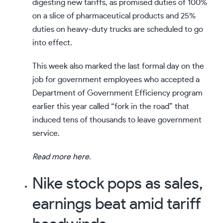
digesting new tariffs, as promised duties of 100%
on a slice of pharmaceutical products and 25%
duties on heavy-duty trucks are scheduled to go
into effect.
This week also marked the last formal day on the
job for government employees who accepted a
Department of Government Efficiency program
earlier this year called “fork in the road” that
induced tens of thousands to leave government
service.
Read more here
.
Nike stock pops as sales,
earnings beat amid tariff