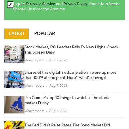
I agree
Terms or Service
and
Privacy Policy
. Your Info Is Never
Shared. Unsubscribe Anytime
LATEST
POPULAR
Stock Market, IPO Leaders Rally To New Highs. Check
This Screen Daily.
Wealthreport
Aug 7, 2026
Shares of this digital medical platform were up more
than 100% at one point. Here’s what’s driving it
Wealthreport
Aug 7, 2026
Jim Cramer’s top 10 things to watch in the stock
market Friday
Wealthreport
Aug 7, 2026
The Fed Didn’t Raise Rates. The Bond Market Did.