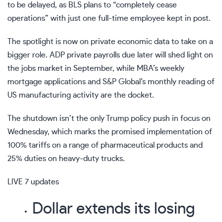
to be delayed
, as BLS plans to “completely cease
operations” with just one full-time employee kept in post.
The spotlight is now on private economic data to take on a
bigger role
. ADP private payrolls
due later
will shed light on
the jobs market in September, while MBA’s weekly
mortgage applications and S&P Global’s monthly reading of
US manufacturing activity are the docket.
The shutdown isn’t the only Trump policy push in focus on
Wednesday, which marks the promised implementation of
100% tariffs on a range of pharmaceutical products and
25% duties on heavy-duty trucks.
LIVE
7 updates
Dollar extends its losing