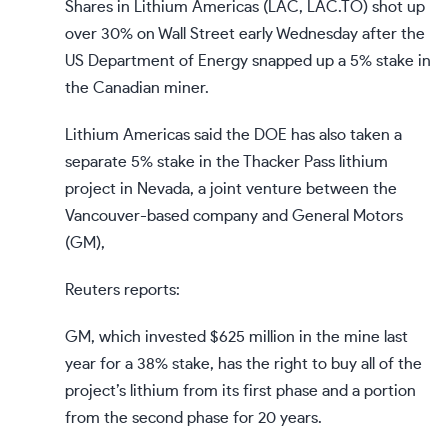
Shares in Lithium Americas (
LAC
,
LAC.TO
) shot up
over 30% on Wall Street early Wednesday after the
US Department of Energy snapped up a 5% stake in
the Canadian miner.
Lithium Americas said the DOE has also taken a
separate 5% stake in the Thacker Pass lithium
project in Nevada, a joint venture between the
Vancouver-based company and General Motors
(
GM
),
Reuters reports:
GM, which invested $625 million in the mine last
year for a 38% stake, has the right to buy all of the
project’s lithium from its first phase and a portion
from the second phase for 20 years.