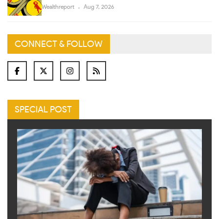
Wealthreport
Aug 7, 2026
CONNECT & FOLLOW
SPECIAL POST