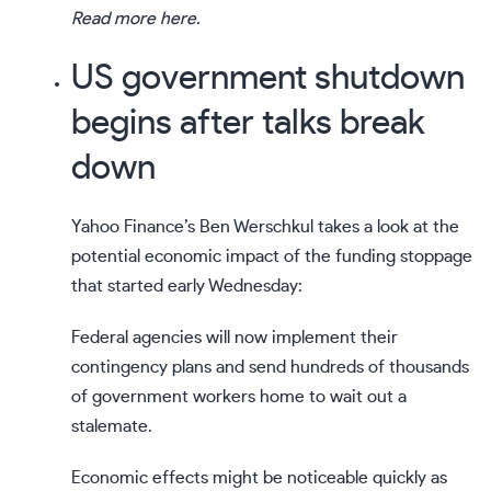
Read more here
.
US government shutdown
begins after talks break
down
Yahoo Finance’s
Ben Werschkul
takes a look at the
potential economic impact of the funding stoppage
that started early Wednesday:
Federal agencies will now implement their
contingency plans and send hundreds of thousands
of government workers home to wait out a
stalemate.
Economic effects might be noticeable quickly as