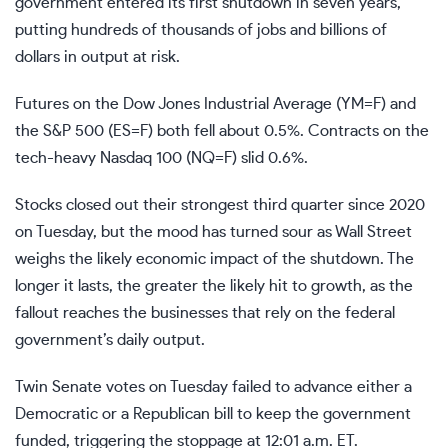
government entered its first shutdown in seven years,
putting hundreds of thousands of jobs and billions of
dollars in output at risk.
Futures on the Dow Jones Industrial Average
(YM=F)
and
the S&P 500
(ES=F)
both fell about 0.5%. Contracts on the
tech-heavy Nasdaq 100
(NQ=F)
slid 0.6%.
Stocks
closed out
their strongest third quarter since 2020
on Tuesday, but the mood has turned sour as Wall Street
weighs the likely economic impact of the shutdown. The
longer it lasts, the
greater the likely hit
to growth, as the
fallout reaches the businesses that rely on the federal
government’s daily output.
Twin Senate votes on Tuesday failed to advance either a
Democratic or a Republican bill to keep the government
funded, triggering the stoppage at 12:01 a.m. ET.