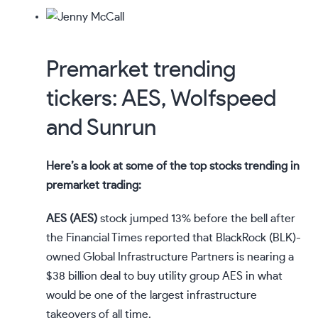
Premarket trending
tickers: AES, Wolfspeed
and Sunrun
Here’s a look at some of the
top stocks trending
in
premarket trading:
AES (
AES
)
stock jumped 13% before the bell after
the Financial Times
reported
that BlackRock (
BLK
)-
owned Global Infrastructure Partners is
nearing
a
$38 billion deal to buy utility group AES in what
would be one of the largest infrastructure
takeovers of all time.