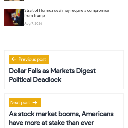
Strait of Hormuz deal may require a compromise
from Trump
Aug 7, 2026
Post
Previous post
navigation
Dollar Falls as Markets Digest
Political Deadlock
Next post
As stock market booms, Americans
have more at stake than ever