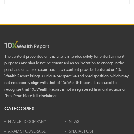
The content presented on this site is intended solely for entertainment
purposes and should not be construed as an invitation to engage in the
purchase or sale of securities. Each content provider featured on 10x
Wealth Report brings a unique perspective and predisposition, which may
not necessarily align with that of 10x Wealth Report. It is crucial to
recognize that 10x Wealth Report is not a registered financial advisor or
firm.
Read More full disclaimer
CATEGORIES
FEATURED COMPANY
NEWS
ANALYST COVERAGE
SPECIAL POST