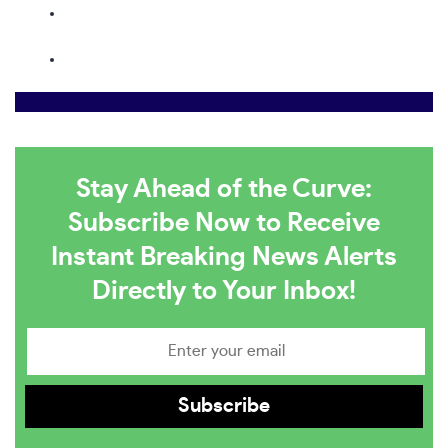
Stay Ahead of the Curve:
Subscribe Now to Receive
Instant Breaking News Alerts
Directly to Your Inbox!