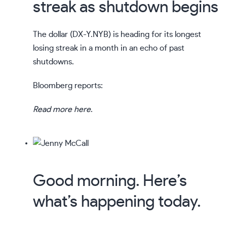
streak as shutdown begins
The dollar (
DX-Y.NYB
) is heading for its longest
losing streak in a month in an echo of past
shutdowns.
Bloomberg reports:
Read more here
.
Good morning. Here’s
what’s happening today.