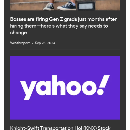
Bosses are firing Gen Z grads just months after
hiring them—here’s what they say needs to
change
Wealthreport
Sep 26, 2024
Knight-Swift Transportation Hol (KNX) Stock