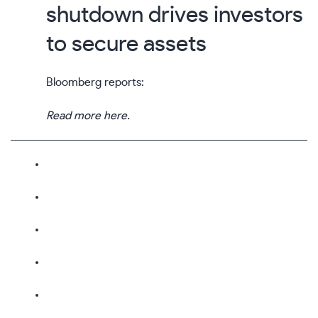
shutdown drives investors
to secure assets
Bloomberg reports:
Read more here.