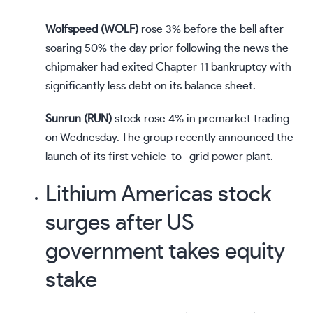
Wolfspeed (
WOLF
)
rose 3% before the bell after
soaring 50% the day prior following the news the
chipmaker had
exited
Chapter 11 bankruptcy with
significantly less debt on its balance sheet.
Sunrun (
RUN
)
stock rose 4% in premarket trading
on Wednesday. The group recently
announced
the
launch of its first vehicle-to- grid power plant.
Lithium Americas stock
surges after US
government takes equity
stake