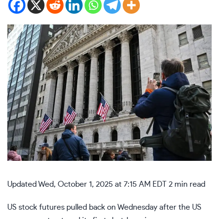
Updated
Wed, October 1, 2025 at 7:15 AM EDT
2 min read
US stock futures pulled back on Wednesday after the US