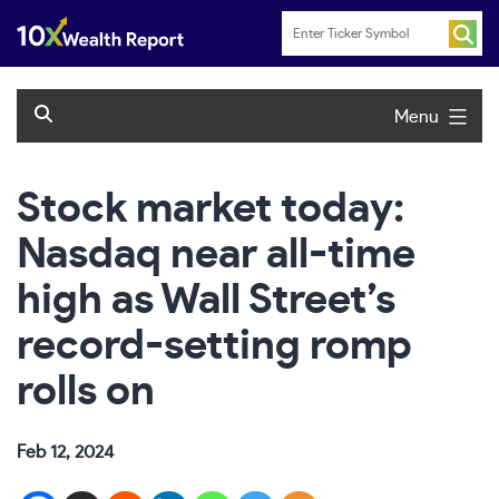
Skip
to
content
Menu
Stock market today:
Nasdaq near all-time
high as Wall Street’s
record-setting romp
rolls on
Feb 12, 2024