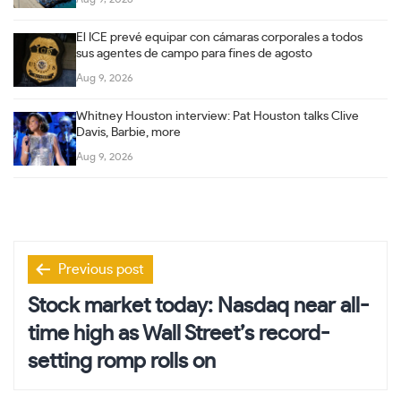
El ICE prevé equipar con cámaras corporales a todos
sus agentes de campo para fines de agosto
Aug 9, 2026
Whitney Houston interview: Pat Houston talks Clive
Davis, Barbie, more
Aug 9, 2026
Post
Previous post
navigation
Stock market today: Nasdaq near all-
time high as Wall Street’s record-
setting romp rolls on