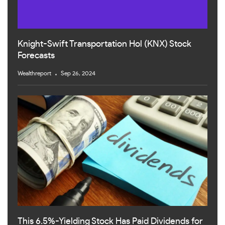
Knight-Swift Transportation Hol (KNX) Stock
Forecasts
Wealthreport
Sep 26, 2024
This 6.5%-Yielding Stock Has Paid Dividends for