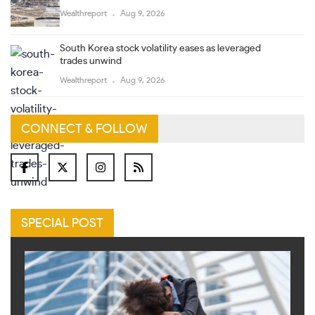
Wealthreport
Aug 9, 2026
South Korea stock volatility eases as leveraged
trades unwind
Wealthreport
Aug 9, 2026
CONNECT & FOLLOW
SPECIAL POST