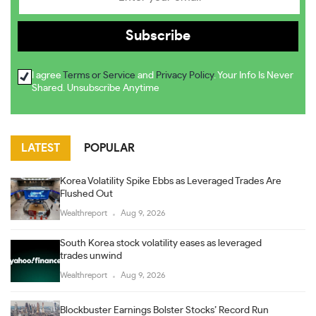
I agree
Terms or Service
and
Privacy Policy
. Your Info Is Never
Shared. Unsubscribe Anytime
LATEST
POPULAR
Korea Volatility Spike Ebbs as Leveraged Trades Are
Flushed Out
Wealthreport
Aug 9, 2026
South Korea stock volatility eases as leveraged
trades unwind
Wealthreport
Aug 9, 2026
Blockbuster Earnings Bolster Stocks’ Record Run