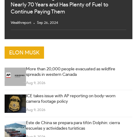
Nearly 70 Years and Has Plenty of Fuel to
Continue Paying Them
Wealthreport
Sep 26, 2024
ELON MUSK
More than 20,000 people evacuated as wildfire
spreads in western Canada
Aug 9, 2026
ICE takes issue with AP reporting on body-worn
camera footage policy
Aug 9, 2026
Este de China se prepara para tifón Dolphin: cierra
escuelas y actividades turísticas
Aug 9, 2026