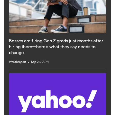
Bosses are firing Gen Z grads just months after
hiring them—here’s what they say needs to
change
Wealthreport
Sep 26, 2024