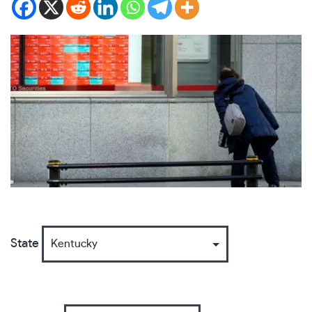
State