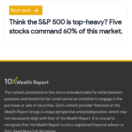
Next post
Think the S&P 500 is top-heavy? Five
stocks command 60% of this market.
The content presented on this site is intended solely for entertainment
purposes and should not be construed as an invitation to engage in the
purchase or sale of securities. Each content provider featured on 10x
Wealth Report brings a unique perspective and predisposition, which may
not necessarily align with that of 10x Wealth Report. It is crucial to
recognize that 10x Wealth Report is not a registered financial advisor or
firm.
Read More full disclaimer