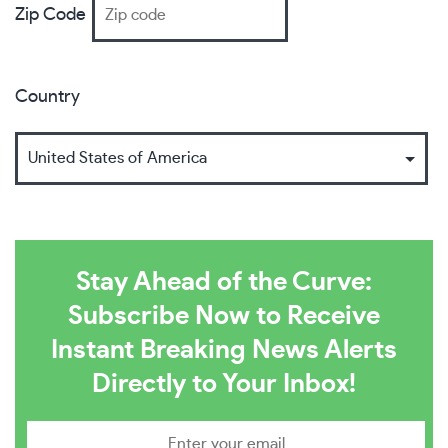
Zip Code
Country
Stay Ahead of the Curve:
Subscribe Now to Receive
Instant Breaking News Alerts
Directly to Your Inbox!