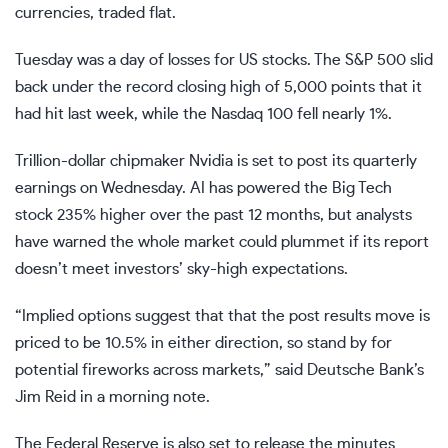
currencies, traded flat.
Tuesday was a day of losses for US stocks. The
S&P 500
slid
back under the
record closing high of 5,000 points
that it
had hit last week, while the
Nasdaq 100
fell nearly 1%.
Trillion-dollar chipmaker Nvidia is set to post its quarterly
earnings on Wednesday. AI has powered the Big Tech
stock 235% higher over the past 12 months, but analysts
have warned
the whole market could plummet
if its report
doesn’t meet investors’ sky-high expectations.
“Implied options suggest that that the post results move is
priced to be 10.5% in either direction, so stand by for
potential fireworks across markets,” said Deutsche Bank’s
Jim Reid in a morning note.
The Federal Reserve is also set to release the minutes