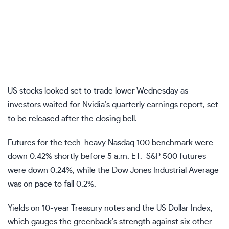
US stocks looked set to trade lower Wednesday as
investors waited for Nvidia’s quarterly earnings report, set
to be released after the closing bell.
Futures for the tech-heavy
Nasdaq 100
benchmark were
down 0.42% shortly before 5 a.m. ET.
S&P 500 futures
were down 0.24%, while the
Dow Jones Industrial Average
was on pace to fall 0.2%.
Yields on
10-year Treasury notes
and the
US Dollar Index
,
which gauges the greenback’s strength against six other