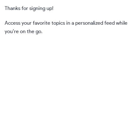
Thanks for signing up!
Access your favorite topics in a personalized feed while
you’re on the go.