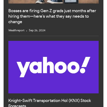
Bosses are firing Gen Z grads just months after
hiring them—here’s what they say needs to
change
Wealthreport
Sep 26, 2024
Knight-Swift Transportation Hol (KNX) Stock
Forecasts