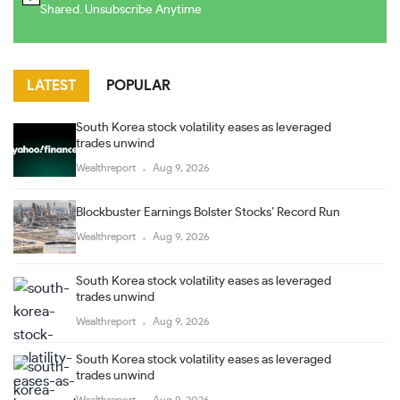
Shared. Unsubscribe Anytime
LATEST
POPULAR
South Korea stock volatility eases as leveraged
trades unwind
Wealthreport
Aug 9, 2026
Blockbuster Earnings Bolster Stocks’ Record Run
Wealthreport
Aug 9, 2026
South Korea stock volatility eases as leveraged
trades unwind
Wealthreport
Aug 9, 2026
South Korea stock volatility eases as leveraged
trades unwind