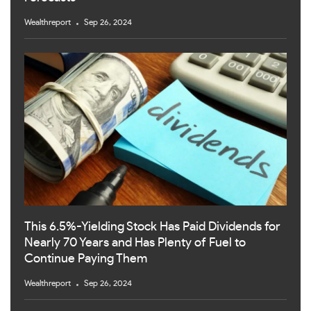
Wealthreport
Sep 26, 2024
This 6.5%-Yielding Stock Has Paid Dividends for
Nearly 70 Years and Has Plenty of Fuel to
Continue Paying Them
Wealthreport
Sep 26, 2024