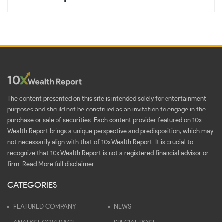
The content presented on this site is intended solely for entertainment
purposes and should not be construed as an invitation to engage in the
purchase or sale of securities. Each content provider featured on 10x
Wealth Report brings a unique perspective and predisposition, which may
not necessarily align with that of 10x Wealth Report. It is crucial to
recognize that 10x Wealth Report is not a registered financial advisor or
firm.
Read More full disclaimer
CATEGORIES
FEATURED COMPANY
NEWS