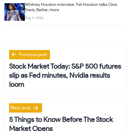
Whitney Houston interview: Pat Houston talks Clive
Davis, Barbie, more
Aug 9, 2026
Post
Previous post
navigation
Stock Market Today: S&P 500 futures
slip as Fed minutes, Nvidia results
loom
Next post
5 Things to Know Before The Stock
Market Opens