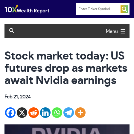
Skip
to
content
Menu
Stock market today: US
futures drop as markets
await Nvidia earnings
Feb 21, 2024