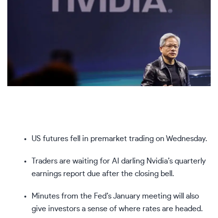
US futures fell in premarket trading on Wednesday.
Traders are waiting for AI darling Nvidia’s quarterly
earnings report due after the closing bell.
Minutes from the Fed’s January meeting will also
give investors a sense of where rates are headed.