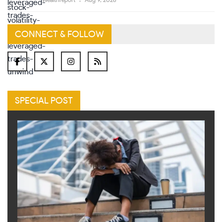
Wealthreport
Aug 9, 2026
CONNECT & FOLLOW
SPECIAL POST