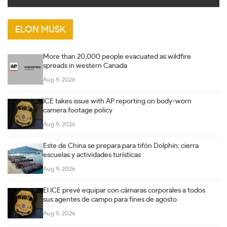
ELON MUSK
More than 20,000 people evacuated as wildfire
spreads in western Canada
Aug 9, 2026
ICE takes issue with AP reporting on body-worn
camera footage policy
Aug 9, 2026
Este de China se prepara para tifón Dolphin: cierra
escuelas y actividades turísticas
Aug 9, 2026
El ICE prevé equipar con cámaras corporales a todos
sus agentes de campo para fines de agosto
Aug 9, 2026