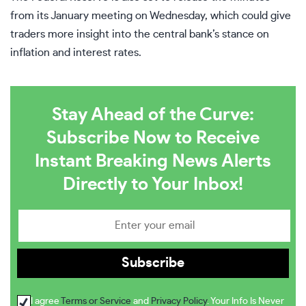
from its January meeting on Wednesday, which could give
traders more insight into the central bank’s stance on
inflation and interest rates.
Stay Ahead of the Curve:
Subscribe Now to Receive
Instant Breaking News Alerts
Directly to Your Inbox!
I agree
Terms or Service
and
Privacy Policy
. Your Info Is Never