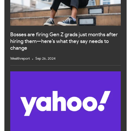
Bosses are firing Gen Z grads just months after
hiring them—here’s what they say needs to
change
Wealthreport
Sep 26, 2024