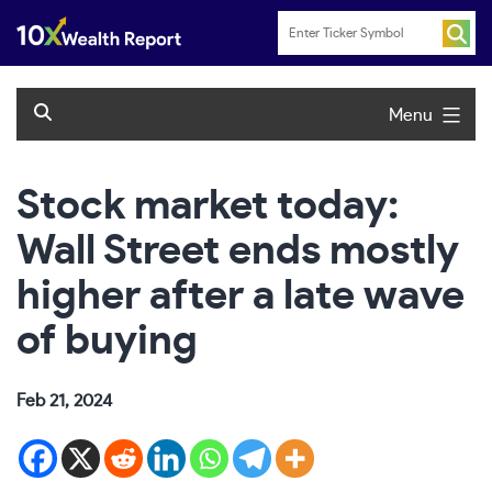
Skip
to
content
Menu
Stock market today:
Wall Street ends mostly
higher after a late wave
of buying
Feb 21, 2024