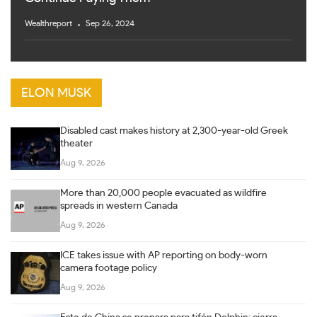
Wealthreport
Sep 26, 2024
ELON MUSK
Disabled cast makes history at 2,300-year-old Greek
theater
Aug 9, 2026
More than 20,000 people evacuated as wildfire
spreads in western Canada
Aug 9, 2026
ICE takes issue with AP reporting on body-worn
camera footage policy
Aug 9, 2026