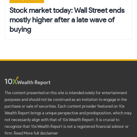
Stock market today: Wall Street ends
mostly higher after a late wave of
buying
The content presented on this site is intended solely for entertainment
purposes and should not be construed as an invitation to engage in the
purchase or sale of securities. Each content provider featured on 10x
Wealth Report brings a unique perspective and predisposition, which may
not necessarily align with that of 10x Wealth Report. It is crucial to
recognize that 10x Wealth Report is not a registered financial advisor or
firm.
Read More full disclaimer