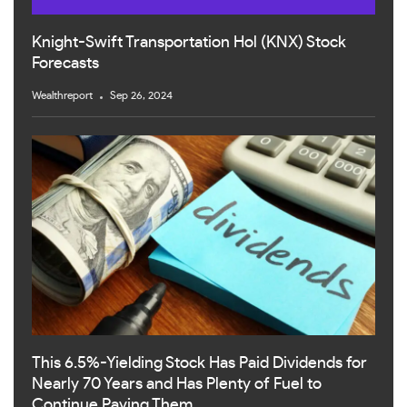
Knight-Swift Transportation Hol (KNX) Stock
Forecasts
Wealthreport
Sep 26, 2024
This 6.5%-Yielding Stock Has Paid Dividends for
Nearly 70 Years and Has Plenty of Fuel to
Continue Paying Them