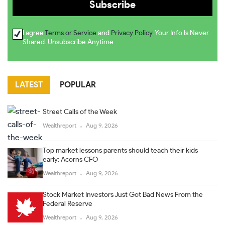
I agree
Terms or Service
and
Privacy Policy
. Your Info Is Never
Shared. Unsubscribe Anytime
LATEST
POPULAR
Street Calls of the Week
Wealthreport
Aug 9, 2026
Top market lessons parents should teach their kids
early: Acorns CFO
Wealthreport
Aug 9, 2026
Stock Market Investors Just Got Bad News From the
Federal Reserve
Wealthreport
Aug 9, 2026