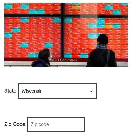
State
Zip Code