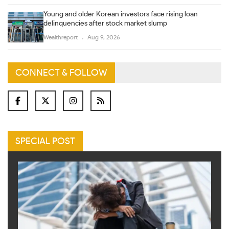
Young and older Korean investors face rising loan
delinquencies after stock market slump
Wealthreport
Aug 9, 2026
CONNECT & FOLLOW
SPECIAL POST