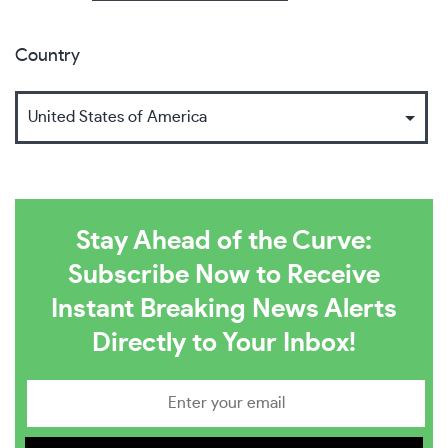
Country
Stay Ahead of the Curve:
Subscribe Now to Receive
Instant Breaking News Alerts
Directly to Your Inbox!