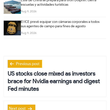
Este de China se prepara para tifón Dolphin: cierra
escuelas y actividades turísticas
Aug 9, 2026
El ICE prevé equipar con cámaras corporales a todos
sus agentes de campo para fines de agosto
Aug 9, 2026
Post
Previous post
navigation
US stocks close mixed as investors
brace for Nvidia earnings and digest
Fed minutes
Next post