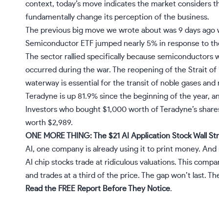
context, today’s move indicates the market considers 
fundamentally change its perception of the business.
The previous big move we wrote about was 9 days ago 
Semiconductor ETF jumped nearly 5% in response to the d
The sector rallied specifically because semiconductors w
occurred during the war. The reopening of the Strait of H
waterway is essential for the transit of noble gases and 
Teradyne is up 81.9% since the beginning of the year, a
Investors who bought $1,000 worth of Teradyne’s share
worth $2,989.
ONE MORE THING: The $21 AI Application Stock Wall Str
AI, one company is already using it to print money. And
AI chip stocks trade at ridiculous valuations. This comp
and trades at a third of the price. The gap won’t last. The 
Read the FREE Report Before They Notice
.