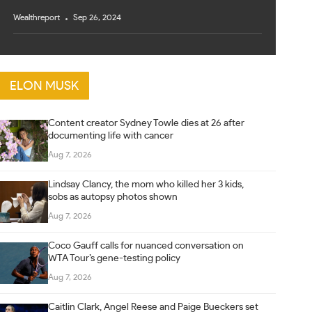
Wealthreport
Sep 26, 2024
ELON MUSK
Content creator Sydney Towle dies at 26 after
documenting life with cancer
Aug 7, 2026
Lindsay Clancy, the mom who killed her 3 kids,
sobs as autopsy photos shown
Aug 7, 2026
Coco Gauff calls for nuanced conversation on
WTA Tour’s gene-testing policy
Aug 7, 2026
Caitlin Clark, Angel Reese and Paige Bueckers set