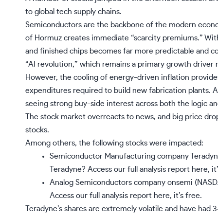
to global tech supply chains.
Semiconductors are the backbone of the modern economy,
of Hormuz creates immediate “scarcity premiums.” With t
and finished chips becomes far more predictable and cos
“AI revolution,” which remains a primary growth driver r
However, the cooling of energy-driven inflation provide
expenditures required to build new fabrication plants. 
seeing strong buy-side interest across both the logic 
The stock market overreacts to news, and big price dro
stocks.
Among others, the following stocks were impacted:
Semiconductor Manufacturing company Teradyn
Teradyne?
Access our full analysis report here, it’
Analog Semiconductors company onsemi (NASDA
Access our full analysis report here, it’s free.
Teradyne’s shares are extremely volatile and have had 3