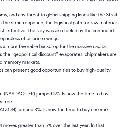
 and any threat to global shipping lanes like the Strait
he strait reopened, the logistical path for raw materials
t-effective. The rally was also fueled by the continued
egardless of oil price swings.
s a more favorable backdrop for the massive capital
As the “geopolitical discount” evaporates, chipmakers are
and memory markets.
ps can present good opportunities to buy high-quality
e (NASDAQ:TER) jumped 3%. Is now the time to buy
s free.
Q:ON) jumped 3%. Is now the time to buy onsemi?
4 moves greater than 5% over the last year. In that