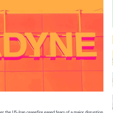
r the US-Iran ceasefire eased fears of a major disruption