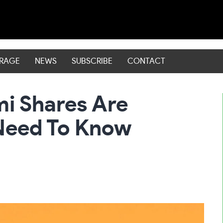
ERAGE
NEWS
SUBSCRIBE
CONTACT
i Shares Are
Need To Know