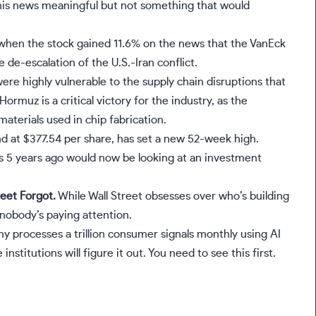
this news meaningful but not something that would
when the stock gained 11.6% on the news that the VanEck
e-escalation of the U.S.-Iran conflict.
ere highly vulnerable to the supply chain disruptions that
ormuz is a critical victory for the industry, as the
materials used in chip fabrication.
nd at $377.54 per share, has set a new 52-week high.
s 5 years ago would now be looking at an investment
eet Forgot.
While Wall Street obsesses over who’s building
 nobody’s paying attention.
any processes a trillion consumer signals monthly using AI
institutions will figure it out. You need to see this first.