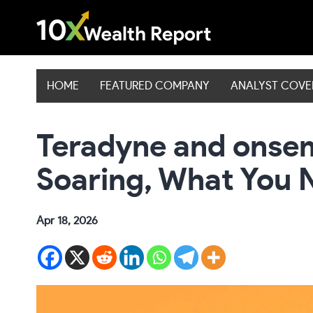
Skip
to
content
HOME
FEATURED COMPANY
ANALYST COV
Teradyne and onsem
Soaring, What You 
Apr 18, 2026