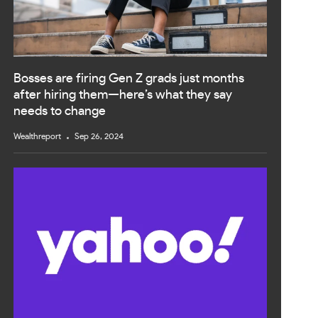
Bosses are firing Gen Z grads just months
after hiring them—here’s what they say
needs to change
Wealthreport
Sep 26, 2024