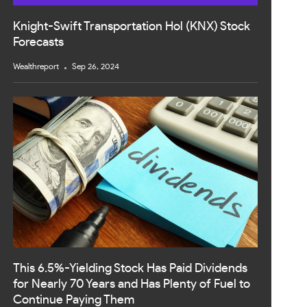
Knight-Swift Transportation Hol (KNX) Stock
Forecasts
Wealthreport
Sep 26, 2024
This 6.5%-Yielding Stock Has Paid Dividends
for Nearly 70 Years and Has Plenty of Fuel to
Continue Paying Them