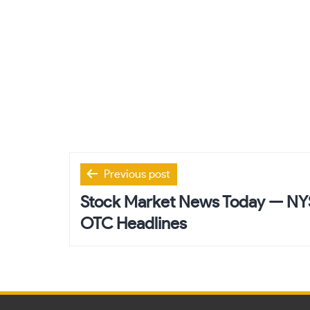
Post
Previous post
navigation
Stock Market News Today — N
OTC Headlines