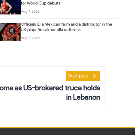
for World Cup debuts
Aug 7, 2026
Officials ID a Mexican farm and a distributor in the
US jalapeño salmonella outbreak
Aug 7, 2026
Next post
ome as US-brokered truce holds
in Lebanon