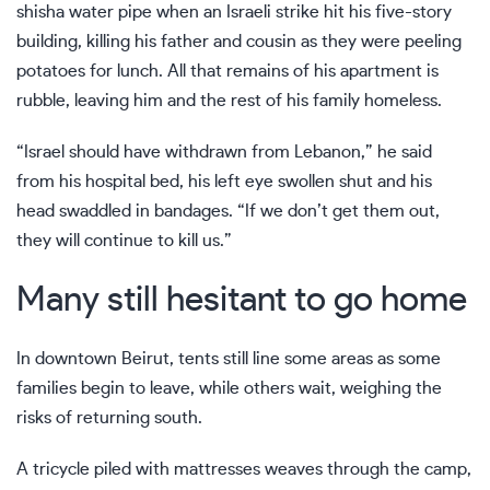
shisha water pipe when an Israeli strike hit his five-story
building, killing his father and cousin as they were peeling
potatoes for lunch. All that remains of his apartment is
rubble, leaving him and the rest of his family homeless.
“Israel should have withdrawn from Lebanon,” he said
from his hospital bed, his left eye swollen shut and his
head swaddled in bandages. “If we don’t get them out,
they will continue to kill us.”
Many still hesitant to go home
In downtown Beirut, tents still line some areas as some
families begin to leave, while others wait, weighing the
risks of returning south.
A tricycle piled with mattresses weaves through the camp,