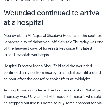
Wounded continued to arrive
at a hospital
Meanwhile, in Al-Najda al Shaabiya Hospital in the southern
Lebanese city of Nabatiyeh, officials said Thursday was one
of the heaviest days of Israeli strikes since this latest
Israel-Hezbollah war began.
Hospital Director Mona Abou Zeid said the wounded
continued arriving from nearby Israeli strikes until around
an hour after the ceasefire took effect at midnight.
Among those wounded in the bombardment on Nabatiyeh
Thursday was 33-year-old Mahmoud Sahmarani, who said
he stepped outside his home to buy some charcoal for his