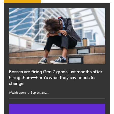
Bosses are firing Gen Z grads just months after
hiring them—here’s what they say needs to
change
Wealthreport
Sep 26, 2024