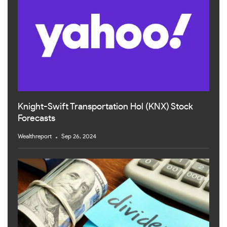
Knight-Swift Transportation Hol (KNX) Stock
Forecasts
Wealthreport
Sep 26, 2024