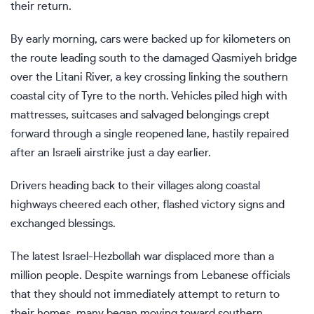
their return.
By early morning, cars were backed up for kilometers on
the route leading south to the damaged Qasmiyeh bridge
over the Litani River, a key crossing linking the southern
coastal city of Tyre to the north. Vehicles piled high with
mattresses, suitcases and salvaged belongings crept
forward through a single reopened lane, hastily repaired
after an Israeli airstrike just a day earlier.
Drivers heading back to their villages along coastal
highways cheered each other, flashed victory signs and
exchanged blessings.
The latest
Israel-Hezbollah war
displaced more than a
million people. Despite warnings from Lebanese officials
that they should not immediately attempt to return to
their homes, many began moving toward southern