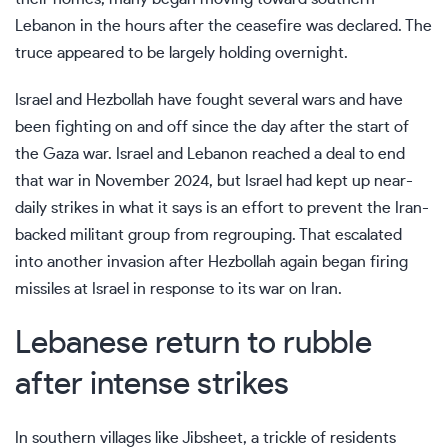
Lebanon in the hours after the ceasefire was declared. The
truce appeared to be largely holding overnight.
Israel and Hezbollah have fought several wars and have
been fighting on and off since the day after the start of
the
Gaza war.
Israel and Lebanon reached a deal to end
that war in November 2024, but Israel had kept up near-
daily strikes in what it says is an effort to prevent the Iran-
backed militant group from regrouping. That escalated
into another invasion after Hezbollah again began firing
missiles at Israel in response to its war on Iran.
Lebanese return to rubble
after intense strikes
In southern villages like Jibsheet, a trickle of residents