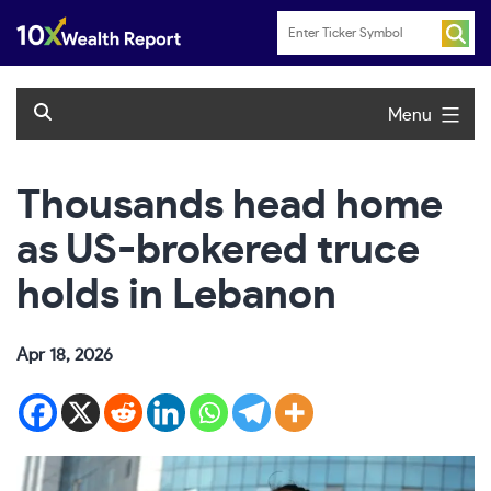
Skip
to
content
Menu
Thousands head home
as US-brokered truce
holds in Lebanon
Apr 18, 2026