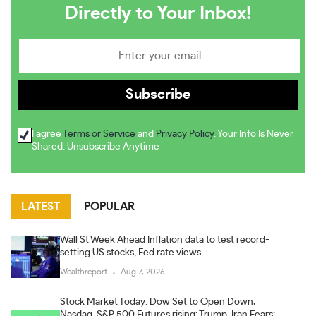
Directly to Your Inbox!
I agree
Terms or Service
and
Privacy Policy
. Your Info Is Never
Shared. Unsubscribe Anytime
LATEST
POPULAR
Wall St Week Ahead Inflation data to test record-
setting US stocks, Fed rate views
Wealthreport
Aug 7, 2026
Stock Market Today: Dow Set to Open Down;
Nasdaq, S&P 500 Futures rising; Trump, Iran Fears;