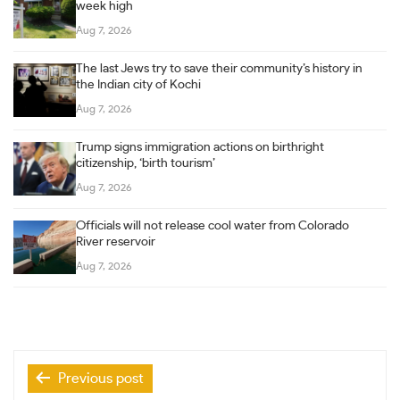
week high
Aug 7, 2026
The last Jews try to save their community’s history in
the Indian city of Kochi
Aug 7, 2026
Trump signs immigration actions on birthright
citizenship, ‘birth tourism’
Aug 7, 2026
Officials will not release cool water from Colorado
River reservoir
Aug 7, 2026
Post
Previous post