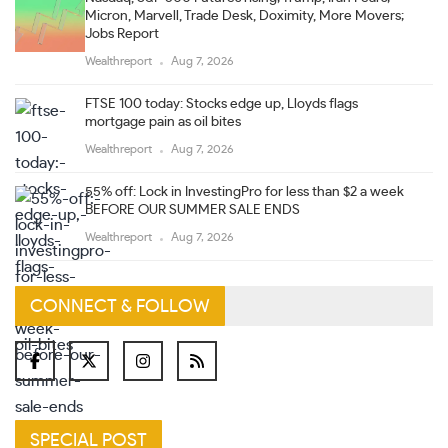
Micron, Marvell, Trade Desk, Doximity, More Movers;
Jobs Report
Wealthreport
Aug 7, 2026
FTSE 100 today: Stocks edge up, Lloyds flags
mortgage pain as oil bites
Wealthreport
Aug 7, 2026
55% off: Lock in InvestingPro for less than $2 a week
BEFORE OUR SUMMER SALE ENDS
Wealthreport
Aug 7, 2026
CONNECT & FOLLOW
SPECIAL POST