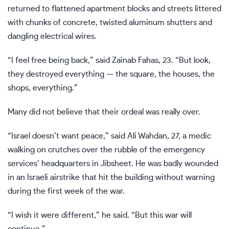
returned to flattened apartment blocks and streets littered
with chunks of concrete, twisted aluminum shutters and
dangling electrical wires.
“I feel free being back,” said Zainab Fahas, 23. “But look,
they destroyed everything — the square, the houses, the
shops, everything.”
Many did not believe that their ordeal was really over.
“Israel doesn’t want peace,” said Ali Wahdan, 27, a medic
walking on crutches over the rubble of the emergency
services’ headquarters in Jibsheet. He was badly wounded
in an Israeli airstrike that hit the building without warning
during the first week of the war.
“I wish it were different,” he said. “But this war will
continue.”