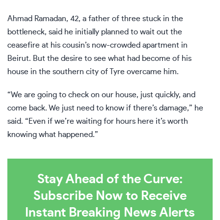
Ahmad Ramadan, 42, a father of three stuck in the
bottleneck, said he initially planned to wait out the
ceasefire at his cousin’s now-crowded apartment in
Beirut. But the desire to see what had become of his
house in the southern city of Tyre overcame him.
“We are going to check on our house, just quickly, and
come back. We just need to know if there’s damage,” he
said. “Even if we’re waiting for hours here it’s worth
knowing what happened.”
Stay Ahead of the Curve:
Subscribe Now to Receive
Instant Breaking News Alerts