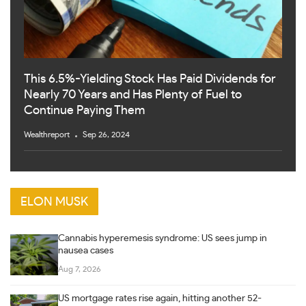
This 6.5%-Yielding Stock Has Paid Dividends for
Nearly 70 Years and Has Plenty of Fuel to
Continue Paying Them
Wealthreport
Sep 26, 2024
ELON MUSK
Cannabis hyperemesis syndrome: US sees jump in
nausea cases
Aug 7, 2026
US mortgage rates rise again, hitting another 52-