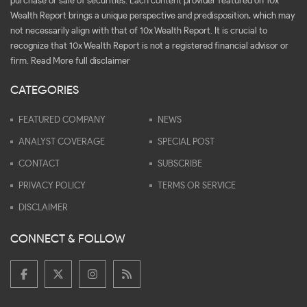
purchase or sale of securities. Each content provider featured on 10x
Wealth Report brings a unique perspective and predisposition, which may
not necessarily align with that of 10x Wealth Report. It is crucial to
recognize that 10x Wealth Report is not a registered financial advisor or
firm.
Read More full disclaimer
CATEGORIES
FEATURED COMPANY
NEWS
ANALYST COVERAGE
SPECIAL POST
CONTACT
SUBSCRIBE
PRIVACY POLICY
TERMS OR SERVICE
DISCLAIMER
CONNECT & FOLLOW