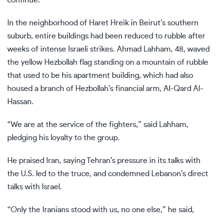
In the neighborhood of Haret Hreik in Beirut’s southern
suburb, entire buildings had been reduced to rubble after
weeks of intense Israeli strikes. Ahmad Lahham, 48, waved
the yellow Hezbollah flag standing on a mountain of rubble
that used to be his apartment building, which had also
housed a branch of Hezbollah’s financial arm, Al-Qard Al-
Hassan.
“We are at the service of the fighters,” said Lahham,
pledging his loyalty to the group.
He praised Iran, saying Tehran’s pressure in its talks with
the U.S. led to the truce, and condemned Lebanon’s direct
talks with Israel.
“Only the Iranians stood with us, no one else,” he said,