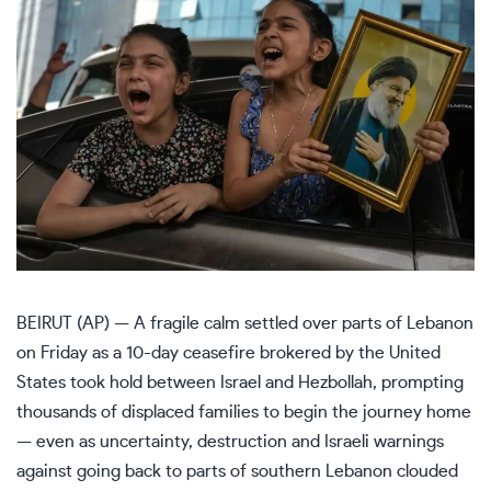
BEIRUT (AP) — A fragile calm settled over parts of Lebanon
on Friday as a
10-day ceasefire
brokered by the United
States took hold between Israel and Hezbollah, prompting
thousands of displaced families to begin the journey home
— even as uncertainty, destruction and Israeli warnings
against going back to parts of southern Lebanon clouded