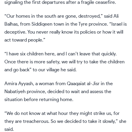
signaling the first departures after a fragile ceasefire.
“Our homes in the south are gone, destroyed,” said Ali
Balhas, from Siddiqeen town in the Tyre province. “Israel is
deceptive. You never really know its policies or how it will
act toward people.”
“I have six children here, and I can’t leave that quickly.
Once there is more safety, we will try to take the children
and go back” to our village he said.
Amira Ayyash, a woman from Qaaqaiat al-Jisr in the
Nabatiyeh province, decided to wait and assess the
situation before returning home.
“We do not know at what hour they might strike us, for
they are treacherous. So we decided to take it slowly,” she
said.