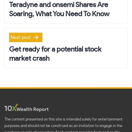
navigation
Teradyne and onsemi Shares Are
Soaring, What You Need To Know
Next post
Get ready for a potential stock
market crash
The content presented on this site is intended solely for entertainment
purposes and should not be construed as an invitation to engage in the