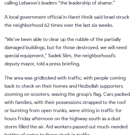
calling Lebanon’s leaders “the leadership of shame.”
A local government official in Haret Hreik said Israel struck
the neighborhood 62 times over the last six weeks.
“We’ve been able to clear up the rubble of the partially
damaged buildings, but for those destroyed, we will need
special equipment,” Sadek Slim, the neighborhood’s
deputy mayor, told a press briefing.
The area was gridlocked with traffic, with people coming
back to check on their homes and Hezbollah supporters
zooming on scooters, waving the group’s flag. Cars packed
with families, with their possessions strapped to the roof
or bursting from open trunks, were sitting in traffic for
hours Friday afternoon on the highway south as a dust
storm filled the air. Aid workers passed out much-needed
bottles of water to those stuck in traffic.