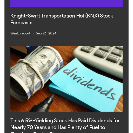
Knight-Swift Transportation Hol (KNX) Stock
Forecasts
Wealthreport
Sep 26, 2024
This 6.5%-Yielding Stock Has Paid Dividends for
Nearly 70 Years and Has Plenty of Fuel to