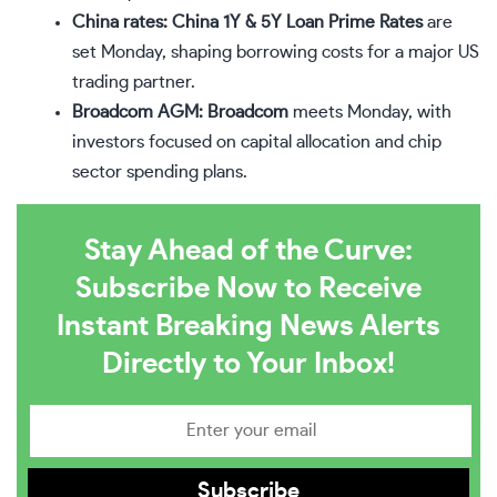
China rates:
China 1Y & 5Y Loan Prime Rates
are
set Monday, shaping borrowing costs for a major US
trading partner.
Broadcom AGM:
Broadcom
meets Monday, with
investors focused on capital allocation and chip
sector spending plans.
Stay Ahead of the Curve:
Subscribe Now to Receive
Instant Breaking News Alerts
Directly to Your Inbox!