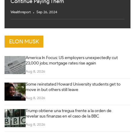
Continue Paying Them
Wealthreport
Sep 26, 2024
ELON MUSK
America In Focus: US employers unexpectedly cut
23,000 jobs; mortgage rates rise again
Aug 8, 2026
Some reinstated Howard University students get to
move in but others still leave
Aug 8, 2026
Trump obtiene una tregua frente a la orden de
revelar sus finanzas en el caso de la BBC
Aug 8, 2026