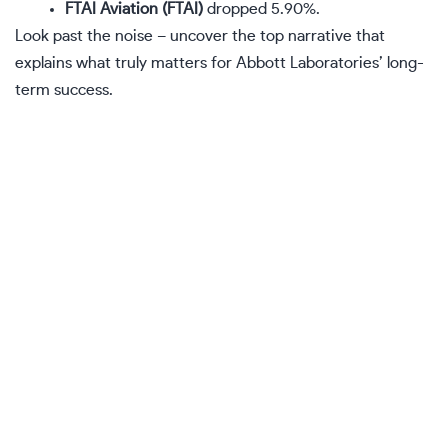
FTAI Aviation (FTAI)
dropped 5.90%.
Look past the noise – uncover
the top narrative
that
explains what truly matters for Abbott Laboratories’ long-
term success.