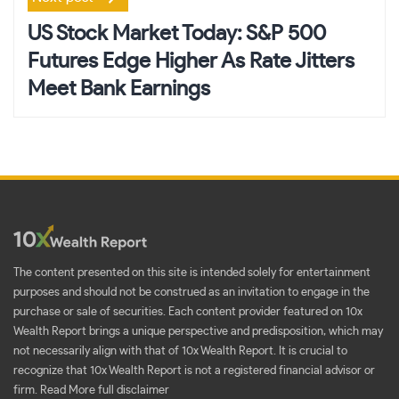
US Stock Market Today: S&P 500
Futures Edge Higher As Rate Jitters
Meet Bank Earnings
The content presented on this site is intended solely for entertainment
purposes and should not be construed as an invitation to engage in the
purchase or sale of securities. Each content provider featured on 10x
Wealth Report brings a unique perspective and predisposition, which may
not necessarily align with that of 10x Wealth Report. It is crucial to
recognize that 10x Wealth Report is not a registered financial advisor or
firm.
Read More full disclaimer