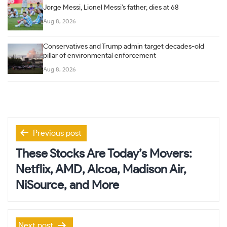
Jorge Messi, Lionel Messi’s father, dies at 68
Aug 8, 2026
Conservatives and Trump admin target decades-old
pillar of environmental enforcement
Aug 8, 2026
Post
Previous post
navigation
These Stocks Are Today’s Movers:
Netflix, AMD, Alcoa, Madison Air,
NiSource, and More
Next post