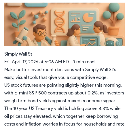
Simply Wall St
Fri, April 17, 2026 at 6:06 AM EDT
3 min read
Make better investment decisions
with Simply Wall St’s
easy, visual tools that give you a competitive edge.
US stock futures are pointing slightly higher this morning,
with E-mini S&P 500 contracts up about 0.2%, as investors
weigh firm bond yields against mixed economic signals.
The 10 year US Treasury yield is holding above 4.3% while
oil prices stay elevated, which together keep borrowing
costs and inflation worries in focus for households and rate