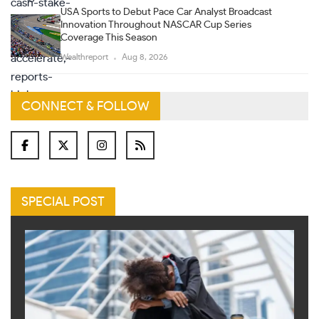
USA Sports to Debut Pace Car Analyst Broadcast
Innovation Throughout NASCAR Cup Series
Coverage This Season
Wealthreport
Aug 8, 2026
CONNECT & FOLLOW
SPECIAL POST