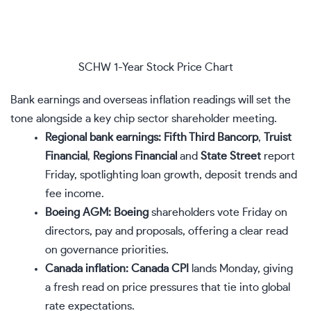
SCHW 1-Year Stock Price Chart
Bank earnings and overseas inflation readings will set the
tone alongside a key chip sector shareholder meeting.
Regional bank earnings:
Fifth Third Bancorp
,
Truist
Financial
,
Regions Financial
and
State Street
report
Friday, spotlighting loan growth, deposit trends and
fee income.
Boeing AGM:
Boeing
shareholders vote Friday on
directors, pay and proposals, offering a clear read
on governance priorities.
Canada inflation:
Canada CPI
lands Monday, giving
a fresh read on price pressures that tie into global
rate expectations.