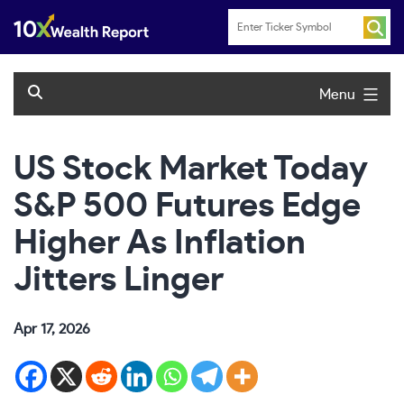
Skip
to
content
Menu
US Stock Market Today
S&P 500 Futures Edge
Higher As Inflation
Jitters Linger
Apr 17, 2026