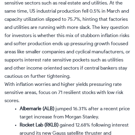
sensitive sectors such as real estate and utilities. At the
same time, US industrial production fell 0.5% in March and
capacity utilization slipped to 75.7%, hinting that factories
and utilities are running with more slack. The key question
for investors is whether this mix of stubborn inflation risks
and softer production ends up pressuring growth focused
areas like smaller companies and cyclical manufacturers, or
supports interest rate sensitive pockets such as utilities
and other income oriented sectors if central bankers stay
cautious on further tightening.
With inflation worries and higher yields pressuring rate
sensitive areas, focus on
71 resilient stocks with low risk
scores
.
Albemarle (ALB)
jumped 16.31% after a recent price
target increase from Morgan Stanley.
Rocket Lab (RKLB)
gained 12.68% following interest
around its new Gauss satellite thruster and