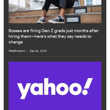
Bosses are firing Gen Z grads just months after
hiring them—here’s what they say needs to
change
Wealthreport
Sep 26, 2024