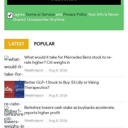
I agree
Terms or Service
and
Privacy Policy
. Your Info Is Never
Shared. Unsubscribe Anytime
LATEST
POPULAR
What would it take for Mercedes Benz stock to re-
rate higher? Citi weighs in
Wealthreport
Aug 8, 2026
Better GLP-1 Stock to Buy: Eli Lilly or Viking
Therapeutics?
Wealthreport
Aug 8, 2026
Berkshire lowers cash stake as buybacks accelerate,
reports higher profit
Wealthreport
Aug 8, 2026