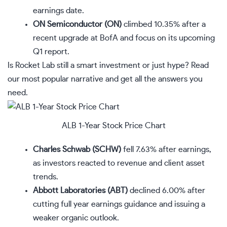
earnings date.
ON Semiconductor (ON)
climbed 10.35% after a
recent upgrade at BofA and focus on its upcoming
Q1 report.
Is Rocket Lab still a smart investment or just hype? Read
our most popular narrative
and get all the answers you
need.
ALB 1-Year Stock Price Chart
Charles Schwab (SCHW)
fell 7.63% after earnings,
as investors reacted to revenue and client asset
trends.
Abbott Laboratories (ABT)
declined 6.00% after
cutting full year earnings guidance and issuing a
weaker organic outlook.