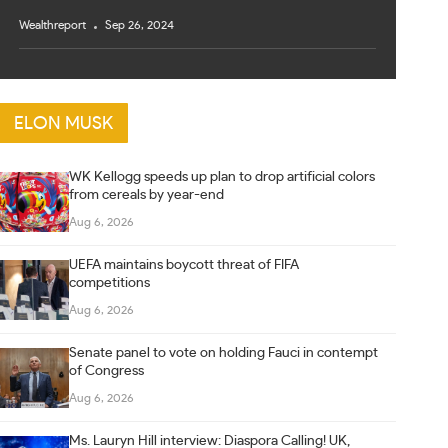
Wealthreport
Sep 26, 2024
ELON MUSK
WK Kellogg speeds up plan to drop artificial colors
from cereals by year-end
Aug 6, 2026
UEFA maintains boycott threat of FIFA
competitions
Aug 6, 2026
Senate panel to vote on holding Fauci in contempt
of Congress
Aug 6, 2026
Ms. Lauryn Hill interview: Diaspora Calling! UK,