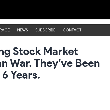
ERAGE
NEWS
SUBSCRIBE
CONTACT
hing Stock Market
an War. They’ve Been
 6 Years.