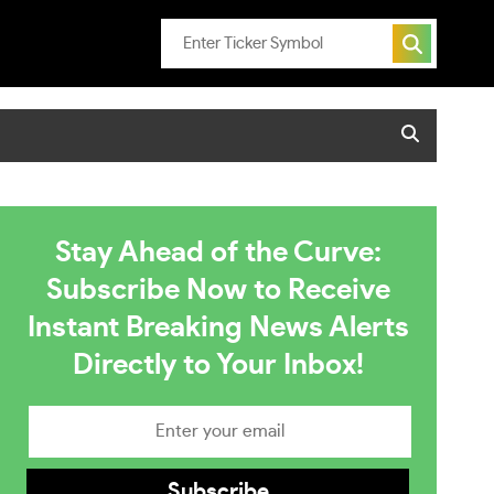
Stay Ahead of the Curve:
Subscribe Now to Receive
Instant Breaking News Alerts
Directly to Your Inbox!