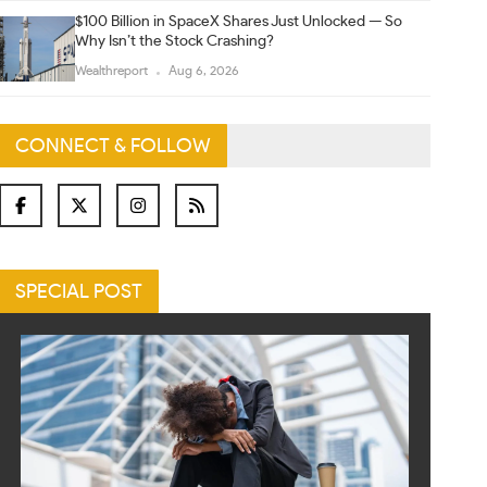
$100 Billion in SpaceX Shares Just Unlocked — So
Why Isn’t the Stock Crashing?
Wealthreport
Aug 6, 2026
CONNECT & FOLLOW
SPECIAL POST