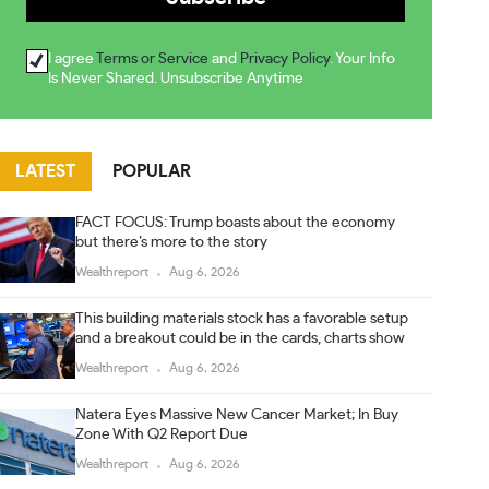
I agree
Terms or Service
and
Privacy Policy
. Your Info
Is Never Shared. Unsubscribe Anytime
LATEST
POPULAR
FACT FOCUS: Trump boasts about the economy
but there’s more to the story
Wealthreport
Aug 6, 2026
This building materials stock has a favorable setup
and a breakout could be in the cards, charts show
Wealthreport
Aug 6, 2026
Natera Eyes Massive New Cancer Market; In Buy
Zone With Q2 Report Due
Wealthreport
Aug 6, 2026