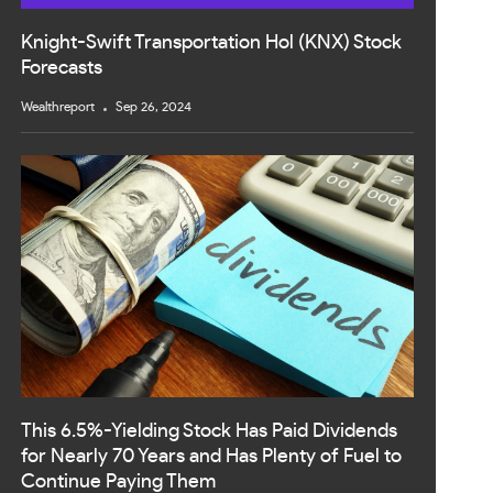
Knight-Swift Transportation Hol (KNX) Stock
Forecasts
Wealthreport
Sep 26, 2024
This 6.5%-Yielding Stock Has Paid Dividends
for Nearly 70 Years and Has Plenty of Fuel to
Continue Paying Them