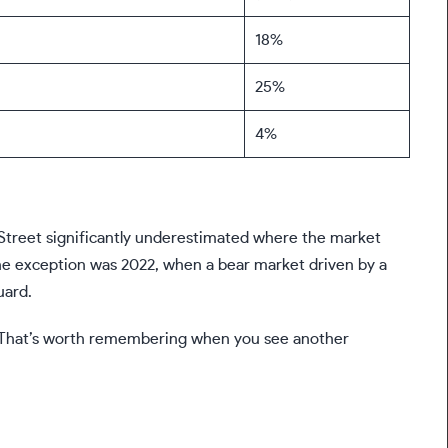
18%
25%
4%
all Street significantly underestimated where the market
one exception was 2022, when a bear market driven by a
uard.
de. That’s worth remembering when you see another