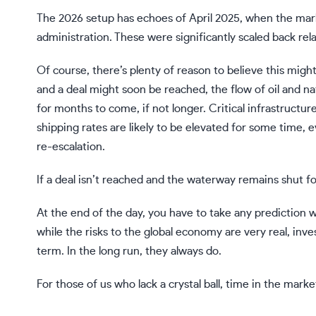
The 2026 setup has echoes of April 2025, when the mar
administration. These were significantly scaled back rela
Of course, there’s plenty of reason to believe this migh
and a deal might soon be reached, the flow of oil and n
for months to come, if not longer. Critical infrastruct
shipping rates are likely to be elevated for some time, e
re-escalation.
If a deal isn’t reached and the waterway remains shut fo
At the end of the day, you have to take any prediction wit
while the risks to the global economy are very real, inve
term. In the long run, they always do.
For those of us who lack a crystal ball,
time in the marke