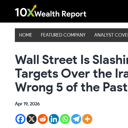
Skip
to
content
HOME
FEATURED COMPANY
ANALYST COV
Wall Street Is Slas
Targets Over the Ir
Wrong 5 of the Past
Apr 19, 2026