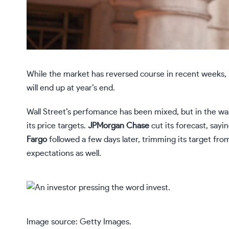
While the market has reversed course in recent weeks,
will end up at year’s end.
Wall Street’s perfomance has been mixed, but in the wak
its price targets.
JPMorgan Chase
cut its forecast, say
Fargo
followed a few days later, trimming its target fro
expectations as well.
Image source: Getty Images.