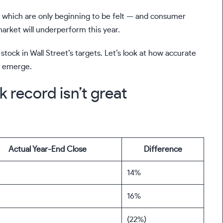
of which are only beginning to be felt — and consumer
market will underperform this year.
tock in Wall Street’s targets. Let’s look at how accurate
s emerge.
k record isn’t great
Actual Year-End Close
Difference
14%
16%
(22%)