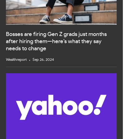
Bosses are firing Gen Z grads just months
after hiring them—here’s what they say
needs to change
Wealthreport
Sep 26, 2024