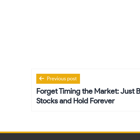
Post
Previous post
navigation
Forget Timing the Market: Just
Stocks and Hold Forever