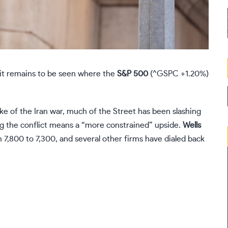
 it remains to be seen where the
S&P 500
(
^GSPC
+1.20%
)
e of the Iran war, much of the Street has been slashing
ing the conflict means a “more constrained” upside.
Wells
m 7,800 to 7,300, and several other firms have dialed back