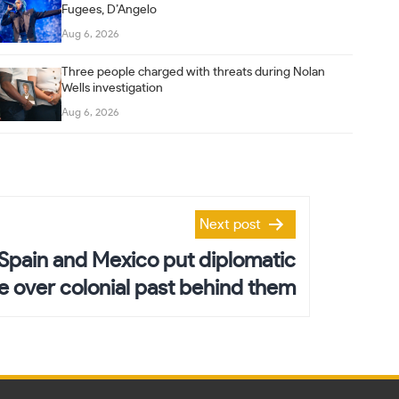
Fugees, D’Angelo
Aug 6, 2026
Three people charged with threats during Nolan
Wells investigation
Aug 6, 2026
Next post
Spain and Mexico put diplomatic
le over colonial past behind them