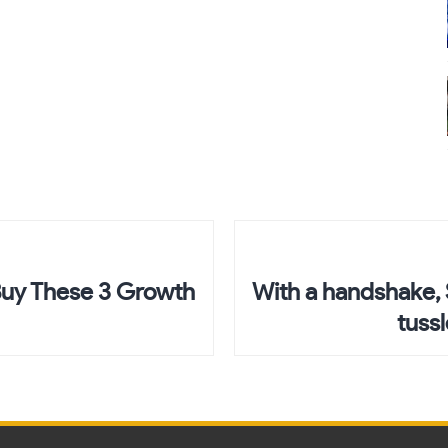
 Buy These 3 Growth
With a handshake, 
tuss