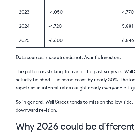
2023
~4,050
4,770
2024
~4,720
5,881
2025
~6,600
6,846
Data sources: macrotrends.net, Avantis Investors.
The pattern is striking: In five of the past six years, W
actually finished — in some cases by nearly 30%. The l
rapid rise in interest rates caught nearly everyone off g
So in general, Wall Street tends to miss on the low si
downward revision.
Why 2026 could be different