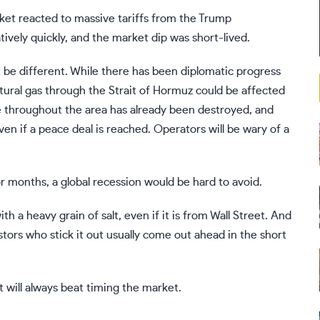
ket reacted to
massive tariffs
from the Trump
tively quickly, and the market dip was short-lived.
t be different. While there has been diplomatic progress
atural gas through the Strait of Hormuz could be affected
ure throughout the area has already been destroyed, and
ven if a peace deal is reached. Operators will be wary of a
r months, a global recession would be hard to avoid.
h a heavy grain of salt, even if it is from Wall Street. And
stors who stick it out usually come out ahead in the short
t
will always beat timing the market.