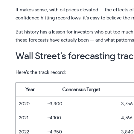
It makes sense, with oil prices elevated — the effects 
confidence hitting record lows, it’s easy to believe the 
But history has a lesson for investors who put too much s
these forecasts have actually been — and what pattern
Wall Street’s forecasting trac
Here’s the track record:
Year
Consensus Target
2020
~3,300
3,756
2021
~4,100
4,766
2022
~4,950
3,840