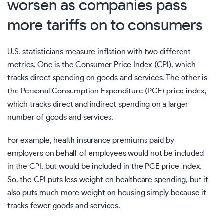
worsen as companies pass
more tariffs on to consumers
U.S. statisticians measure
inflation
with two different
metrics. One is the
Consumer Price Index
(CPI), which
tracks direct spending on goods and services. The other is
the Personal Consumption Expenditure (PCE) price index,
which tracks direct and indirect spending on a larger
number of goods and services.
For example, health insurance premiums paid by
employers on behalf of employees would not be included
in the CPI, but would be included in the PCE price index.
So, the CPI puts less weight on healthcare spending, but it
also puts much more weight on housing simply because it
tracks fewer goods and services.