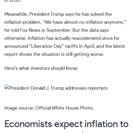
in 2010.
Meanwhile, President Trump says he has solved the
inflation problem. “We have almost no inflation anymore,”
he told Fox News in September. But the data says
otherwise. Inflation has actually reaccelerated since he
announced “Liberation Day” tariffs in April, and the latest
report shows the situation is still getting worse.
Here’s what investors should know.
Image source: Official White House Photo.
Economists expect inflation to