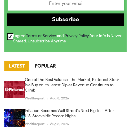
I agree
Terms or Service
and
Privacy Policy
. Your Info Is Never
Shared. Unsubscribe Anytime
LATEST
POPULAR
One of the Best Values in the Market, Pinterest Stock
Is a Buy on Its Latest Dip as Revenue Continues to
Climb
Wealthreport
Aug 8, 2026
Inflation Becomes Wall Street’s Next Big Test After
U.S. Stocks Hit Record Highs
Wealthreport
Aug 8, 2026