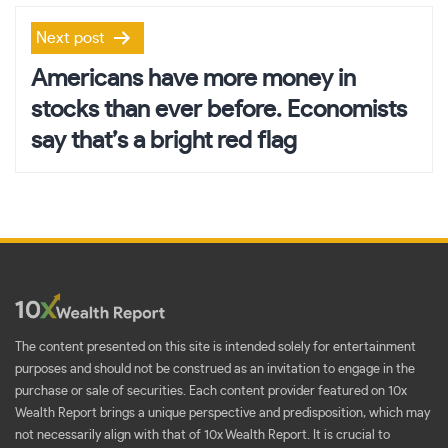
Next post
Americans have more money in
stocks than ever before. Economists
say that’s a bright red flag
The content presented on this site is intended solely for entertainment
purposes and should not be construed as an invitation to engage in the
purchase or sale of securities. Each content provider featured on 10x
Wealth Report brings a unique perspective and predisposition, which may
not necessarily align with that of 10x Wealth Report. It is crucial to