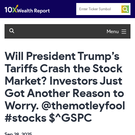
Skip
to
content
Menu
Will President Trump’s
Tariffs Crash the Stock
Market? Investors Just
Got Another Reason to
Worry. @themotleyfool
#stocks $^GSPC
Sep 28, 2025