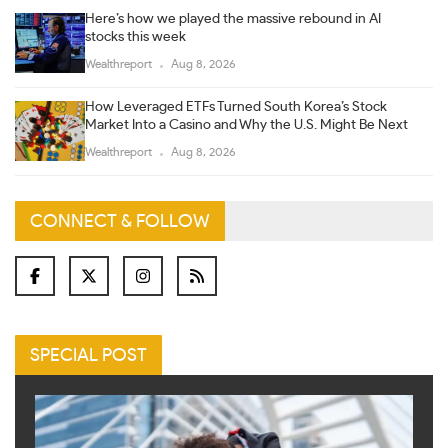
Here’s how we played the massive rebound in AI
stocks this week
Wealthreport
Aug 8, 2026
How Leveraged ETFs Turned South Korea’s Stock
Market Into a Casino and Why the U.S. Might Be Next
Wealthreport
Aug 8, 2026
CONNECT & FOLLOW
SPECIAL POST