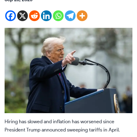
Hiring has slowed and inflation has worsened since
President Trump announced sweeping tariffs in April.