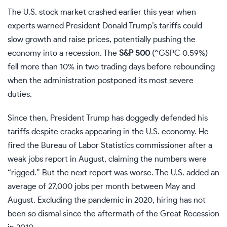
The U.S. stock market crashed earlier this year when
experts warned President Donald Trump’s tariffs could
slow growth and raise prices, potentially pushing the
economy into a recession. The
S&P 500
(
^GSPC
0.59%
)
fell more than 10% in two trading days before rebounding
when the administration postponed its most severe
duties.
Since then, President Trump has doggedly defended his
tariffs despite cracks appearing in the U.S. economy. He
fired the Bureau of Labor Statistics commissioner after a
weak jobs report in August, claiming the numbers were
“rigged.” But the next report was worse. The U.S. added an
average of 27,000 jobs per month between May and
August. Excluding the pandemic in 2020, hiring has not
been so dismal since the aftermath of the Great Recession