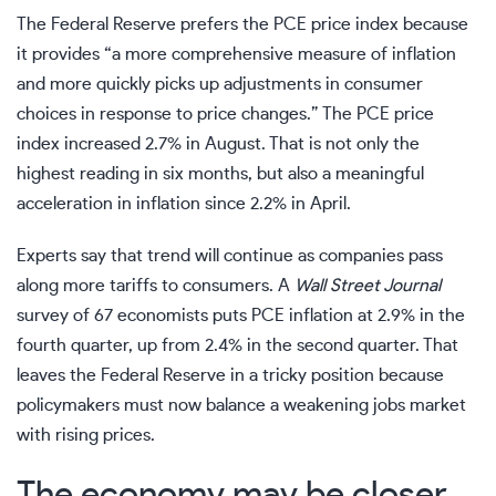
The
Federal Reserve
prefers the PCE price index because
it provides “a more comprehensive measure of inflation
and more quickly picks up adjustments in consumer
choices in response to price changes.” The PCE price
index increased 2.7% in August. That is not only the
highest reading in six months, but also a meaningful
acceleration in inflation since 2.2% in April.
Experts say that trend will continue as companies pass
along more tariffs to consumers. A
Wall Street Journal
survey of 67 economists puts PCE inflation at 2.9% in the
fourth quarter, up from 2.4% in the second quarter. That
leaves the Federal Reserve in a tricky position because
policymakers must now balance a weakening jobs market
with rising prices.
The economy may be closer