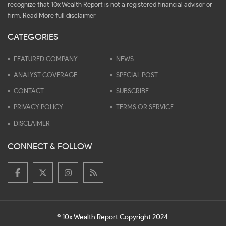
recognize that 10x Wealth Report is not a registered financial advisor or
firm.
Read More full disclaimer
CATEGORIES
FEATURED COMPANY
NEWS
ANALYST COVERAGE
SPECIAL POST
CONTACT
SUBSCRIBE
PRIVACY POLICY
TERMS OR SERVICE
DISCLAIMER
CONNECT & FOLLOW
© 10x Wealth Report Copyright 2024.