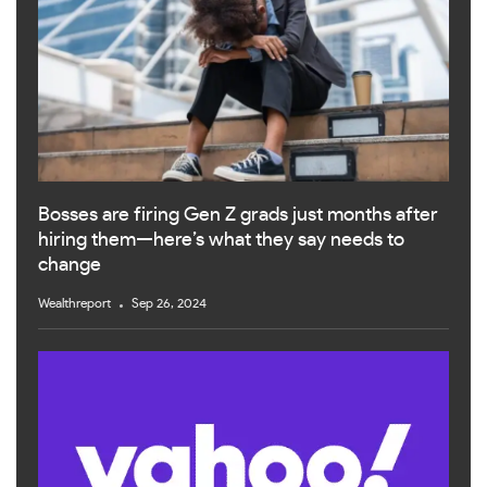
Bosses are firing Gen Z grads just months after
hiring them—here’s what they say needs to
change
Wealthreport
Sep 26, 2024