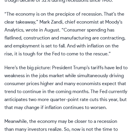
trough decline of 32% during recessions since 1960.
“The economy is on the precipice of recession. That’s the
clear takeaway,” Mark Zandi, chief economist at Moody’s
Analytics, wrote in August. “Consumer spending has
flatlined, construction and manufacturing are contracting,
and employment is set to fall. And with inflation on the
rise, it is tough for the Fed to come to the rescue.”
Here’s the big picture: President Trump’s tariffs have led to
weakness in the jobs market while simultaneously driving
consumer prices higher and many economists expect that
trend to continue in the coming months. The Fed currently
anticipates two more quarter-point rate cuts this year, but
that may change if inflation continues to worsen.
Meanwhile, the economy may be closer to a recession
than many investors realize. So, now is not the time to