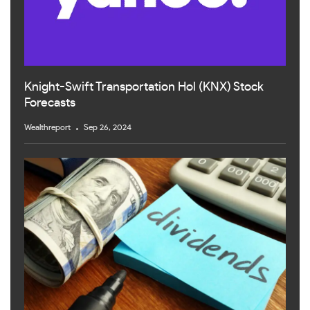
Knight-Swift Transportation Hol (KNX) Stock
Forecasts
Wealthreport
Sep 26, 2024