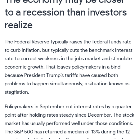
to a recession than investors
realize
The Federal Reserve typically raises the
federal funds rate
to curb inflation, but typically cuts the benchmark interest
rate to correct weakness in the jobs market and stimulate
economic growth. That leaves policymakers in a bind
because
President Trump’s tariffs
have caused both
problems to happen simultaneously, a situation known as
stagflation
.
Policymakers in September cut interest rates by a quarter
point after holding rates steady since December. The stock
market has usually
performed well under those conditions
.
The S&P 500 has returned a median of 13% during the 12-