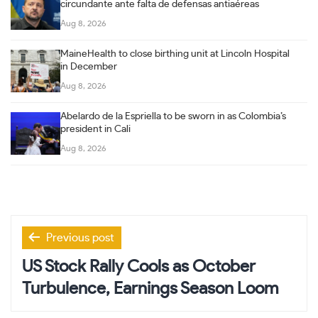
circundante ante falta de defensas antiaéreas
Aug 8, 2026
MaineHealth to close birthing unit at Lincoln Hospital
in December
Aug 8, 2026
Abelardo de la Espriella to be sworn in as Colombia’s
president in Cali
Aug 8, 2026
Post
Previous post
navigation
US Stock Rally Cools as October
Turbulence, Earnings Season Loom