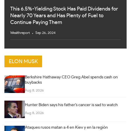
This 6.5%-Yielding Stock Has Paid Dividends for
Nearly 70 Years and Has Plenty of Fuel to
Continue Paying Them
Wealthreport
Sep 26, 2024
ELON MUSK
Berkshire Hathaway CEO Greg Abel spends cash on
buybacks
Aug 8, 2026
Hunter Biden says his father’s cancer is sad to watch
Aug 8, 2026
Ataques rusos matan a 4 en Kiev y en la región