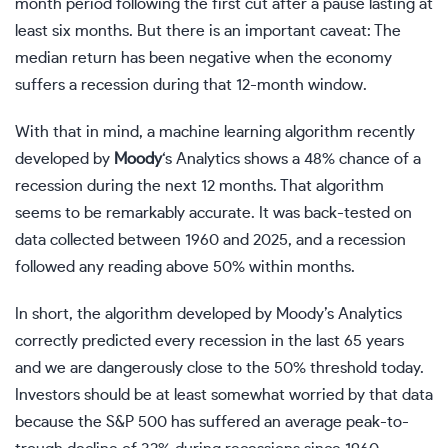
month period following the first cut after a pause lasting at
least six months. But there is an important caveat: The
median return has been negative when the economy
suffers a
recession
during that 12-month window.
With that in mind, a
machine learning
algorithm recently
developed by
Moody
‘s Analytics shows a 48% chance of a
recession during the next 12 months. That algorithm
seems to be remarkably accurate. It was back-tested on
data collected between 1960 and 2025, and a recession
followed any reading above 50% within months.
In short, the algorithm developed by Moody’s Analytics
correctly predicted every recession in the last 65 years
and we are dangerously close to the 50% threshold today.
Investors should be at least somewhat worried by that data
because the S&P 500 has suffered an average peak-to-