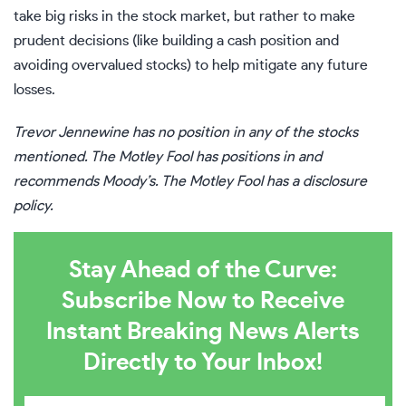
take big risks in the stock market, but rather to make
prudent decisions (like building a cash position and
avoiding overvalued stocks) to help mitigate any future
losses.
Trevor Jennewine
has no position in any of the stocks
mentioned. The Motley Fool has positions in and
recommends Moody’s. The Motley Fool has a
disclosure
policy
.
Stay Ahead of the Curve:
Subscribe Now to Receive
Instant Breaking News Alerts
Directly to Your Inbox!