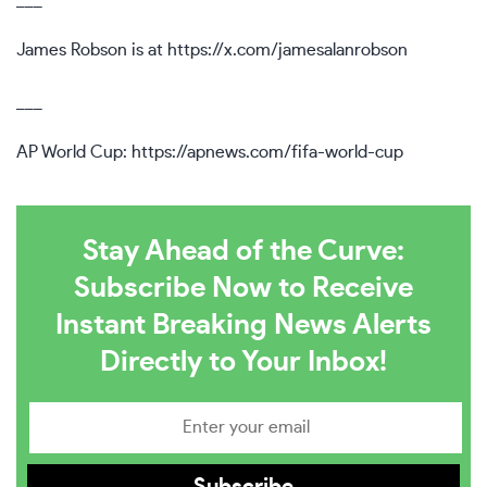
James Robson is at
https://x.com/jamesalanrobson
___
AP World Cup:
https://apnews.com/fifa-world-cup
Stay Ahead of the Curve:
Subscribe Now to Receive
Instant Breaking News Alerts
Directly to Your Inbox!