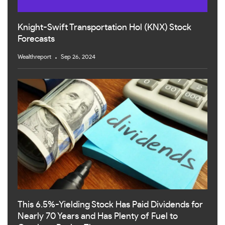
Knight-Swift Transportation Hol (KNX) Stock
Forecasts
Wealthreport
Sep 26, 2024
This 6.5%-Yielding Stock Has Paid Dividends for
Nearly 70 Years and Has Plenty of Fuel to