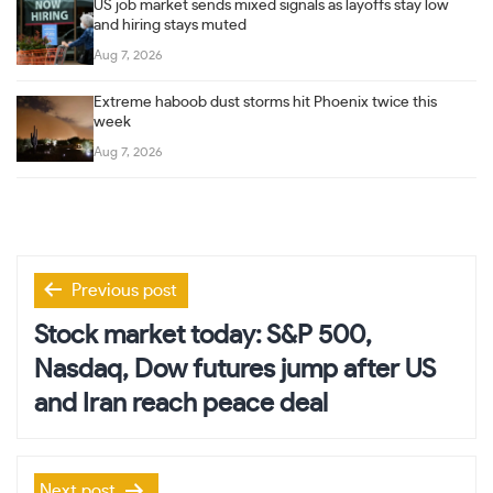
US job market sends mixed signals as layoffs stay low
and hiring stays muted
Aug 7, 2026
Extreme haboob dust storms hit Phoenix twice this
week
Aug 7, 2026
Post
Previous post
navigation
Stock market today: S&P 500,
Nasdaq, Dow futures jump after US
and Iran reach peace deal
Next post