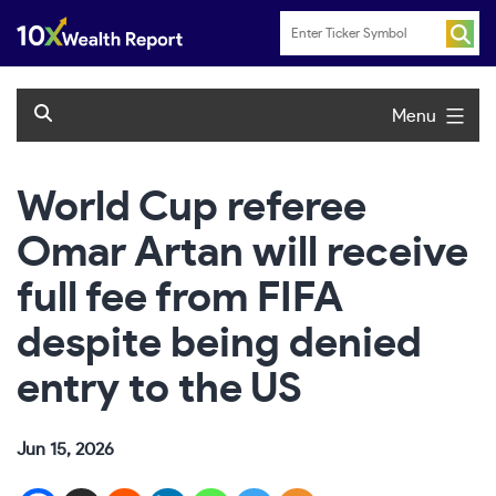
Skip
to
content
Menu
World Cup referee
Omar Artan will receive
full fee from FIFA
despite being denied
entry to the US
Jun 15, 2026