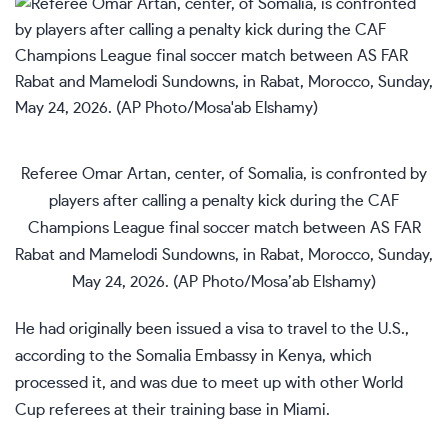
Referee Omar Artan, center, of Somalia, is confronted by
players after calling a penalty kick during the CAF
Champions League final soccer match between AS FAR
Rabat and Mamelodi Sundowns, in Rabat, Morocco, Sunday,
May 24, 2026. (AP Photo/Mosa’ab Elshamy)
He had originally been issued a visa to travel to the U.S.,
according to the Somalia Embassy in Kenya, which
processed it, and was due to meet up with other World
Cup referees at their training base in Miami.