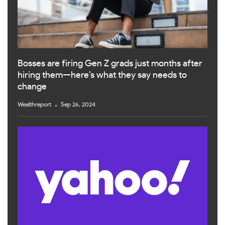
Bosses are firing Gen Z grads just months after
hiring them—here’s what they say needs to
change
Wealthreport
Sep 26, 2024