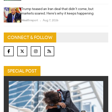
Trump teased an Iran deal that didn’t come, but
markets soared. Here’s why it keeps happening
Wealthreport
Aug 7, 2026
CONNECT & FOLLOW
SPECIAL POST