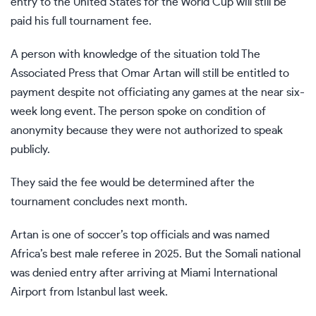
entry to the United States
for the
World Cup
will still be
paid his full tournament fee.
A person with knowledge of the situation told The
Associated Press that
Omar Artan
will still be entitled to
payment despite not officiating any games at the near six-
week long event. The person spoke on condition of
anonymity because they were not authorized to speak
publicly.
They said the fee would be determined after the
tournament concludes next month.
Artan is one of soccer’s top officials and was named
Africa’s best male referee in 2025. But the Somali national
was denied entry after arriving at Miami International
Airport from Istanbul last week.