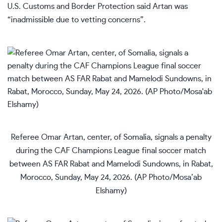
U.S. Customs and Border Protection said Artan was
“inadmissible due to vetting concerns”.
Referee Omar Artan, center, of Somalia, signals a penalty
during the CAF Champions League final soccer match
between AS FAR Rabat and Mamelodi Sundowns, in Rabat,
Morocco, Sunday, May 24, 2026. (AP Photo/Mosa’ab
Elshamy)