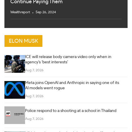
Continue Paying Them
Wealthreport
Sep 26, 2024
ELON MUSK
ICE will release body camera video only when in
agency’s ‘best interests’
Aug 7, 2026
Meta joins OpenAI and Anthropic in saying one of its
AI models went rogue
Aug 7, 2026
Police respond to a shooting at a school in Thailand
Aug 7, 2026