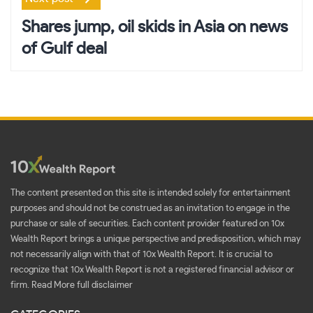
Shares jump, oil skids in Asia on news
of Gulf deal
The content presented on this site is intended solely for entertainment
purposes and should not be construed as an invitation to engage in the
purchase or sale of securities. Each content provider featured on 10x
Wealth Report brings a unique perspective and predisposition, which may
not necessarily align with that of 10x Wealth Report. It is crucial to
recognize that 10x Wealth Report is not a registered financial advisor or
firm.
Read More full disclaimer