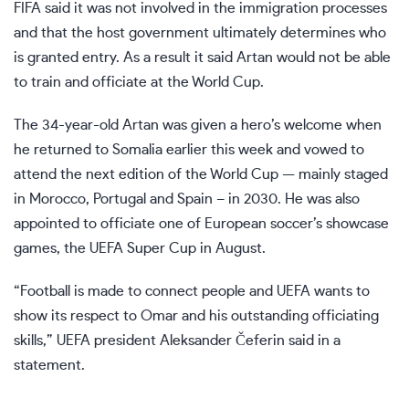
FIFA said it was not involved in the immigration processes
and that the host government ultimately determines who
is granted entry. As a result it said Artan would not be able
to train and officiate at the World Cup.
The 34-year-old Artan was given a hero’s welcome when
he returned to Somalia earlier this week and vowed to
attend the next edition of the World Cup — mainly staged
in Morocco, Portugal and Spain – in 2030. He was also
appointed to
officiate one of European soccer’s showcase
games
, the UEFA Super Cup in August.
“Football is made to connect people and UEFA wants to
show its respect to Omar and his outstanding officiating
skills,” UEFA president Aleksander Čeferin said in a
statement.
___