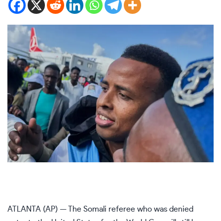
ATLANTA (AP) — The Somali referee who was
denied