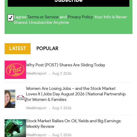
I agree
Terms or Service
and
Privacy Policy
. Your Info Is Never
Shared. Unsubscribe Anytime
LATEST
POPULAR
Why Post (POST) Shares Are Sliding Today
Wealthreport
Aug 7, 2026
Women Are Losing Jobs – and the Stock Market
Loves It | Jobs Day August 2026 | National Partnership
for Women & Families
Wealthreport
Aug 7, 2026
Stock Market Rallies On Oil, Yields and Big Earnings:
Weekly Review
Wealthreport
Aug 7, 2026